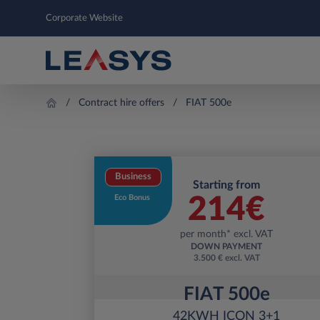
Corporate Website
Contract hire offers
FIAT 500e
Business
Starting from
Eco Bonus
214
€
per month* excl. VAT
DOWN PAYMENT
3.500 € excl. VAT
FIAT 500e
42KWH ICON 3+1