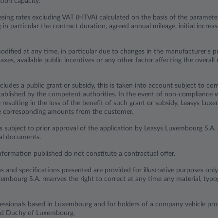
ion capacity.
sing rates excluding VAT (HTVA) calculated on the basis of the parameter
ng in particular the contract duration, agreed annual mileage, initial incr
odified at any time, in particular due to changes in the manufacturer's p
axes, available public incentives or any other factor affecting the overall 
cludes a public grant or subsidy, this is taken into account subject to com
established by the competent authorities. In the event of non-compliance 
resulting in the loss of the benefit of such grant or subsidy, Leasys Lux
he corresponding amounts from the customer.
s subject to prior approval of the application by Leasys Luxembourg S.A. 
ual documents.
nformation published do not constitute a contractual offer.
ns and specifications presented are provided for illustrative purposes onl
embourg S.A. reserves the right to correct at any time any material, typog
ofessionals based in Luxembourg and for holders of a company vehicle p
and Duchy of Luxembourg.