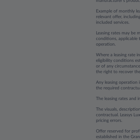
manufacturer's product
Example of monthly lea
relevant offer, includi
included services.
Leasing rates may be m
conditions, applicable t
operation.
Where a leasing rate in
eligibility conditions 
or of any circumstance 
the right to recover t
Any leasing operation i
the required contract
The leasing rates and i
The visuals, descriptio
contractual. Leasys Lux
pricing errors.
Offer reserved for pr
established in the Gr