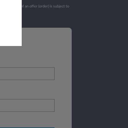
validation of an offer (order) is subject to