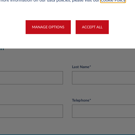
more information on our data policies, please visit our
Cookie Policy
.
 is more than a year old and your first balance sheets have been published. The 
easys Luxembourg.
MANAGE OPTIONS
ACCEPT ALL
on
Last Name*
Telephone*