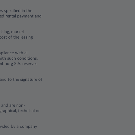
s specified in the
eased rental payment and
ricing, market
cost of the leasing
pliance with all
with such conditions,
embourg S.A. reserves
and to the signature of
y and are non-
raphical, technical or
rovided by a company