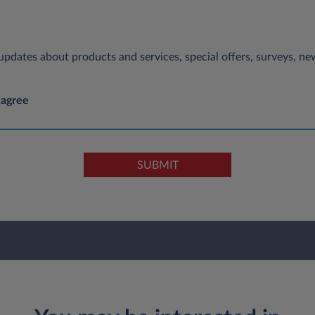
e updates about products and services, special offers, surveys, 
 agree
SUBMIT