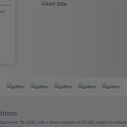
/km
itions
l September 30, 2026, with a down payment of €3,500, subject to vehicle a