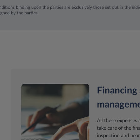
ditions binding upon the parties are exclusively those set out in the indiv
igned by the parties.
Financing 
managem
All these expenses 
take care of the fin
inspection and bear 