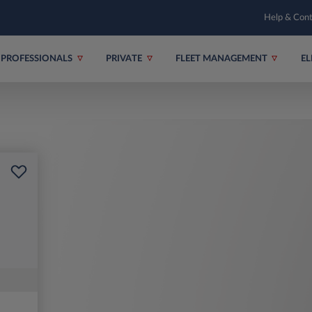
Help & Con
PROFESSIONALS
PRIVATE
FLEET MANAGEMENT
EL