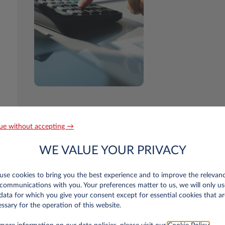
ue without accepting →
WE VALUE YOUR PRIVACY
se cookies to bring you the best experience and to improve the relevan
communications with you. Your preferences matter to us, we will only us
data for which you give your consent except for essential cookies that ar
n Luxembourg only
ssary for the operation of this website.
r old?