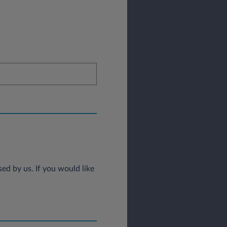
ed by us. If you would like