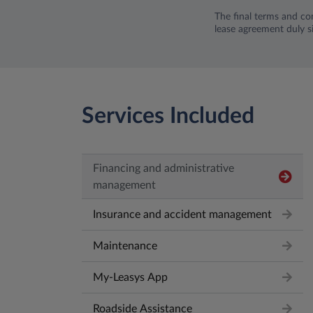
The final terms and con
lease agreement duly s
Services Included
Financing and administrative
management
Insurance and accident management
Maintenance
My-Leasys App
Roadside Assistance