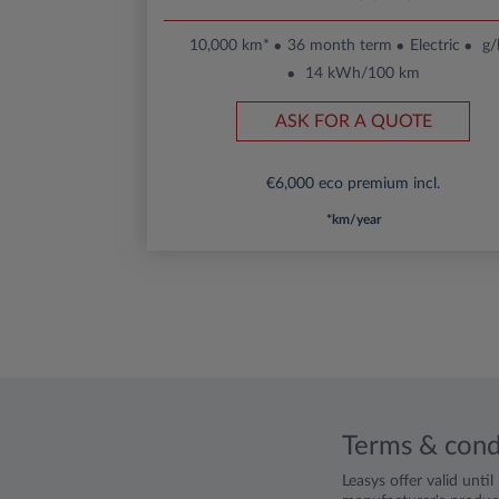
10,000 km*
36 month term
Electric
g
14 kWh/100 km
ASK FOR A QUOTE
€6,000 eco premium incl.
*km/year
Terms & cond
Leasys offer valid unti