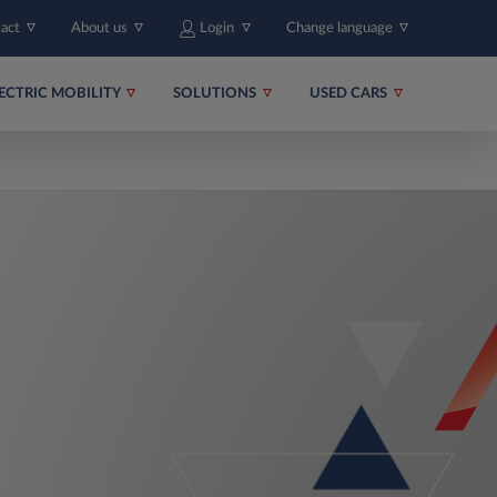
tact
About us
Login
Change language
ECTRIC MOBILITY
SOLUTIONS
USED CARS