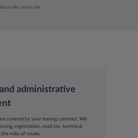
idual offer and in the
and administrative
ent
are covered by your leasing contract. We
ancing, registration, road tax, technical
the risks of resale.