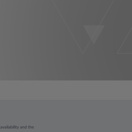
vailability and the