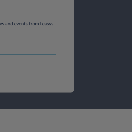
news and events from Leasys