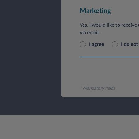
Marketing
Yes, I would like to receiv
via email.
I agree
I do not
* Mandatory fields