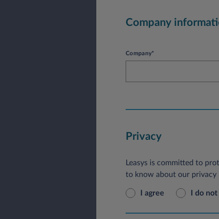
Company informat
Company*
Privacy
Leasys is committed to prot
to know about our privacy p
I agree
I do not