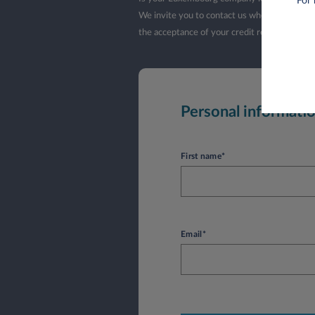
For 
We invite you to contact us when your company
the acceptance of your credit request by L
Personal informati
First name*
Email*