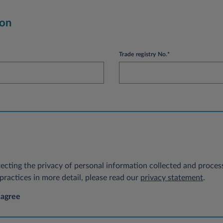
ion
Trade registry No.*
ecting the privacy of personal information collected and process
ractices in more detail, please read our
privacy statement
.
 agree