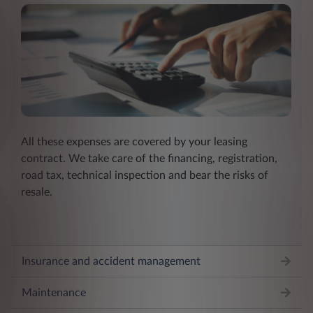
All these expenses are covered by your leasing
contract. We take care of the financing, registration,
road tax, technical inspection and bear the risks of
resale.
Insurance and accident management
Maintenance