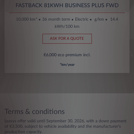
FASTBACK 81KWH BUSINESS PLUS FWD
10,000 km*
36 month term
Electric
g/km
14.4
kWh/100 km
ASK FOR A QUOTE
€6,000 eco premium incl.
*km/year
Terms & conditions
Leasys offer valid until September 30, 2026, with a down payment
of €3,500, subject to vehicle availability and the manufacturer's
production capacity.