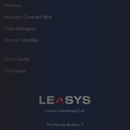
Privates
Business Contract Hire
Fleet Managers
Electric Mobility
Get a Quote
My-Leasys
Leasys Luxembourg S.A.
Rue Nicolas Brosius, 7