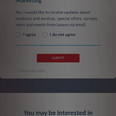
Marketing
Yes, I would like to receive updates about
products and services, special offers, surveys,
news and events from Leasys via email.
I agree
I do not agree
SUBMIT
* Mandatory fields
You may be interested in