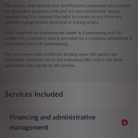
The visuals, descriptions and specifications presented are provided
for illustrative purposes only and are non-contractual. Leasys
Luxembourg S.A. reserves the right to correct at any time any
material, typographical, technical or pricing errors.
Offer reserved for professionals based in Luxembourg and for
holders of a company vehicle provided by a company established in
the Grand Duchy of Luxembourg.
The final terms and conditions binding upon the parties are
exclusively those set out in the individual offer and in the lease
agreement duly signed by the parties.
Services Included
Financing and administrative
management