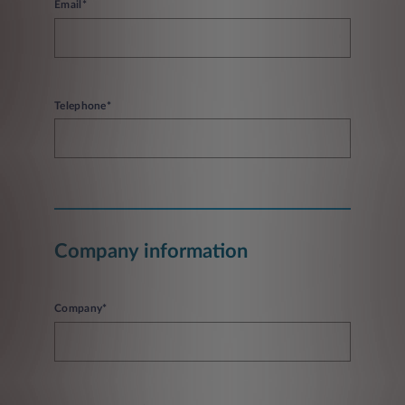
Email*
Telephone*
Company information
Company*