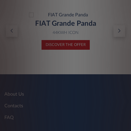
FIAT Grande Panda
44KWH ICON
DISCOVER THE OFFER
About Us
Contacts
FAQ