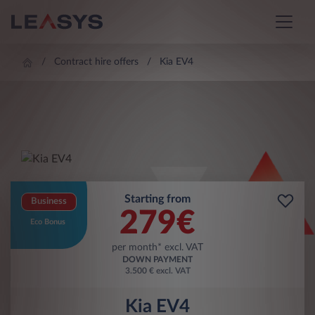
Contract hire offers
Kia EV4
Starting from
Business
279
€
Eco Bonus
per month* excl. VAT
DOWN PAYMENT
3.500 € excl. VAT
Kia EV4