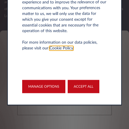
experience and to improve the relevance of our
and your first balance sheets have been published. The validation of an
communications with you. Your preferences
offer (order) is subject to the acceptance of your credit request by Leasys
matter to us, we will only use the data for
Luxembourg.
which you give your consent except for
essential cookies that are necessary for the
operation of this website.
For more information on our data policies,
Personal information
please visit our
Cookie Policy
.
First name*
MANAGE OPTIONS
ACCEPT ALL
Last Name*