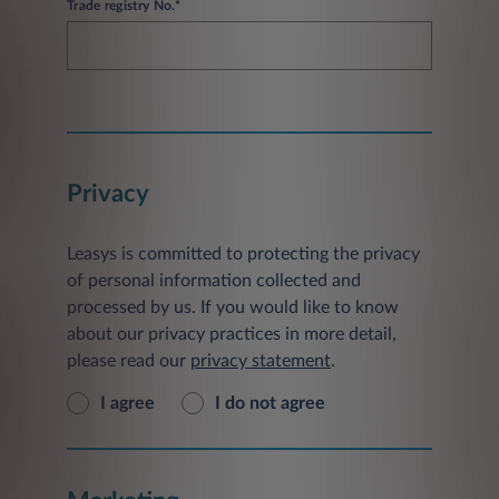
Trade registry No.*
Privacy
Leasys is committed to protecting the privacy
of personal information collected and
processed by us. If you would like to know
about our privacy practices in more detail,
please read our
privacy statement
.
I agree
I do not agree