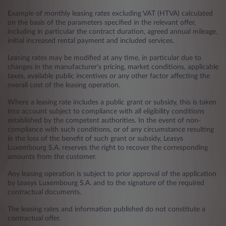
Example of monthly leasing rates excluding VAT (HTVA) calculated
on the basis of the parameters specified in the relevant offer,
including in particular the contract duration, agreed annual mileage,
initial increased rental payment and included services.
Leasing rates may be modified at any time, in particular due to
changes in the manufacturer's pricing, market conditions, applicable
taxes, available public incentives or any other factor affecting the
overall cost of the leasing operation.
Where a leasing rate includes a public grant or subsidy, this is taken
into account subject to compliance with all eligibility conditions
established by the competent authorities. In the event of non-
compliance with such conditions, or of any circumstance resulting
in the loss of the benefit of such grant or subsidy, Leasys
Luxembourg S.A. reserves the right to recover the corresponding
amounts from the customer.
Any leasing operation is subject to prior approval of the application
by Leasys Luxembourg S.A. and to the signature of the required
contractual documents.
The leasing rates and information published do not constitute a
contractual offer.