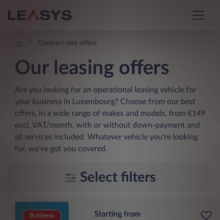
Contract hire offers
Our leasing offers
Are you looking for an operational leasing vehicle for
your business in Luxembourg? Choose from our best
offers, in a wide range of makes and models, from €149
excl. VAT/month, with or without down-payment and
all services included. Whatever vehicle you're looking
for, we've got you covered.
Select filters
Starting from
Business