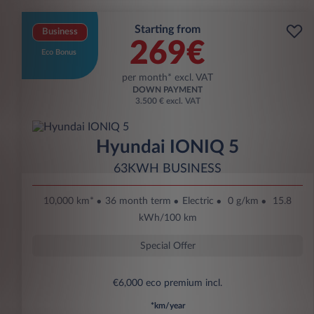
Starting from
Business
269€
Eco Bonus
per month* excl. VAT
DOWN PAYMENT
3.500 € excl. VAT
Hyundai IONIQ 5
63KWH BUSINESS
10,000 km*
36 month term
Electric
0 g/km
15.8
kWh/100 km
Special Offer
€6,000 eco premium incl.
*km/year