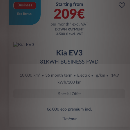
Starting from
Business
209€
Eco Bonus
per month* excl. VAT
DOWN PAYMENT
3.500 € excl. VAT
Kia EV3
81KWH BUSINESS FWD
10,000 km*
36 month term
Electric
g/km
14.9
kWh/100 km
Special Offer
€6,000 eco premium incl.
*km/year