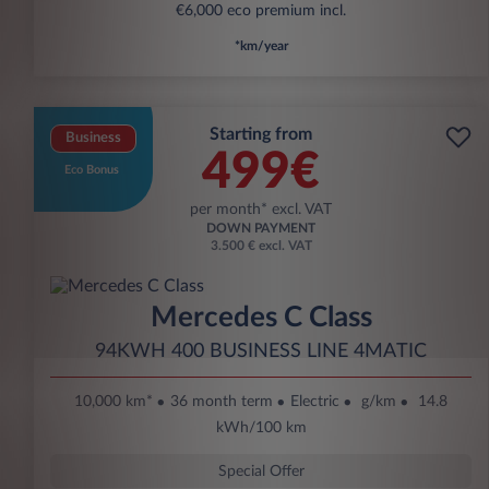
€6,000 eco premium incl.
*km/year
Starting from
Business
499€
Eco Bonus
per month* excl. VAT
DOWN PAYMENT
3.500 € excl. VAT
Mercedes C Class
94KWH 400 BUSINESS LINE 4MATIC
10,000 km*
36 month term
Electric
g/km
14.8
kWh/100 km
Special Offer