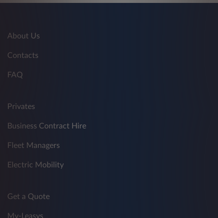
About Us
Contacts
FAQ
Privates
Business Contract Hire
Fleet Managers
Electric Mobility
Get a Quote
My-Leasys