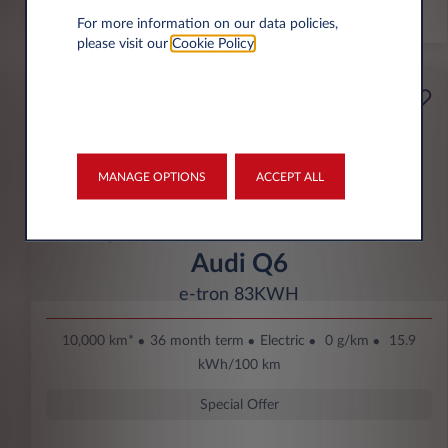
*km/year
For more information on our data policies,
please visit our
Cookie Policy
.
Starting from
Business
369€
Eco Bonus
per month* excl. VAT
MANAGE OPTIONS
ACCEPT ALL
DOWN PAYMENT
3.500 € excl. VAT
Audi Q6
e-tron 83KWH
10,000 km*
36 month term
Electric
0 g/km
15.9
kWh/100 km
Special Offer