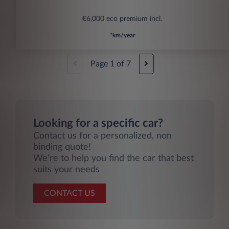
€6,000 eco premium incl.
*km/year
Page
1
of
7
Looking for a specific car?
Contact us for a personalized, non
binding quote!
We're to help you find the car that best
suits your needs
CONTACT US