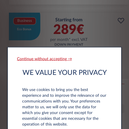
Starting from
Business
289€
Eco Bonus
per month* excl. VAT
DOWN PAYMENT
3.500 € excl. VAT
Continue without accepting →
Škoda Epiq
WE VALUE YOUR PRIVACY
56KWH SELECTION
We use cookies to bring you the best
10,000 km*
36 month term
Electric
g/km
13.9
experience and to improve the relevance of our
kWh/100 km
communications with you. Your preferences
matter to us, we will only use the data for
Special Offer
which you give your consent except for
essential cookies that are necessary for the
operation of this website.
€6,000 eco premium incl.