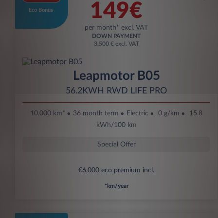
149€
Eco Bonus
per month* excl. VAT
DOWN PAYMENT
3.500 € excl. VAT
Leapmotor B05
56.2KWH RWD LIFE PRO
10,000 km*
36 month term
Electric
0 g/km
15.8
kWh/100 km
Special Offer
€6,000 eco premium incl.
*km/year