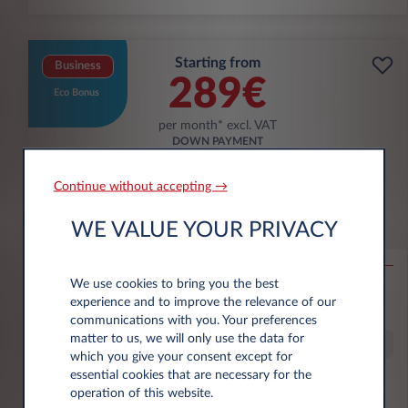
Starting from
Business
289€
Eco Bonus
per month* excl. VAT
DOWN PAYMENT
3.500 € excl. VAT
Continue without accepting →
Škoda Epiq
WE VALUE YOUR PRIVACY
56KWH SELECTION
We use cookies to bring you the best
10,000 km*
36 month term
Electric
g/km
13.9
experience and to improve the relevance of our
kWh/100 km
communications with you. Your preferences
matter to us, we will only use the data for
Special Offer
which you give your consent except for
essential cookies that are necessary for the
operation of this website.
€6,000 eco premium incl.