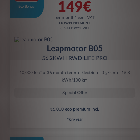
149€
Eco Bonus
per month* excl. VAT
DOWN PAYMENT
3.500 € excl. VAT
Leapmotor B05
56.2KWH RWD LIFE PRO
10,000 km*
36 month term
Electric
0 g/km
15.8
kWh/100 km
Special Offer
€6,000 eco premium incl.
*km/year