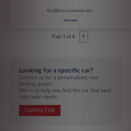
€6,000 eco premium incl.
*km/year
Page
1
of
8
Looking for a specific car?
Contact us for a personalized, non
binding quote!
We're to help you find the car that best
suits your needs
CONTACT US