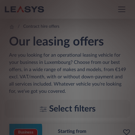
Contract hire offers
Our leasing offers
Are you looking for an operational leasing vehicle for
your business in Luxembourg? Choose from our best
offers, in a wide range of makes and models, from €149
excl. VAT/month, with or without down-payment and
all services included. Whatever vehicle you're looking
for, we've got you covered.
Select filters
Starting from
Business