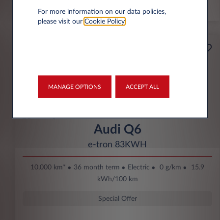
*km/year
For more information on our data policies,
please visit our
Cookie Policy
.
Starting from
Business
369€
Eco Bonus
per month* excl. VAT
MANAGE OPTIONS
ACCEPT ALL
DOWN PAYMENT
3.500 € excl. VAT
Audi Q6
e-tron 83KWH
10,000 km*
36 month term
Electric
0 g/km
15.9
kWh/100 km
Special Offer