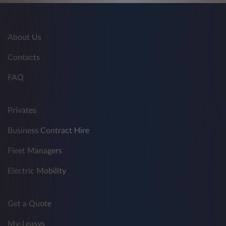
About Us
Contacts
FAQ
Privates
Business Contract Hire
Fleet Managers
Electric Mobility
Get a Quote
My-Leasys