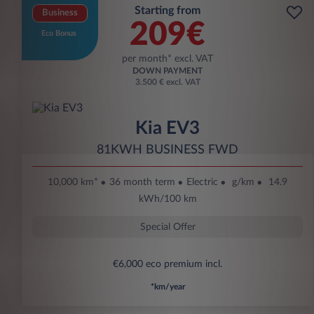
Starting from
Business
209€
Eco Bonus
per month* excl. VAT
DOWN PAYMENT
3.500 € excl. VAT
Kia EV3
81KWH BUSINESS FWD
10,000 km*
36 month term
Electric
g/km
14.9
kWh/100 km
Special Offer
€6,000 eco premium incl.
*km/year