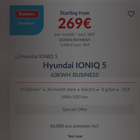
Starting from
Business
269€
Eco Bonus
per month* excl. VAT
DOWN PAYMENT
3.500 € excl. VAT
Hyundai IONIQ 5
63KWH BUSINESS
10,000 km*
36 month term
Electric
0 g/km
15.8
kWh/100 km
Special Offer
€6,000 eco premium incl.
*km/year