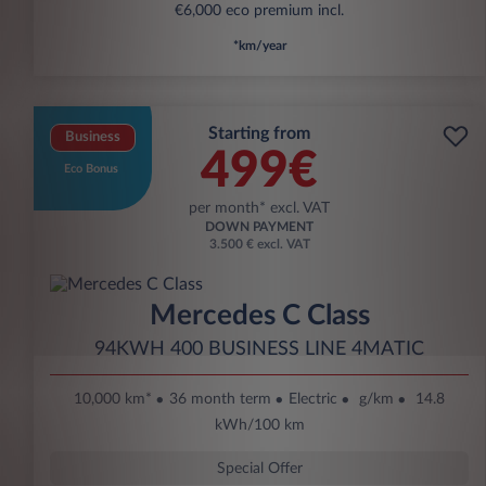
€6,000 eco premium incl.
*km/year
Starting from
Business
499€
Eco Bonus
per month* excl. VAT
DOWN PAYMENT
3.500 € excl. VAT
Mercedes C Class
94KWH 400 BUSINESS LINE 4MATIC
10,000 km*
36 month term
Electric
g/km
14.8
kWh/100 km
Special Offer