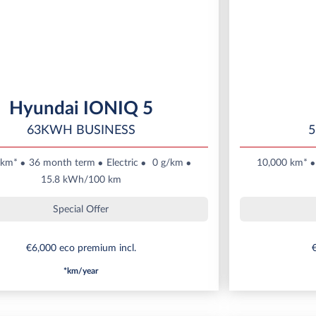
Hyundai IONIQ 5
63KWH BUSINESS
5
 km*
36 month term
Electric
0 g/km
10,000 km*
15.8 kWh/100 km
Special Offer
€6,000 eco premium incl.
€
*km/year