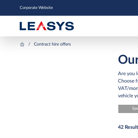
Corporate Website
Contract hire offers
Our
Are you l
Choose fr
VAT/mont
vehicle y
Spe
42 Resul