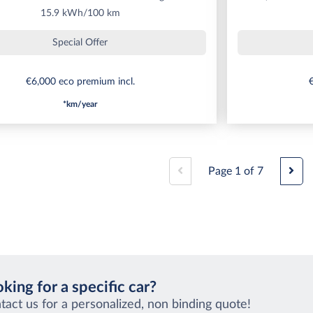
15.9 kWh/100 km
Special Offer
€6,000 eco premium incl.
€
*km/year
Page
1
of
7
king for a specific car?
tact us for a personalized, non binding quote!