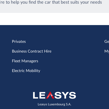
re to help you find the car that best suits your needs
Privates
Ge
Business Contract Hire
My
Fleet Managers
Electric Mobility
Leasys Luxembourg S.A.