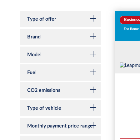
Type of offer
Business
Eco Bonus
Brand
Model
Fuel
CO2 emissions
Type of vehicle
Monthly payment price range