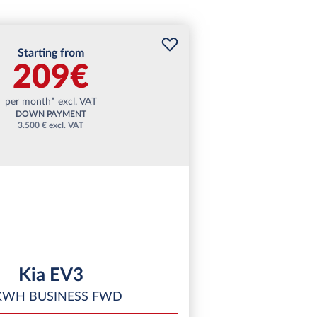
Starting from
209€
per month* excl. VAT
DOWN PAYMENT
3.500 € excl. VAT
Kia EV3
KWH BUSINESS FWD