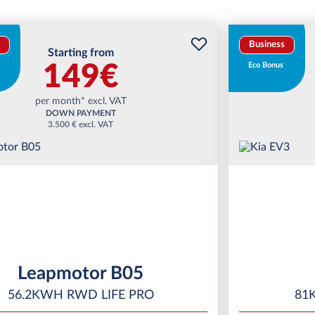
Business
Starting from
149€
Eco Bonus
per month* excl. VAT
DOWN PAYMENT
3.500 € excl. VAT
Leapmotor B05
56.2KWH RWD LIFE PRO
81