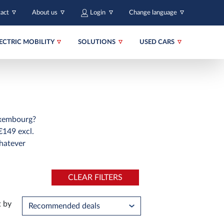
tact
About us
Login
Change language
ECTRIC MOBILITY
SOLUTIONS
USED CARS
Luxembourg?
€149 excl.
hatever
CLEAR FILTERS
t by