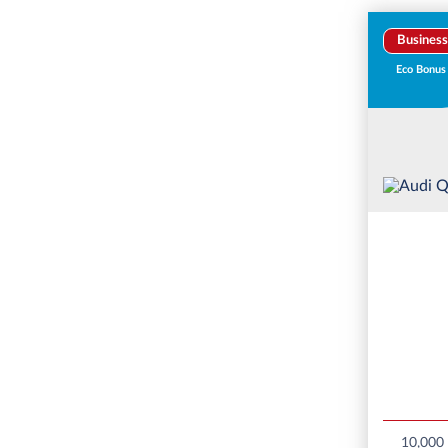
Business
Eco Bonus
10,000