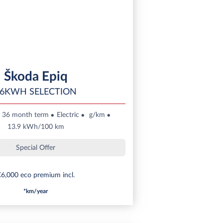
Škoda Epiq
6KWH SELECTION
36 month term
Electric
g/km
13.9 kWh/100 km
Special Offer
6,000 eco premium incl.
*km/year