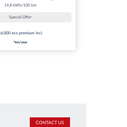
14.8 kWh/100 km
Special Offer
6,000 eco premium incl.
*km/year
CONTACT US