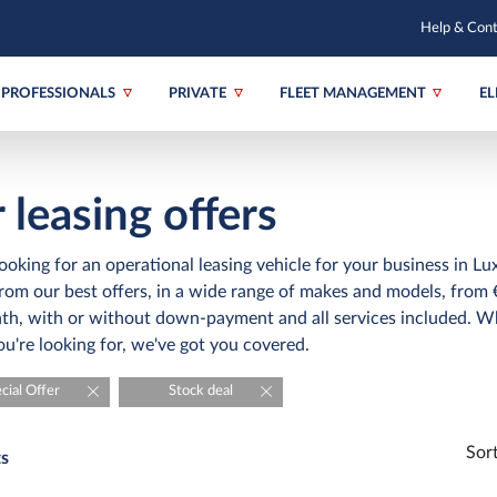
Help & Con
PROFESSIONALS
PRIVATE
FLEET MANAGEMENT
EL
 leasing offers
ooking for an operational leasing vehicle for your business in 
om our best offers, in a wide range of makes and models, from 
h, with or without down-payment and all services included. W
ou're looking for, we've got you covered.
cial Offer
Stock deal
Sor
ts