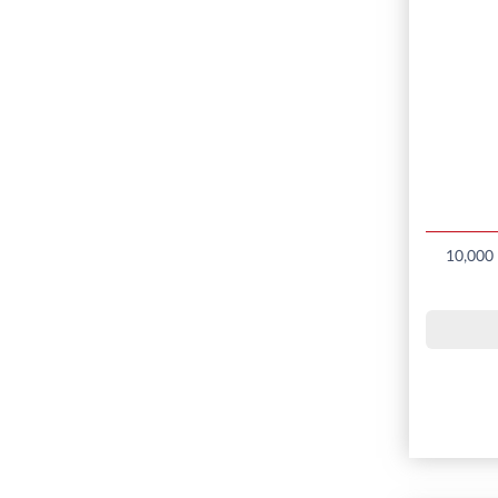
10,000