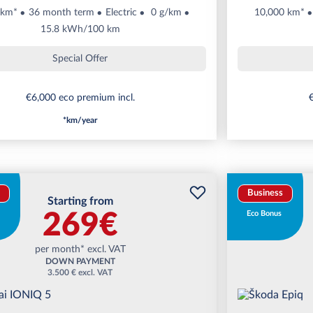
 km*
36 month term
Electric
0 g/km
10,000 km*
15.8 kWh/100 km
Special Offer
€6,000 eco premium incl.
€
*km/year
Business
Starting from
269€
Eco Bonus
per month* excl. VAT
DOWN PAYMENT
3.500 € excl. VAT