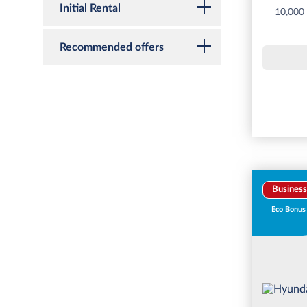
Initial Rental
10,000
Recommended offers
Business
Eco Bonus