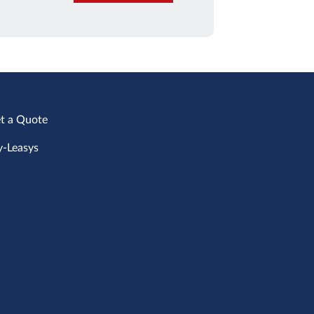
t a Quote
-Leasys