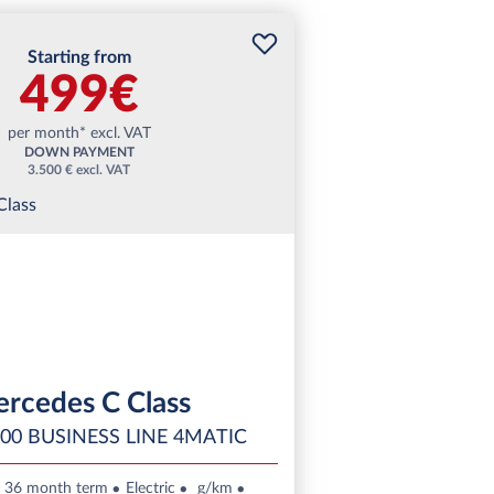
Starting from
499€
per month* excl. VAT
DOWN PAYMENT
3.500 € excl. VAT
rcedes C Class
00 BUSINESS LINE 4MATIC
36 month term
Electric
g/km