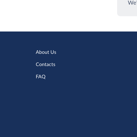
We'
About Us
Contacts
FAQ