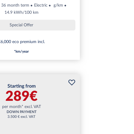
36 month term
Electric
g/km
14.9 kWh/100 km
Special Offer
6,000 eco premium incl.
*km/year
Starting from
289€
per month* excl. VAT
DOWN PAYMENT
3.500 € excl. VAT