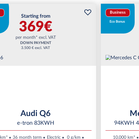
Business
Starting from
369€
Eco Bonus
per month* excl. VAT
DOWN PAYMENT
3.500 € excl. VAT
Audi Q6
Me
e-tron 83KWH
94KWH 4
 km*
36 month term
Electric
0 g/km
10,000 km*