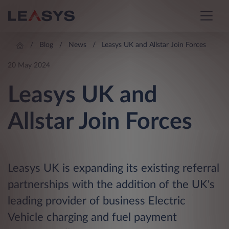
Blog
News
Leasys UK and Allstar Join Forces
20 May 2024
Leasys UK and
Allstar Join Forces
Leasys UK is expanding its existing referral
partnerships with the addition of the UK's
leading provider of business Electric
Vehicle charging and fuel payment