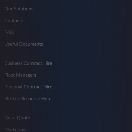
Our Solutions
Contacts
FAQ
Useful Documents
Business Contract Hire
Fleet Managers
Personal Contract Hire
Electric Resource Hub
Get a Quote
My-Leasys