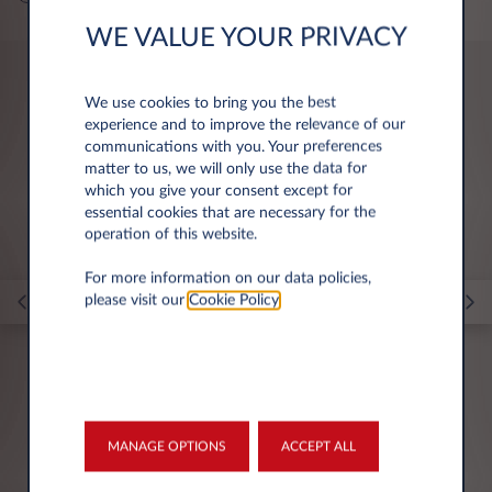
WE VALUE YOUR PRIVACY
We use cookies to bring you the best
You may be interested in
experience and to improve the relevance of our
communications with you. Your preferences
matter to us, we will only use the data for
which you give your consent except for
essential cookies that are necessary for the
operation of this website.
For more information on our data policies,
please visit our
Cookie Policy
.
23 Nov 2023
MANAGE OPTIONS
ACCEPT ALL
Navigating vehicle rental for