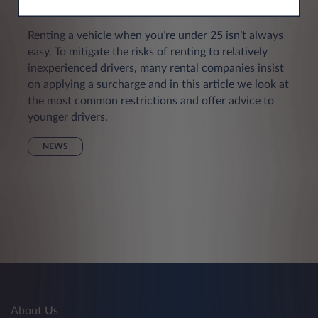
young drivers
Renting a vehicle when you’re under 25 isn’t always
easy. To mitigate the risks of renting to relatively
inexperienced drivers, many rental companies insist
on applying a surcharge and in this article we look at
the most common restrictions and offer advice to
younger drivers.
NEWS
About Us