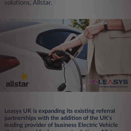
solutions, Allstar.
Leasys UK is expanding its existing referral
partnerships with the addition of the UK's
leading provider of business Electric Vehicle