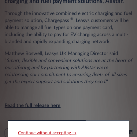
charging and fuel payment solutions, Allstar.
Through the innovative combined electric charging and fuel
®
payment solution, Chargepass
, Leasys customers will be
able to manage all fuel types on one payment card,
including the ability to pay for EV charging across a multi-
branded and rapidly expanding charging network.​
Matthew Boswell, Leasys UK Managing Director said
"
Smart, flexible and convenient solutions are at the heart of
our offering and by partnering with Allstar we're
reinforcing our commitment to ensuring fleets of all sizes
get the expert support and solutions they need.
"
Read the full release here
Share on
Continue without accepting →
NEWS