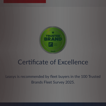
Certificate of Excellence
Leasys is recommended by fleet buyers in the 100 Trusted
Brands Fleet Survey 2025.