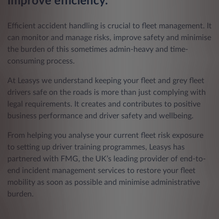
Improve efficiency.
Efficient accident handling is crucial to fleet management. It
can monitor and manage risks, improve safety and minimise
the burden of this sometimes admin-heavy and time-
consuming process.
At Leasys we understand keeping your fleet and grey fleet
drivers safe on the roads is more than just complying with
legal requirements. It creates and contributes to positive
business performance and driver safety and wellbeing.
From helping you analyse your current fleet risk exposure
to setting up driver training programmes, Leasys has
partnered with FMG, the UK’s leading provider of end-to-
end incident management services to restore your fleet
mobility as soon as possible and minimise administrative
burden.