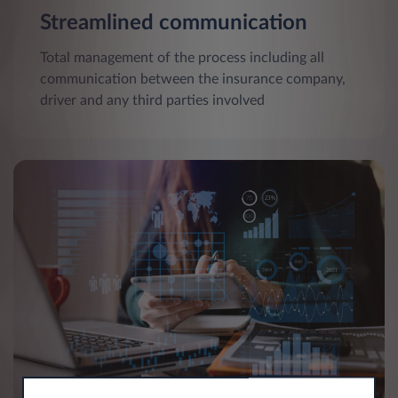
Streamlined communication
Total management of the process including all
communication between the insurance company,
driver and any third parties involved