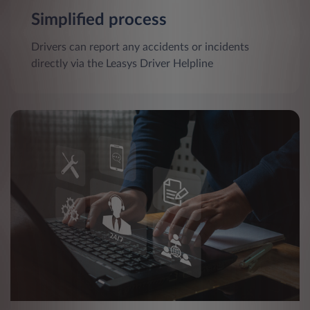
Simplified process
Drivers can report any accidents or incidents
directly via the Leasys Driver Helpline