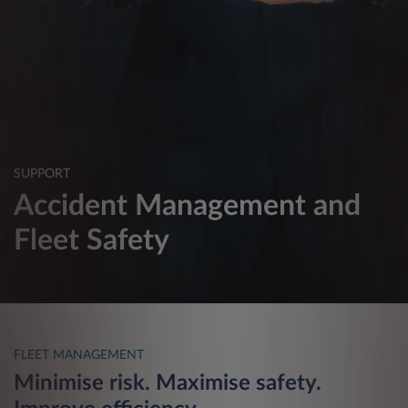
SUPPORT
Accident Management and
Fleet Safety
FLEET MANAGEMENT
Minimise risk. Maximise safety.