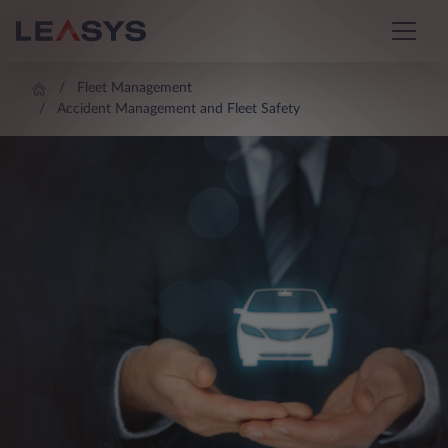
Fleet Management
Accident Management and Fleet Safety