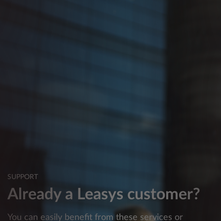
SUPPORT
Already a Leasys customer?
You can easily benefit from these services or