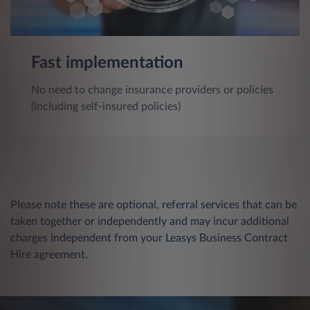
Fast implementation
No need to change insurance providers or policies
(including self-insured policies)
Please note these are optional, referral services that can be
taken together or independently and may incur additional
charges independent from your Leasys Business Contract
Hire agreement.