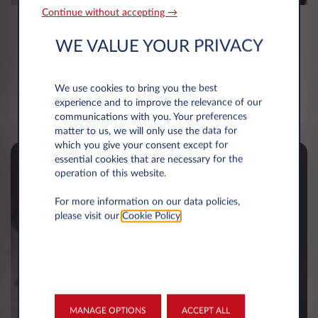
Continue without accepting →
Minimised admin burden
WE VALUE YOUR PRIVACY
A tailored and bespoke service allowing fleet
managers to only receive robust and meaningful
We use cookies to bring you the best
fleet reports and information
experience and to improve the relevance of our
communications with you. Your preferences
matter to us, we will only use the data for
which you give your consent except for
essential cookies that are necessary for the
operation of this website.
For more information on our data policies,
please visit our
Cookie Policy
.
MANAGE OPTIONS
ACCEPT ALL