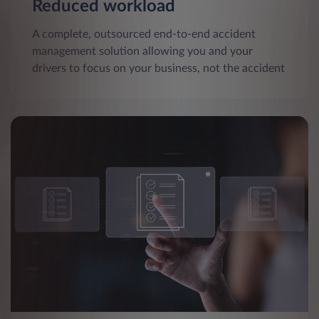
Reduced workload
A complete, outsourced end-to-end accident
management solution allowing you and your
drivers to focus on your business, not the accident