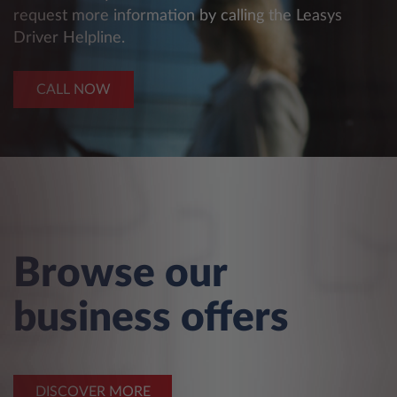
request more information by calling the Leasys
Driver Helpline.
CALL NOW
Browse our
business offers
DISCOVER MORE