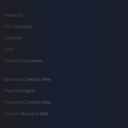
About Us
Our Solutions
Contacts
FAQ
Useful Documents
Business Contract Hire
Fleet Managers
Personal Contract Hire
Electric Resource Hub