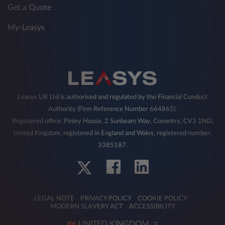
Get a Quote
My-Leasys
Leasys UK Ltd is authorised and regulated by the Financial Conduct
Authority (Firm Reference Number 664865).
Registered office: Pinley House, 2 Sunbeam Way, Coventry, CV3 1ND,
United Kingdom, registered in England and Wales, registered number:
3385187.
LEGAL NOTE
PRIVACY POLICY
COOKIE POLICY
MODERN SLAVERY ACT
ACCESSIBILITY
UNITED KINGDOM