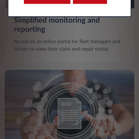
Simplified monitoring and
reporting
Access to an online portal for fleet managers and
drivers to view their claim and repair status