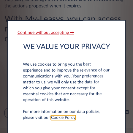
the actions proposed when it expires.
With My-Leasys, you can access
numerous services in just a few
Continue without accepting →
clicks:
WE VALUE YOUR PRIVACY
Make an appointment for your maintenance and
repairs
We use cookies to bring you the best
Follow your fuel stops, your balance and your fuel
experience and to improve the relevance of our
costs
communications with you. Your preferences
matter to us, we will only use the data for
Declare your accidents and claims online
which you give your consent except for
essential cookies that are necessary for the
Make your reimbursement requests
operation of this website.
For more information on our data policies,
Share on
LEASING
please visit our
Cookie Policy
.