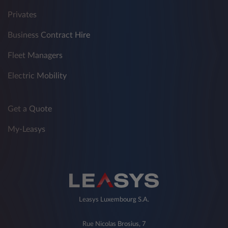
Privates
Business Contract Hire
Fleet Managers
Electric Mobility
Get a Quote
My-Leasys
Leasys Luxembourg S.A.
Rue Nicolas Brosius, 7