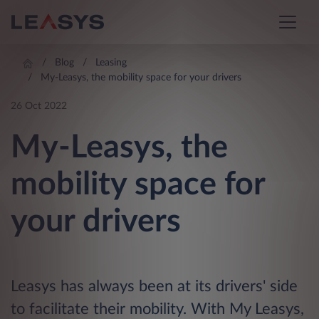
Blog
Leasing
My-Leasys, the mobility space for your drivers
26 Oct 2022
My-Leasys, the
mobility space for
your drivers
Leasys has always been at its drivers' side
to facilitate their mobility. With My Leasys,