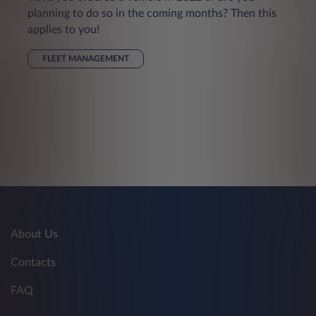
planning to do so in the coming months? Then this
applies to you!
FLEET MANAGEMENT
About Us
Contacts
FAQ