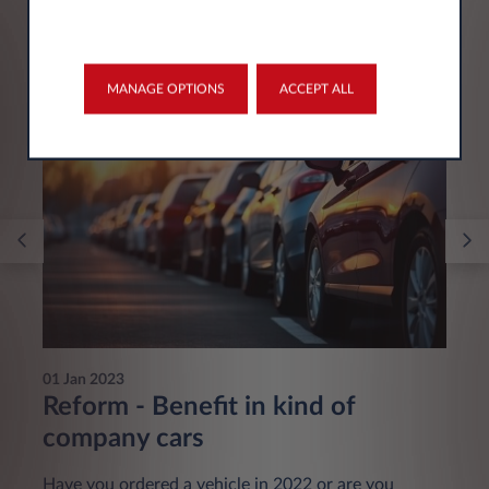
You may be interested in
MANAGE OPTIONS
ACCEPT ALL
01 Jan 2023
Reform - Benefit in kind of
company cars
Have you ordered a vehicle in 2022 or are you