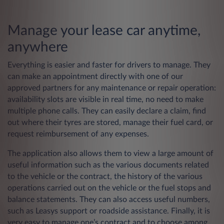
Manage your lease car anytime,
anywhere
Everything is easier and faster for drivers to manage. They
can make an appointment directly with one of our
approved partners for any maintenance or repair operation:
availability slots are visible in real time, no need to make
multiple phone calls. They can easily declare a claim, find
out where their tyres are stored, manage their fuel card, or
request reimbursement of any expenses.
The application also allows them to view a large amount of
useful information such as the various documents related
to the vehicle or the contract, the history of the various
operations carried out on the vehicle or the fuel stops and
balance statements. They can also access useful numbers,
such as Leasys support or roadside assistance. Finally, it is
very easy to manage one’s contract and to choose among