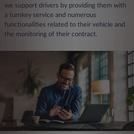
we support drivers by providing them with
a turnkey service and numerous
functionalities related to their vehicle and
the monitoring of their contract.