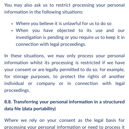
You may also ask us to restrict processing your personal
information in the following situations:
Where you believe it is unlawful for us to do so
When you have objected to its use and our
investigation is pending or you require us to keep it in
connection with legal proceedings.
In these situations, we may only process your personal
information whilst its processing is restricted if we have
your consent or are legally permitted to do so; for example,
for storage purposes, to protect the rights of another
individual or company or in connection with legal
proceedings.
8.8. Transferring your personal information in a structured
data file (data portability)
Where we rely on your consent as the legal basis for
processing your personal information or need to process it