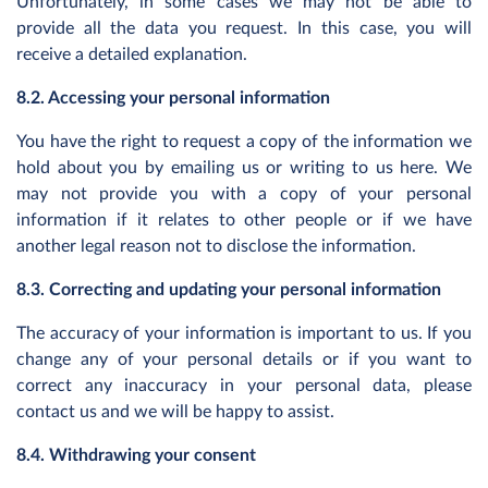
Unfortunately, in some cases we may not be able to
provide all the data you request. In this case, you will
receive a detailed explanation.
8.2. Accessing your personal information
You have the right to request a copy of the information we
hold about you by emailing us or writing to us here. We
may not provide you with a copy of your personal
information if it relates to other people or if we have
another legal reason not to disclose the information.
8.3. Correcting and updating your personal information
The accuracy of your information is important to us. If you
change any of your personal details or if you want to
correct any inaccuracy in your personal data, please
contact us and we will be happy to assist.
8.4. Withdrawing your consent