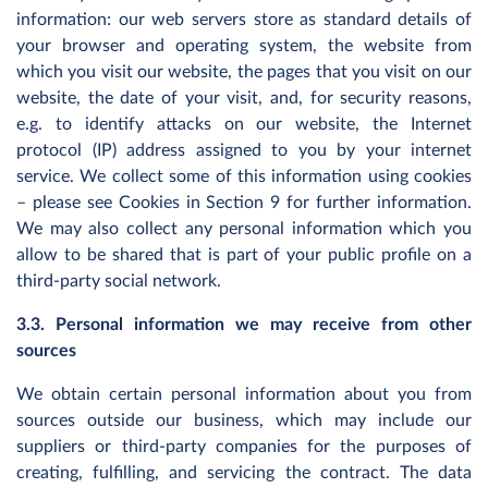
information: our web servers store as standard details of
your browser and operating system, the website from
which you visit our website, the pages that you visit on our
website, the date of your visit, and, for security reasons,
e.g. to identify attacks on our website, the Internet
protocol (IP) address assigned to you by your internet
service. We collect some of this information using cookies
– please see Cookies in Section 9 for further information.
We may also collect any personal information which you
allow to be shared that is part of your public profile on a
third-party social network.
3.3. Personal information we may receive from other
sources
We obtain certain personal information about you from
sources outside our business, which may include our
suppliers or third-party companies for the purposes of
creating, fulfilling, and servicing the contract. The data