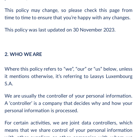
This policy may change, so please check this page from
time to time to ensure that you’re happy with any changes.
This policy was last updated on 30 November 2023.
2. WHO WE ARE
Where this policy refers to “we”, “our” or “us” below, unless
it mentions otherwise, it’s referring to Leasys Luxembourg
S.A.
We are usually the controller of your personal information.
A ‘controller’ is a company that decides why and how your
personal information is processed.
For certain activities, we are joint data controllers, which
means that we share control of your personal information