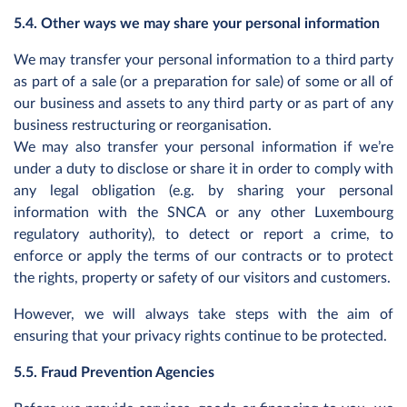
5.4. Other ways we may share your personal information
We may transfer your personal information to a third party
as part of a sale (or a preparation for sale) of some or all of
our business and assets to any third party or as part of any
business restructuring or reorganisation.
We may also transfer your personal information if we’re
under a duty to disclose or share it in order to comply with
any legal obligation (e.g. by sharing your personal
information with the SNCA or any other Luxembourg
regulatory authority), to detect or report a crime, to
enforce or apply the terms of our contracts or to protect
the rights, property or safety of our visitors and customers.
However, we will always take steps with the aim of
ensuring that your privacy rights continue to be protected.
5.5. Fraud Prevention Agencies