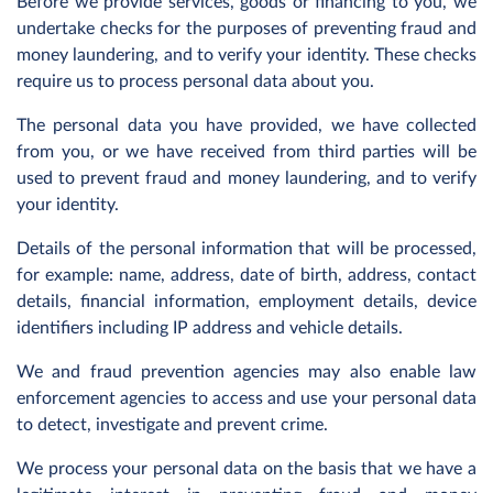
Before we provide services, goods or financing to you, we
undertake checks for the purposes of preventing fraud and
money laundering, and to verify your identity. These checks
require us to process personal data about you.
The personal data you have provided, we have collected
from you, or we have received from third parties will be
used to prevent fraud and money laundering, and to verify
your identity.
Details of the personal information that will be processed,
for example: name, address, date of birth, address, contact
details, financial information, employment details, device
identifiers including IP address and vehicle details.
We and fraud prevention agencies may also enable law
enforcement agencies to access and use your personal data
to detect, investigate and prevent crime.
We process your personal data on the basis that we have a