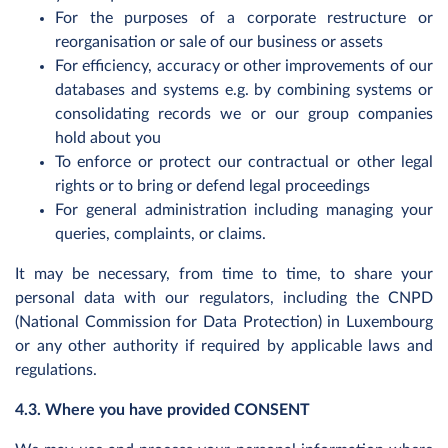
For the purposes of a corporate restructure or
reorganisation or sale of our business or assets
For efficiency, accuracy or other improvements of our
databases and systems e.g. by combining systems or
consolidating records we or our group companies
hold about you
To enforce or protect our contractual or other legal
rights or to bring or defend legal proceedings
For general administration including managing your
queries, complaints, or claims.
It may be necessary, from time to time, to share your
personal data with our regulators, including the CNPD
(National Commission for Data Protection) in Luxembourg
or any other authority if required by applicable laws and
regulations.
4.3. Where you have provided CONSENT