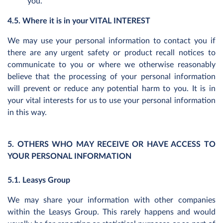
you.
4.5. Where it is in your VITAL INTEREST
We may use your personal information to contact you if
there are any urgent safety or product recall notices to
communicate to you or where we otherwise reasonably
believe that the processing of your personal information
will prevent or reduce any potential harm to you. It is in
your vital interests for us to use your personal information
in this way.
5. OTHERS WHO MAY RECEIVE OR HAVE ACCESS TO
YOUR PERSONAL INFORMATION
5.1. Leasys Group
We may share your information with other companies
within the Leasys Group. This rarely happens and would