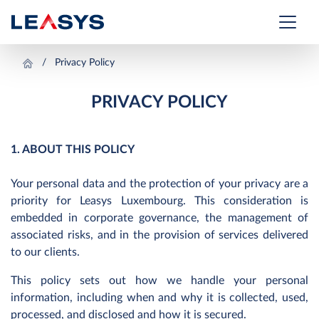
Privacy Policy
PRIVACY POLICY
1. ABOUT THIS POLICY
Your personal data and the protection of your privacy are a
priority for Leasys Luxembourg. This consideration is
embedded in corporate governance, the management of
associated risks, and in the provision of services delivered
to our clients.
This policy sets out how we handle your personal
information, including when and why it is collected, used,
processed, and disclosed and how it is secured.