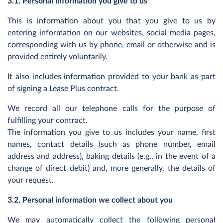
3.1. Personal information you give to us
This is information about you that you give to us by
entering information on our websites, social media pages,
corresponding with us by phone, email or otherwise and is
provided entirely voluntarily.
It also includes information provided to your bank as part
of signing a Lease Plus contract.
We record all our telephone calls for the purpose of
fulfilling your contract.
The information you give to us includes your name, first
names, contact details (such as phone number, email
address and address), baking details (e.g., in the event of a
change of direct debit) and, more generally, the details of
your request.
3.2. Personal information we collect about you
We may automatically collect the following personal