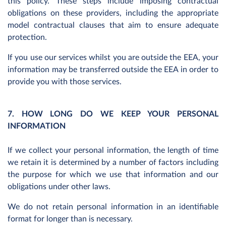
this policy. These steps include imposing contractual
obligations on these providers, including the appropriate
model contractual clauses that aim to ensure adequate
protection.
If you use our services whilst you are outside the EEA, your
information may be transferred outside the EEA in order to
provide you with those services.
7. HOW LONG DO WE KEEP YOUR PERSONAL
INFORMATION
If we collect your personal information, the length of time
we retain it is determined by a number of factors including
the purpose for which we use that information and our
obligations under other laws.
We do not retain personal information in an identifiable
format for longer than is necessary.