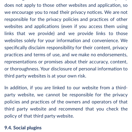
does not apply to those other websites and application‚ so
we encourage you to read their privacy notices. We are not
responsible for the privacy policies and practices of other
websites and applications (even if you access them using
links that we provide) and we provide links to those
websites solely for your information and convenience. We
specifically disclaim responsibility for their content, privacy
practices and terms of use, and we make no endorsements,
representations or promises about their accuracy, content,
or thoroughness. Your disclosure of personal information to
third party websites is at your own risk.
In addition, if you are linked to our website from a third-
party website, we cannot be responsible for the privacy
policies and practices of the owners and operators of that
third party website and recommend that you check the
policy of that third party website.
9.4. Social plugins