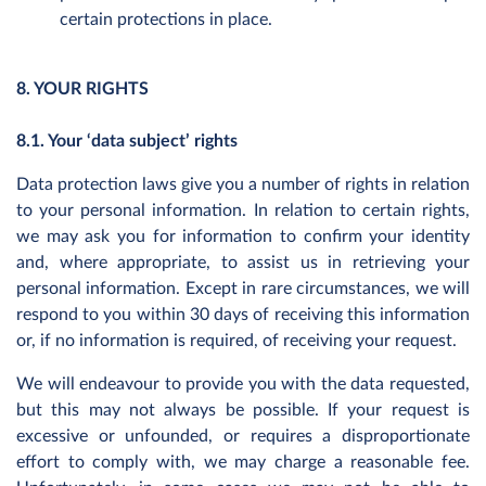
certain protections in place.
8. YOUR RIGHTS
8.1. Your ‘data subject’ rights
Data protection laws give you a number of rights in relation
to your personal information. In relation to certain rights,
we may ask you for information to confirm your identity
and, where appropriate, to assist us in retrieving your
personal information. Except in rare circumstances, we will
respond to you within 30 days of receiving this information
or, if no information is required, of receiving your request.
We will endeavour to provide you with the data requested,
but this may not always be possible. If your request is
excessive or unfounded, or requires a disproportionate
effort to comply with, we may charge a reasonable fee.