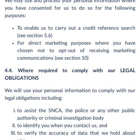
We may use and process your personal information where
you have consented for us to do so for the following
purposes:
To enable us to carry out a credit reference search
(see section 5.6)
For direct marketing purposes where you have
chosen not to opt-out of receiving marketing
communications (see section 10)
4.4. Where required to comply with our LEGAL
OBLIGATIONS
We will use your personal information to comply with our
legal obligations including:
to assist the SNCA, the police or any other public
authority or criminal investigation body
to identify you when you contact us, and
to verify the accuracy of data that we hold about