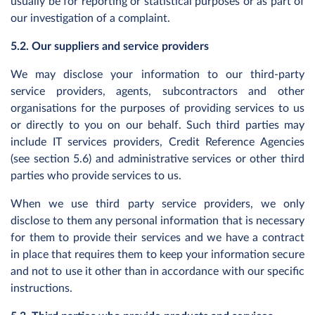
usually be for reporting or statistical purposes or as part of
our investigation of a complaint.
5.2. Our suppliers and service providers
We may disclose your information to our third-party
service providers, agents, subcontractors and other
organisations for the purposes of providing services to us
or directly to you on our behalf. Such third parties may
include IT services providers, Credit Reference Agencies
(see section 5.6) and administrative services or other third
parties who provide services to us.
When we use third party service providers, we only
disclose to them any personal information that is necessary
for them to provide their services and we have a contract
in place that requires them to keep your information secure
and not to use it other than in accordance with our specific
instructions.