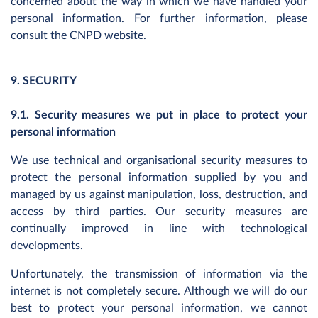
concerned about the way in which we have handled your
personal information. For further information, please
consult the CNPD website.
9. SECURITY
9.1. Security measures we put in place to protect your
personal information
We use technical and organisational security measures to
protect the personal information supplied by you and
managed by us against manipulation, loss, destruction, and
access by third parties. Our security measures are
continually improved in line with technological
developments.
Unfortunately, the transmission of information via the
internet is not completely secure. Although we will do our
best to protect your personal information, we cannot