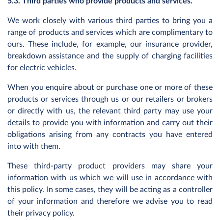
5.3. Third parties who provide products and services.
We work closely with various third parties to bring you a
range of products and services which are complimentary to
ours. These include, for example, our insurance provider,
breakdown assistance and the supply of charging facilities
for electric vehicles.
When you enquire about or purchase one or more of these
products or services through us or our retailers or brokers
or directly with us, the relevant third party may use your
details to provide you with information and carry out their
obligations arising from any contracts you have entered
into with them.
These third-party product providers may share your
information with us which we will use in accordance with
this policy. In some cases, they will be acting as a controller
of your information and therefore we advise you to read
their privacy policy.