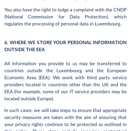
You also have the right to lodge a complaint with the CNDP
(National Commission for Data Protection), which
regulates the processing of personal data in Luxembourg.
6. WHERE WE STORE YOUR PERSONAL INFORMATION
OUTSIDE THE EEA
All information you provide to us may be transferred to
countries outside the Luxembourg and the European
Economic Area (EEA). We work with third party service
providers located in countries other than the UK and the
EEA (for example, some of our IT service providers may be
located outside Europe).
In such cases, we will take steps to ensure that appropriate
security measures are taken with the aim of ensuring that
your privacy rights continue to be protected as outlined in