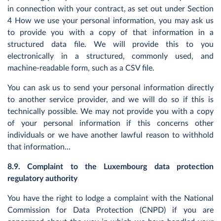
in connection with your contract, as set out under Section
4 How we use your personal information, you may ask us
to provide you with a copy of that information in a
structured data file. We will provide this to you
electronically in a structured, commonly used, and
machine-readable form, such as a CSV file.
You can ask us to send your personal information directly
to another service provider, and we will do so if this is
technically possible. We may not provide you with a copy
of your personal information if this concerns other
individuals or we have another lawful reason to withhold
that information...
8.9. Complaint to the Luxembourg data protection
regulatory authority
You have the right to lodge a complaint with the National
Commission for Data Protection (CNPD) if you are