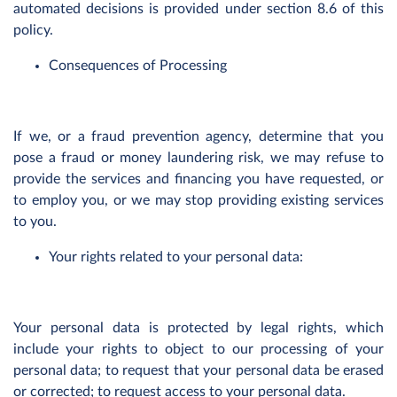
automated decisions is provided under section 8.6 of this
policy.
Consequences of Processing
If we, or a fraud prevention agency, determine that you
pose a fraud or money laundering risk, we may refuse to
provide the services and financing you have requested, or
to employ you, or we may stop providing existing services
to you.
Your rights related to your personal data:
Your personal data is protected by legal rights, which
include your rights to object to our processing of your
personal data; to request that your personal data be erased
or corrected; to request access to your personal data.