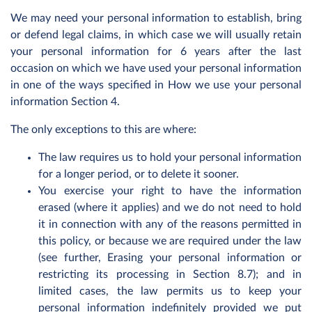
We may need your personal information to establish, bring
or defend legal claims, in which case we will usually retain
your personal information for 6 years after the last
occasion on which we have used your personal information
in one of the ways specified in How we use your personal
information Section 4.
The only exceptions to this are where:
The law requires us to hold your personal information
for a longer period, or to delete it sooner.
You exercise your right to have the information
erased (where it applies) and we do not need to hold
it in connection with any of the reasons permitted in
this policy, or because we are required under the law
(see further, Erasing your personal information or
restricting its processing in Section 8.7); and in
limited cases, the law permits us to keep your
personal information indefinitely provided we put