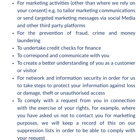
For marketing activities (other than where we rely on
your consent) e.g. to tailor marketing communications
or send targeted marketing messages via social Media
and other third party platforms
For the prevention of fraud, crime and money
laundering
To undertake credit checks for finance
To correspond and communicate with you
To create a better understanding of you as a customer
or visitor
For network and information security in order for us
to take steps to protect your information against loss
or damage, theft or unauthorised access
To comply with a request from you in connection
with the exercise of your rights, for example, where
you have asked us not to contact you for marketing
purposes, we will keep a record of this on our
suppression lists in order to be able to comply with
your request