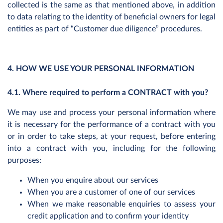
collected is the same as that mentioned above, in addition
to data relating to the identity of beneficial owners for legal
entities as part of “Customer due diligence” procedures.
4. HOW WE USE YOUR PERSONAL INFORMATION
4.1. Where required to perform a CONTRACT with you?
We may use and process your personal information where
it is necessary for the performance of a contract with you
or in order to take steps, at your request, before entering
into a contract with you, including for the following
purposes:
When you enquire about our services
When you are a customer of one of our services
When we make reasonable enquiries to assess your
credit application and to confirm your identity