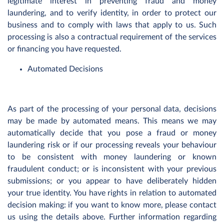
legitimate interest in preventing fraud and money
laundering, and to verify identity, in order to protect our
business and to comply with laws that apply to us. Such
processing is also a contractual requirement of the services
or financing you have requested.
Automated Decisions
As part of the processing of your personal data, decisions
may be made by automated means. This means we may
automatically decide that you pose a fraud or money
laundering risk or if our processing reveals your behaviour
to be consistent with money laundering or known
fraudulent conduct; or is inconsistent with your previous
submissions; or you appear to have deliberately hidden
your true identity. You have rights in relation to automated
decision making: if you want to know more, please contact
us using the details above. Further information regarding