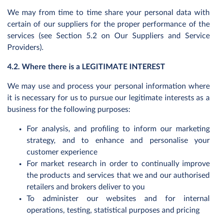
We may from time to time share your personal data with
certain of our suppliers for the proper performance of the
services (see Section 5.2 on Our Suppliers and Service
Providers).
4.2. Where there is a LEGITIMATE INTEREST
We may use and process your personal information where
it is necessary for us to pursue our legitimate interests as a
business for the following purposes:
For analysis, and profiling to inform our marketing
strategy, and to enhance and personalise your
customer experience
For market research in order to continually improve
the products and services that we and our authorised
retailers and brokers deliver to you
To administer our websites and for internal
operations, testing, statistical purposes and pricing