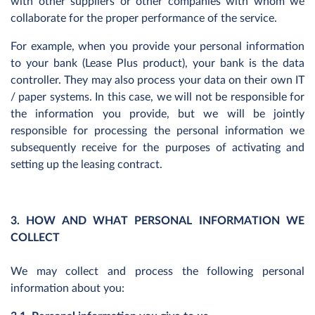
with other suppliers or other companies with whom we
collaborate for the proper performance of the service.
For example, when you provide your personal information
to your bank (Lease Plus product), your bank is the data
controller. They may also process your data on their own IT
/ paper systems. In this case, we will not be responsible for
the information you provide, but we will be jointly
responsible for processing the personal information we
subsequently receive for the purposes of activating and
setting up the leasing contract.
3. HOW AND WHAT PERSONAL INFORMATION WE
COLLECT
We may collect and process the following personal
information about you: