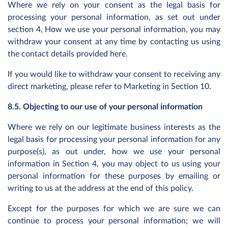
Where we rely on your consent as the legal basis for
processing your personal information, as set out under
section 4, How we use your personal information, you may
withdraw your consent at any time by contacting us using
the contact details provided here.
If you would like to withdraw your consent to receiving any
direct marketing, please refer to Marketing in Section 10.
8.5. Objecting to our use of your personal information
Where we rely on our legitimate business interests as the
legal basis for processing your personal information for any
purpose(s), as out under, how we use your personal
information in Section 4, you may object to us using your
personal information for these purposes by emailing or
writing to us at the address at the end of this policy.
Except for the purposes for which we are sure we can
continue to process your personal information; we will