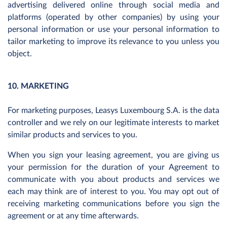
advertising delivered online through social media and
platforms (operated by other companies) by using your
personal information or use your personal information to
tailor marketing to improve its relevance to you unless you
object.
10. MARKETING
For marketing purposes, Leasys Luxembourg S.A. is the data
controller and we rely on our legitimate interests to market
similar products and services to you.
When you sign your leasing agreement, you are giving us
your permission for the duration of your Agreement to
communicate with you about products and services we
each may think are of interest to you. You may opt out of
receiving marketing communications before you sign the
agreement or at any time afterwards.