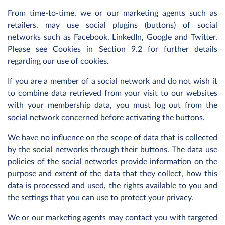
From time-to-time, we or our marketing agents such as
retailers, may use social plugins (buttons) of social
networks such as Facebook, LinkedIn, Google and Twitter.
Please see Cookies in Section 9.2 for further details
regarding our use of cookies.
If you are a member of a social network and do not wish it
to combine data retrieved from your visit to our websites
with your membership data, you must log out from the
social network concerned before activating the buttons.
We have no influence on the scope of data that is collected
by the social networks through their buttons. The data use
policies of the social networks provide information on the
purpose and extent of the data that they collect, how this
data is processed and used, the rights available to you and
the settings that you can use to protect your privacy.
We or our marketing agents may contact you with targeted