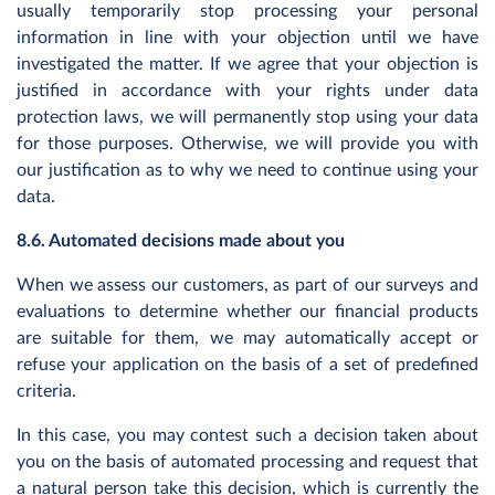
usually temporarily stop processing your personal
information in line with your objection until we have
investigated the matter. If we agree that your objection is
justified in accordance with your rights under data
protection laws, we will permanently stop using your data
for those purposes. Otherwise, we will provide you with
our justification as to why we need to continue using your
data.
8.6. Automated decisions made about you
When we assess our customers, as part of our surveys and
evaluations to determine whether our financial products
are suitable for them, we may automatically accept or
refuse your application on the basis of a set of predefined
criteria.
In this case, you may contest such a decision taken about
you on the basis of automated processing and request that
a natural person take this decision, which is currently the