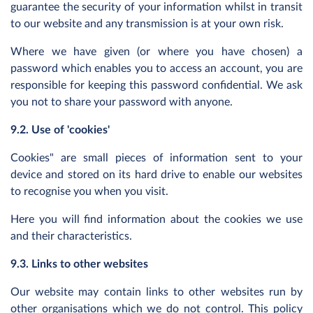
guarantee the security of your information whilst in transit
to our website and any transmission is at your own risk.
Where we have given (or where you have chosen) a
password which enables you to access an account, you are
responsible for keeping this password confidential. We ask
you not to share your password with anyone.
9.2. Use of 'cookies'
Cookies" are small pieces of information sent to your
device and stored on its hard drive to enable our websites
to recognise you when you visit.
Here you will find information about the cookies we use
and their characteristics.
9.3. Links to other websites
Our website may contain links to other websites run by
other organisations which we do not control. This policy