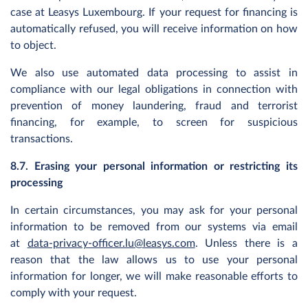
case at Leasys Luxembourg. If your request for financing is
automatically refused, you will receive information on how
to object.
We also use automated data processing to assist in
compliance with our legal obligations in connection with
prevention of money laundering, fraud and terrorist
financing, for example, to screen for suspicious
transactions.
8.7. Erasing your personal information or restricting its
processing
In certain circumstances, you may ask for your personal
information to be removed from our systems via email
at
data-privacy-officer.lu@leasys.com
. Unless there is a
reason that the law allows us to use your personal
information for longer, we will make reasonable efforts to
comply with your request.