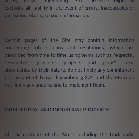
Users; Leasys Luxembourg S.A. therefore expressly
excludes all liability in the event of errors, inaccuracies or
omissions relating to such information.
Certain pages of the Site may contain information
concerning future plans and resolutions, which are
described from time to time using terms such as "expects",
"estimates", "predicts", "projects" and "plans". These
statements, by their nature, do not imply any commitment
on the part of Leasys Luxembourg S.A. and therefore do
not imply any undertaking to implement them.
INTELLECTUAL AND INDUSTRIAL PROPERTY:
All the contents of the Site - including the trademarks