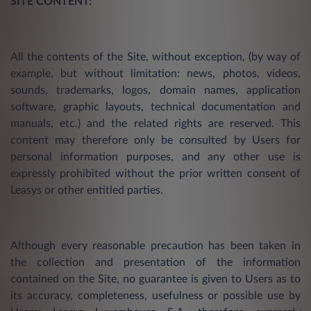
SITE CONTENT:
All the contents of the Site, without exception, (by way of
example, but without limitation: news, photos, videos,
sounds, trademarks, logos, domain names, application
software, graphic layouts, technical documentation and
manuals, etc.) and the related rights are reserved. This
content may therefore only be consulted by Users for
personal information purposes, and any other use is
expressly prohibited without the prior written consent of
Leasys or other entitled parties.
Although every reasonable precaution has been taken in
the collection and presentation of the information
contained on the Site, no guarantee is given to Users as to
its accuracy, completeness, usefulness or possible use by