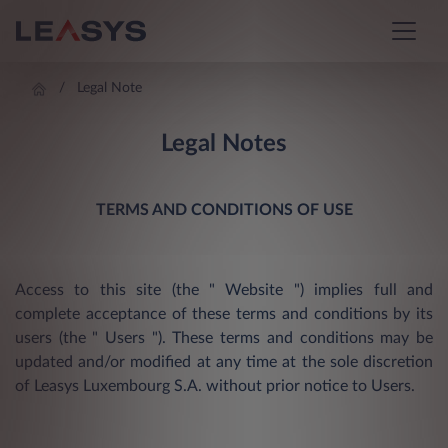
Legal Note
Legal Notes
TERMS AND CONDITIONS OF USE
Access to this site (the " Website ") implies full and
complete acceptance of these terms and conditions by its
users (the " Users "). These terms and conditions may be
updated and/or modified at any time at the sole discretion
of Leasys Luxembourg S.A. without prior notice to Users.