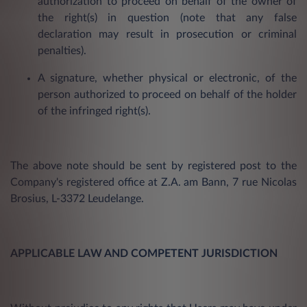
authorization to proceed on behalf of the owner of
the right(s) in question (note that any false
declaration may result in prosecution or criminal
penalties).
A signature, whether physical or electronic, of the
person authorized to proceed on behalf of the holder
of the infringed right(s).
The above note should be sent by registered post to the
Company's registered office at Z.A. am Bann, 7 rue Nicolas
Brosius, L-3372 Leudelange.
APPLICABLE LAW AND COMPETENT JURISDICTION