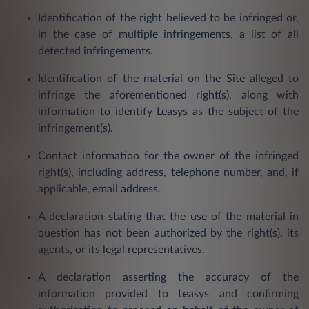
Identification of the right believed to be infringed or,
in the case of multiple infringements, a list of all
detected infringements.
Identification of the material on the Site alleged to
infringe the aforementioned right(s), along with
information to identify Leasys as the subject of the
infringement(s).
Contact information for the owner of the infringed
right(s), including address, telephone number, and, if
applicable, email address.
A declaration stating that the use of the material in
question has not been authorized by the right(s), its
agents, or its legal representatives.
A declaration asserting the accuracy of the
information provided to Leasys and confirming