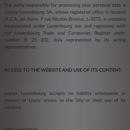
The party responsible for processing your personal data is
Leasys Luxembourg SA. whose registered office is located
at Z.A. am Bann, 7 rue Nicolas Brosius, L-3372, a company
incorporated under Luxembourg law and registered with
the Luxembourg Trade and Companies Register under
number B 29 202, duly represented by its acting
representatives.
ACCESS TO THE WEBSITE AND USE OF ITS CONTENT:
Leasys Luxembourg accepts no liability whatsoever in
respect of Users' access to the Site or their use of its
content.