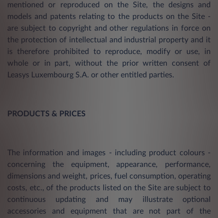
mentioned or reproduced on the Site, the designs and
models and patents relating to the products on the Site -
are subject to copyright and other regulations in force on
the protection of intellectual and industrial property and it
is therefore prohibited to reproduce, modify or use, in
whole or in part, without the prior written consent of
Leasys Luxembourg S.A. or other entitled parties.
PRODUCTS & PRICES
The information and images - including product colours -
concerning the equipment, appearance, performance,
dimensions and weight, prices, fuel consumption, operating
costs, etc., of the products listed on the Site are subject to
continuous updating and may illustrate optional
accessories and equipment that are not part of the