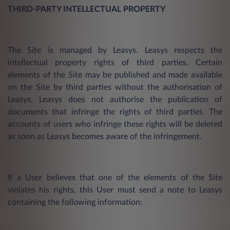
THIRD-PARTY INTELLECTUAL PROPERTY
The Site is managed by Leasys. Leasys respects the
intellectual property rights of third parties. Certain
elements of the Site may be published and made available
on the Site by third parties without the authorisation of
Leasys. Leasys does not authorise the publication of
documents that infringe the rights of third parties. The
accounts of users who infringe these rights will be deleted
as soon as Leasys becomes aware of the infringement.
If a User believes that one of the elements of the Site
violates his rights, this User must send a note to Leasys
containing the following information: