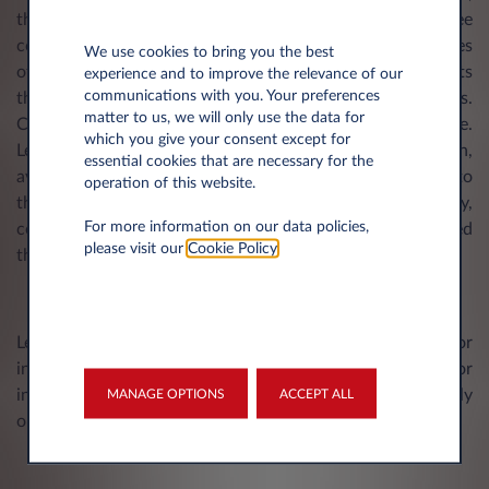
they do not contain any implicit promise or guarantee
concerning the composition, the suitability for certain uses
We use cookies to bring you the best
of the Products or the non-violation by the Products
experience and to improve the relevance of our
communications with you. Your preferences
themselves of the regulations or rights of third parties.
matter to us, we will only use the data for
Certain links to Network websites may appear on the Site.
which you give your consent except for
Leasys has no influence whatsoever on the configuration,
essential cookies that are necessary for the
availability, accessibility, and content of the pages linked to
operation of this website.
the Site and does not guarantee the topicality, accuracy,
For more information on our data policies,
completeness or quality of the information contained
please visit our
Cookie Policy
.
therein.
Leasys shall not be liable for any damages, direct or
indirect, including lost profits, arising out of the use of or
inability to use the Site and its content, or any sites directly
MANAGE OPTIONS
ACCEPT ALL
or indirectly linked to it, or any omissions or errors.