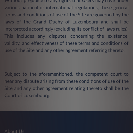
Without prejudice to any rights that Users may have under
various national or international regulations, these general
terms and conditions of use of the Site are governed by the
laws of the Grand Duchy of Luxembourg and shall be
interpreted accordingly (excluding its conflict of laws rules).
This includes any disputes concerning the existence,
validity, and effectiveness of these terms and conditions of
use of the Site and any other agreement referring thereto.
Subject to the aforementioned, the competent court to
hear any dispute arising from these conditions of use of the
Site and any other agreement relating thereto shall be the
Court of Luxembourg.
About Us