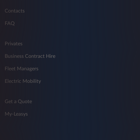
Contacts
FAQ
Privates
Business Contract Hire
Fleet Managers
Electric Mobility
Get a Quote
My-Leasys