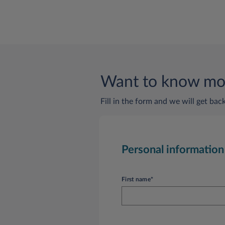
Want to know mor
Fill in the form and we will get bac
Personal information
First name*