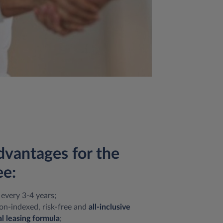
dvantages for the
e:
every 3-4 years;
on-indexed, risk-free and
all-inclusive
l leasing formula
;