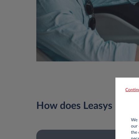
Contin
How does Leasys Pay&
We u
our 
the 
nece