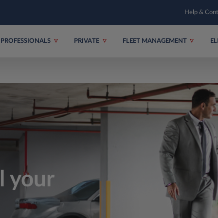
Help & Con
PROFESSIONALS
PRIVATE
FLEET MANAGEMENT
EL
ll your