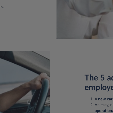
es.
The 5 a
employe
A
new car
An easy, n
operationa