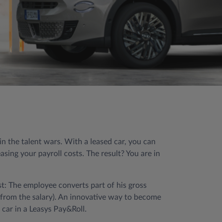
 the talent wars. With a leased car, you can
sing your payroll costs. The result? You are in
st: The employee converts part of his gross
d from the salary). An innovative way to become
car in a Leasys Pay&Roll.