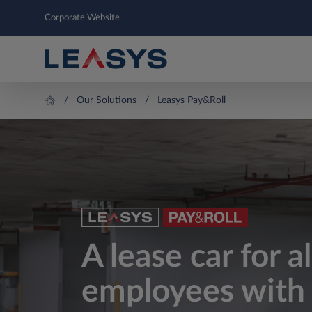
Corporate Website
Our Solutions
Leasys Pay&Roll
A lease car for a
employees with