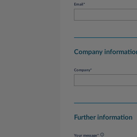
Email*
Company informatio
Company*
Further information
Your message*