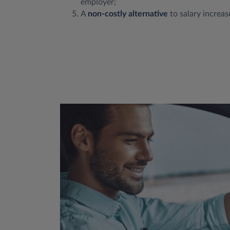
employer;
A
non-costly alternative
to salary increas