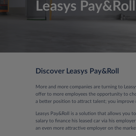
Leasys Pay&Roll
Discover Leasys Pay&Roll
More and more companies are turning to Leasys 
offer to more employees the opportunity to choo
a better position to attract talent; you improv
Leasys Pay&Roll is a solution that allows you t
salary to finance his leased car via his employ
an even more attractive employer on the market