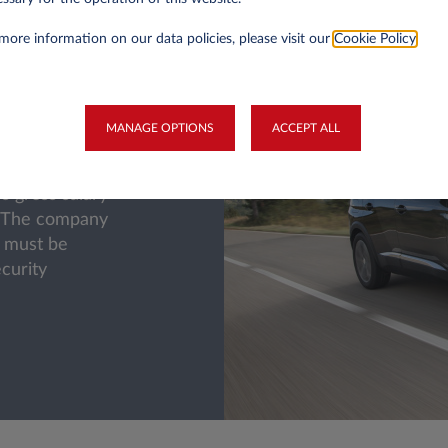
more information on our data policies, please visit our
Cookie Policy
.
a company car
uction on the
MANAGE OPTIONS
ACCEPT ALL
ar (the cost of
 therefore
s gross salary
. The company
at must be
ecurity