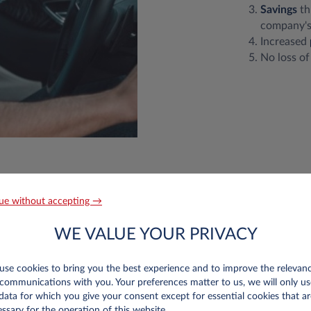
Savings
th
company's
Increased
No loss of
ue without accepting →
Roll work?
WE VALUE YOUR PRIVACY
se cookies to bring you the best experience and to improve the relevan
communications with you. Your preferences matter to us, we will only us
data for which you give your consent except for essential cookies that ar
ssary for the operation of this website.