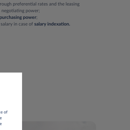
rough preferential rates and the leasing
 negotiating power;
purchasing power
;
 salary in case of
salary indexation.
ce of
e
e