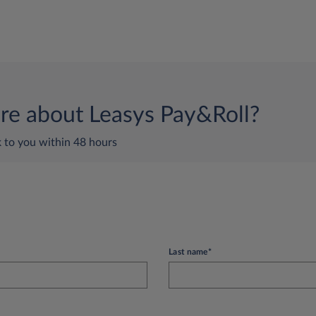
e about Leasys Pay&Roll?
k to you within 48 hours
Last name*