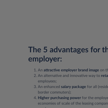
The 5 advantages for t
employer:
An
attractive employer brand image
on t
An alternative and innovative way to
reta
employees;
An enhanced
salary package
for all (resi
border commuters);
Higher purchasing power
for the employe
economies of scale of the leasing compan