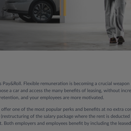
Pay&Roll. Flexible remuneration is becoming a crucial weapon in
se a car and access the many benefits of leasing, without increa
e retention, and your employees are more motivated.
o offer one of the most popular perks and benefits at no extra co
er (restructuring of the salary package where the rent is deducte
. Both employers and employees benefit by including the leased 