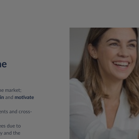
he
he market;
in
and
motivate
dents and cross-
es due to
y and the