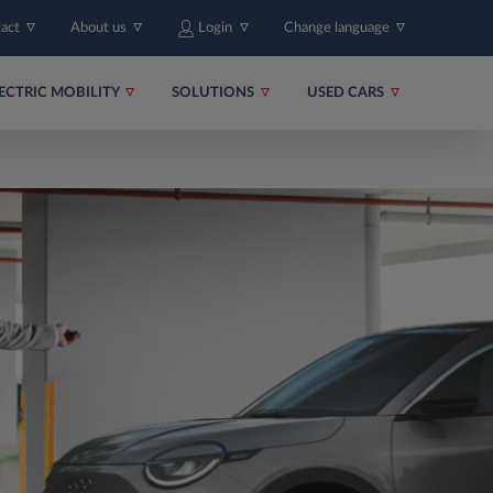
tact
About us
Login
Change language
ECTRIC MOBILITY
SOLUTIONS
USED CARS