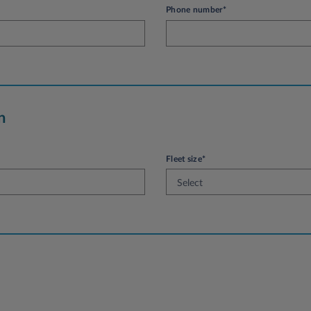
Phone number*
n
Fleet size*
Select