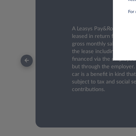
For 
A Leasys Pay&Roll car is 
leased in return for a red
gross monthly salary. The c
the lease including VAT) is
financed via the employee'
but through the employer
car is a benefit in kind th
subject to tax and social s
contributions.