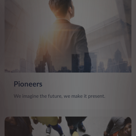
Pioneers
We imagine the future, we make it present.