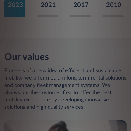
2023
2021
2017
2010
Our values
Pioneers of a new idea of efficient and sustainable
mobility, we offer medium-long term rental solutions
and company fleet management systems. We
always put the customer first to offer the best
mobility experience by developing innovative
solutions and high quality services.