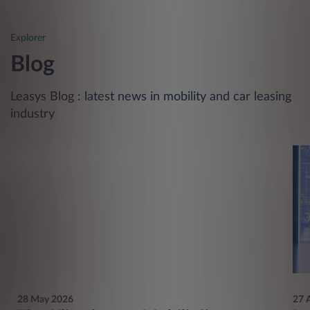
Explorer
Blog
Leasys Blog : latest news in mobility and car leasing
industry
28 May 2026
27 