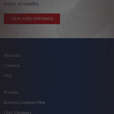
future of mobility.
VIEW JOBS OPENINGS
About Us
Contacts
FAQ
Privates
Business Contract Hire
Fleet Managers