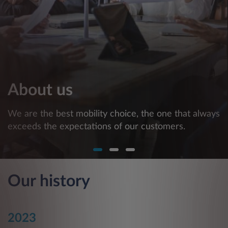
About us
We are the best mobility choice, the one that always
exceeds the expectations of our customers.
Our history
2023
2