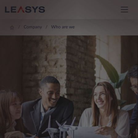
Company
Who are we