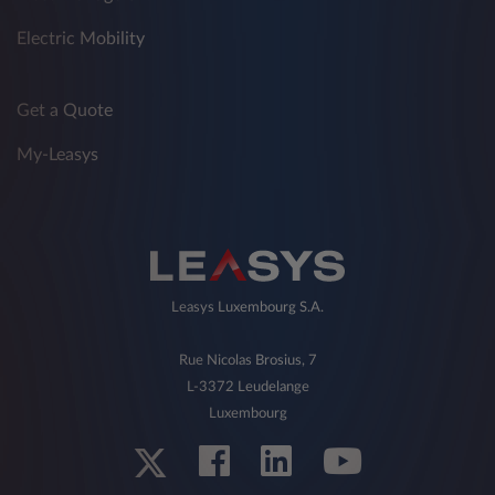
Electric Mobility
Get a Quote
My-Leasys
Leasys Luxembourg S.A.
Rue Nicolas Brosius, 7
L-3372 Leudelange
Luxembourg