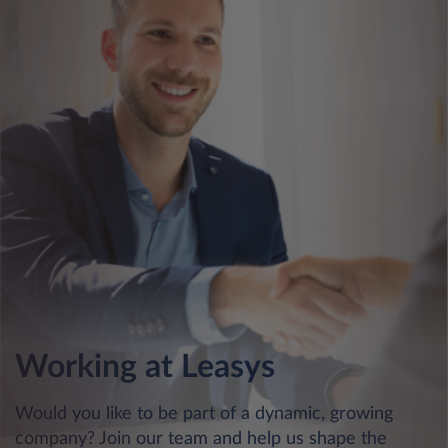
Working at Leasys
Would you like to be part of a dynamic, growing
company? Join our team and help us shape the