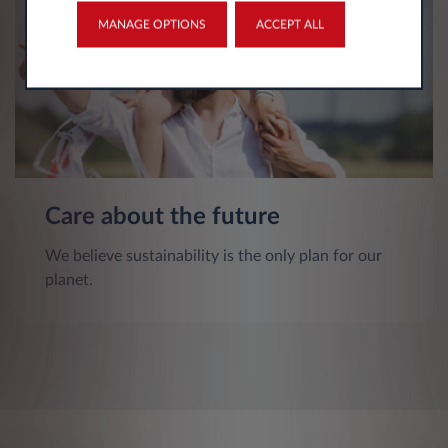
MANAGE OPTIONS
ACCEPT ALL
Care about the future
We believe sustainability is the only plan for our
planet.