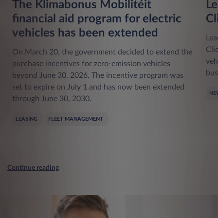
The Klimabonus Mobilitéit
Le
financial aid program for electric
Cl
vehicles has been extended
Lea
Cli
On March 20, the government decided to extend the
veh
purchase incentives for zero-emission vehicles
bus
beyond June 30, 2026. The incentive program was
set to expire on July 1 and has now been extended
NE
through June 30, 2030.
LEASING
FLEET MANAGEMENT
Continue reading