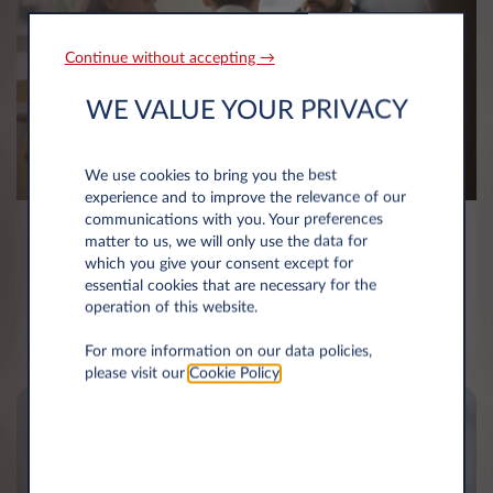
Continue without accepting →
WE VALUE YOUR PRIVACY
We use cookies to bring you the best
experience and to improve the relevance of our
communications with you. Your preferences
Client focused
matter to us, we will only use the data for
which you give your consent except for
essential cookies that are necessary for the
We know our customers’ needs and we know how
operation of this website.
to deliver them exceeding experience.
For more information on our data policies,
please visit our
Cookie Policy
.