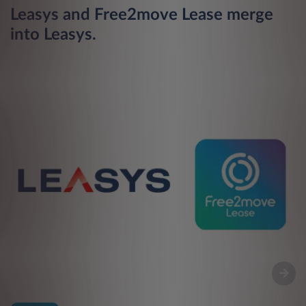
Leasys and Free2move Lease merge
L
into Leasys.
n
m