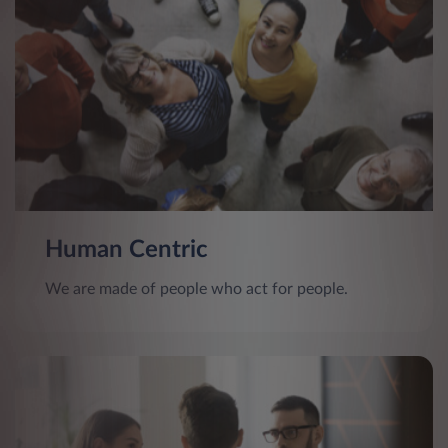
Human Centric
We are made of people who act for people.