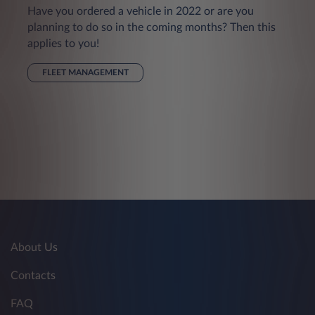
Have you ordered a vehicle in 2022 or are you
planning to do so in the coming months? Then this
applies to you!
FLEET MANAGEMENT
About Us
Contacts
FAQ