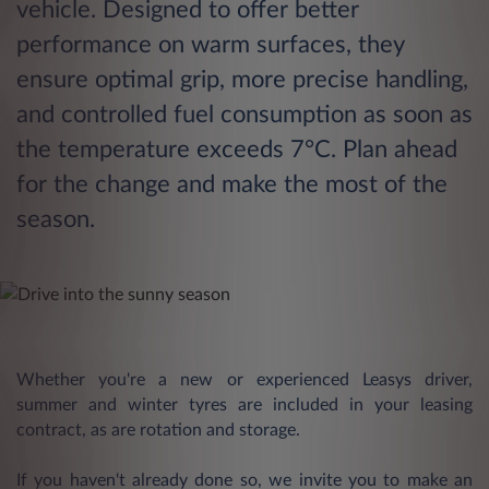
vehicle. Designed to offer better
performance on warm surfaces, they
ensure optimal grip, more precise handling,
and controlled fuel consumption as soon as
the temperature exceeds 7°C. Plan ahead
for the change and make the most of the
season.
Whether you're a new or experienced Leasys driver,
summer and winter tyres are included in your leasing
contract, as are rotation and storage.
If you haven't already done so, we invite you to make an