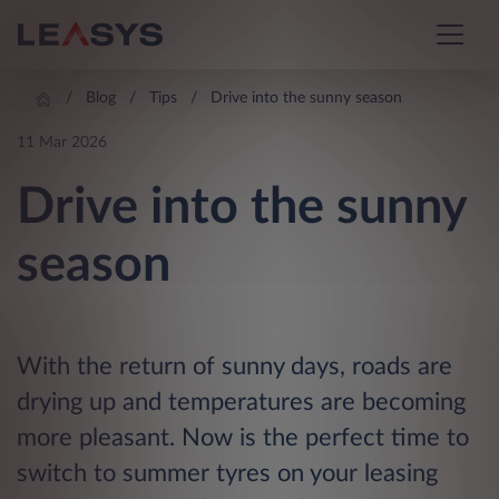
Blog
Tips
Drive into the sunny season
11 Mar 2026
Drive into the sunny
season
With the return of sunny days, roads are
drying up and temperatures are becoming
more pleasant. Now is the perfect time to
switch to summer tyres on your leasing