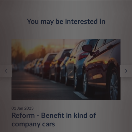
You may be interested in
01 Jan 2023
Reform - Benefit in kind of
company cars