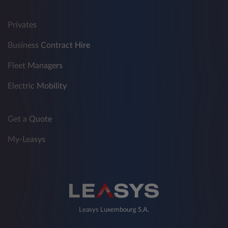
Privates
Business Contract Hire
Fleet Managers
Electric Mobility
Get a Quote
My-Leasys
Leasys Luxembourg S.A.