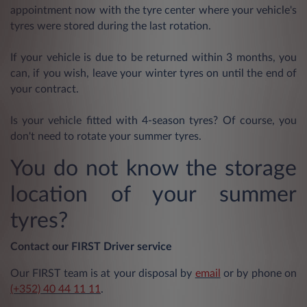
appointment now with the tyre center where your vehicle's
tyres were stored during the last rotation.
If your vehicle is due to be returned within 3 months, you
can, if you wish, leave your winter tyres on until the end of
your contract.
Is your vehicle fitted with 4-season tyres? Of course, you
don't need to rotate your summer tyres.
You do not know the storage
location of your summer
tyres?
Contact our FIRST Driver service
Our FIRST team is at your disposal by
email
or by phone on
(+352) 40 44 11 11
.