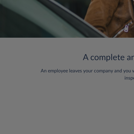
A complete and
An employee leaves your company and you want
insp