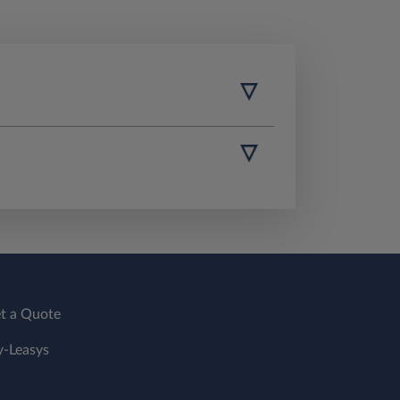
t a Quote
-Leasys