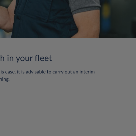
h in your fleet
case, it is advisable to carry out an interim
hing.