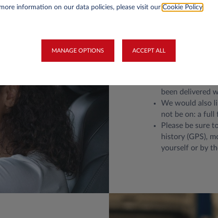
more information on our data policies, please visit our
Cookie Policy
.
Return your
MANAGE OPTIONS
ACCEPT ALL
Please return the
Remove personal 
been delivered wi
We would also li
not be on: a full 
Please be sure to
history (GPS), m
yourself or by t