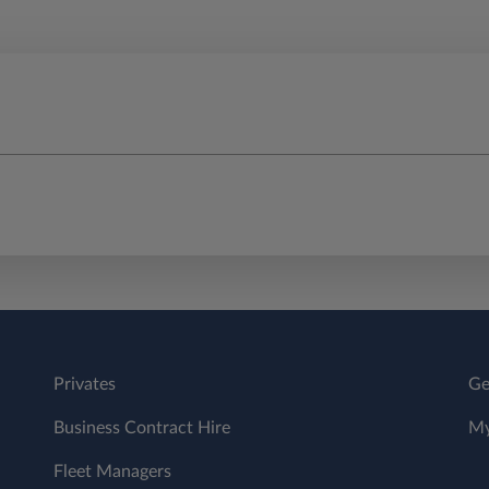
Privates
Ge
Business Contract Hire
My
Fleet Managers