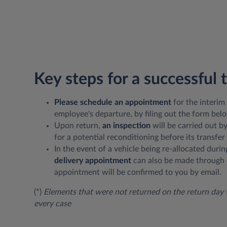
Key steps for a successful 
Please schedule an appointment
for the interim
employee's departure, by filing out the form bel
Upon return,
an inspection
will be carried out b
for a potential reconditioning before its transfer 
In the event of a vehicle being re-allocated durin
delivery appointment
can also be made through 
appointment will be confirmed to you by email.
(*)
Elements that were not returned on the return day w
every case