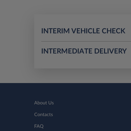
INTERIM VEHICLE CHECK
INTERMEDIATE DELIVERY
About Us
Contacts
FAQ