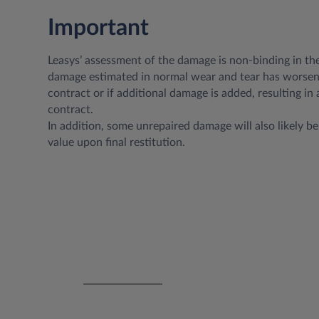
Important
Leasys’ assessment of the damage is non-binding in th
damage estimated in normal wear and tear has worsen
contract or if additional damage is added, resulting in 
contract.
In addition, some unrepaired damage will also likely be 
value upon final restitution.