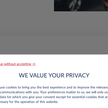
ue without accepting →
WE VALUE YOUR PRIVACY
ation for the intermediate rest
se cookies to bring you the best experience and to improve the relevan
communications with you. Your preferences matter to us, we will only us
data for which you give your consent except for essential cookies that ar
ssary for the operation of this website.