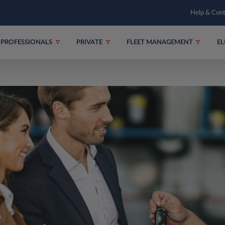
Help & Con
PROFESSIONALS
PRIVATE
FLEET MANAGEMENT
EL