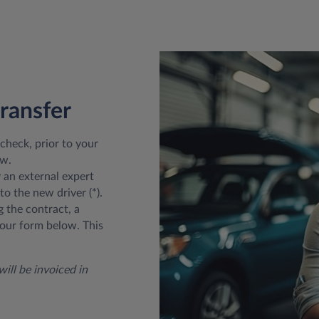
transfer
 check, prior to your
ow.
y an external expert
to the new driver (*).
g the contract, a
our form below. This
ill be invoiced in