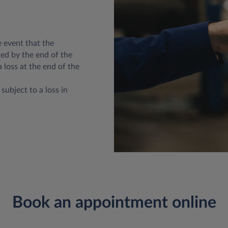
e event that the
ed by the end of the
a loss at the end of the
subject to a loss in
Book an appointment online