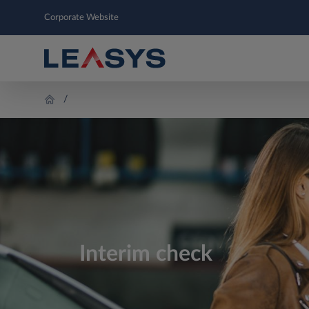
Corporate Website
Interim check