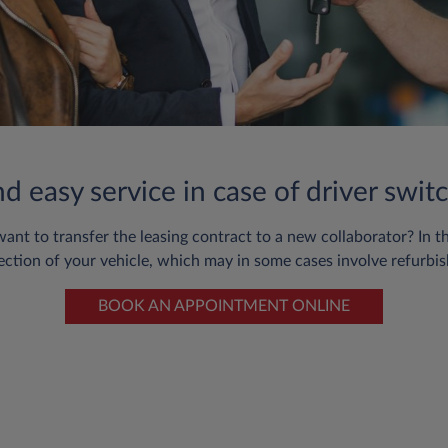
 easy service in case of driver switc
 to transfer the leasing contract to a new collaborator? In this 
ection of your vehicle, which may in some cases involve refurbis
BOOK AN APPOINTMENT ONLINE