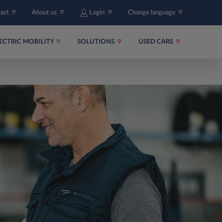
tact
About us
Login
Change language
ECTRIC MOBILITY
SOLUTIONS
USED CARS