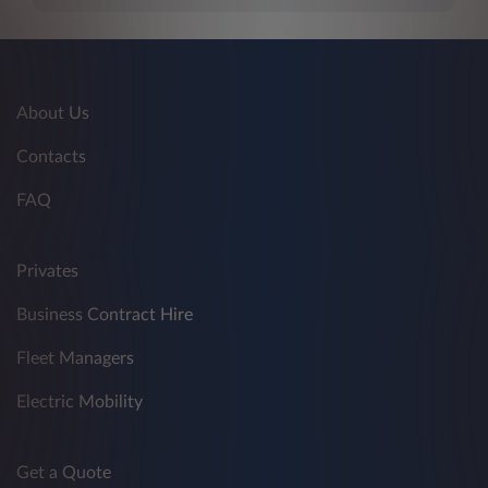
About Us
Contacts
FAQ
Privates
Business Contract Hire
Fleet Managers
Electric Mobility
Get a Quote