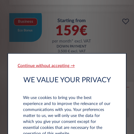
Starting from
Business
159€
Eco Bonus
per month* excl. VAT
DOWN PAYMENT
3.500 € excl. VAT
Continue without accepting →
Citroën Ë-C3 Aircross
WE VALUE YOUR PRIVACY
53KWH EXTENDED RANGE MAX
10,000 km*
36 month term
Electric
0 g/km
16
We use cookies to bring you the best
kWh/100 km
experience and to improve the relevance of our
communications with you. Your preferences
Special Offer
matter to us, we will only use the data for
which you give your consent except for
essential cookies that are necessary for the
€6,000 eco premium incl.
operation of this website.