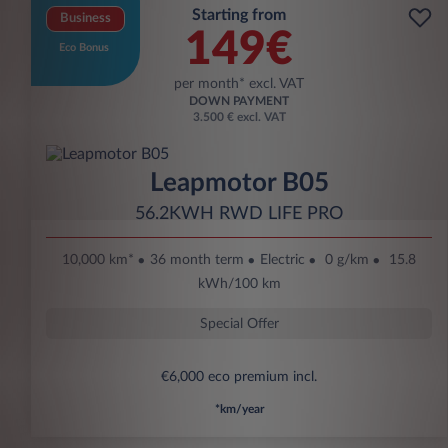
Starting from
Business
149€
Eco Bonus
per month* excl. VAT
DOWN PAYMENT
3.500 € excl. VAT
Leapmotor B05
56.2KWH RWD LIFE PRO
10,000 km*
36 month term
Electric
0 g/km
15.8
kWh/100 km
Special Offer
€6,000 eco premium incl.
*km/year