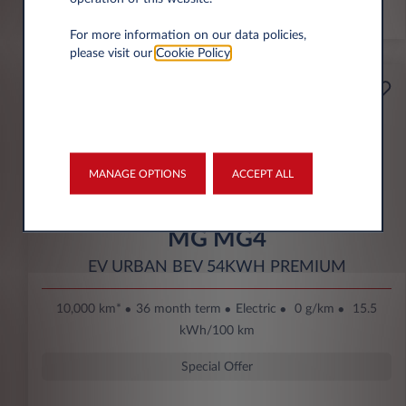
*km/year
For more information on our data policies,
please visit our
Cookie Policy
.
Starting from
Business
189€
Eco Bonus
per month* excl. VAT
DOWN PAYMENT
MANAGE OPTIONS
ACCEPT ALL
3.500 € excl. VAT
MG MG4
EV URBAN BEV 54KWH PREMIUM
10,000 km*
36 month term
Electric
0 g/km
15.5
kWh/100 km
Special Offer