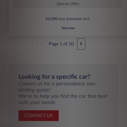
Special Offer
€6,000 eco premium incl.
*km/year
Page
1
of
10
Looking for a specific car?
Contact us for a personalized, non
binding quote!
We're to help you find the car that best
suits your needs
CONTACT US