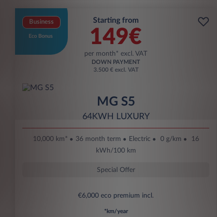
Starting from
Business
149€
Eco Bonus
per month* excl. VAT
DOWN PAYMENT
3.500 € excl. VAT
MG S5
64KWH LUXURY
10,000 km*
36 month term
Electric
0 g/km
16
kWh/100 km
Special Offer
€6,000 eco premium incl.
*km/year