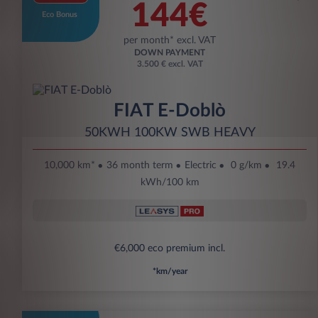
144€
Eco Bonus
per month* excl. VAT
DOWN PAYMENT
3.500 € excl. VAT
FIAT E-Doblò
50KWH 100KW SWB HEAVY
10,000 km*
36 month term
Electric
0 g/km
19.4
kWh/100 km
€6,000 eco premium incl.
*km/year