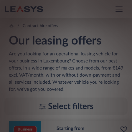
Contract hire offers
Our leasing offers
Are you looking for an operational leasing vehicle for
your business in Luxembourg? Choose from our best
offers, in a wide range of makes and models, from €149
excl. VAT/month, with or without down-payment and
all services included. Whatever vehicle you're looking
for, we've got you covered.
Select filters
Starting from
Business