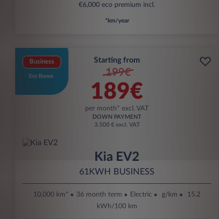
€6,000 eco premium incl.
*km/year
Starting from
Business
199€
Eco Bonus
189€
per month* excl. VAT
DOWN PAYMENT
3.500 € excl. VAT
Kia EV2
61KWH BUSINESS
10,000 km*
36 month term
Electric
g/km
15.2
kWh/100 km