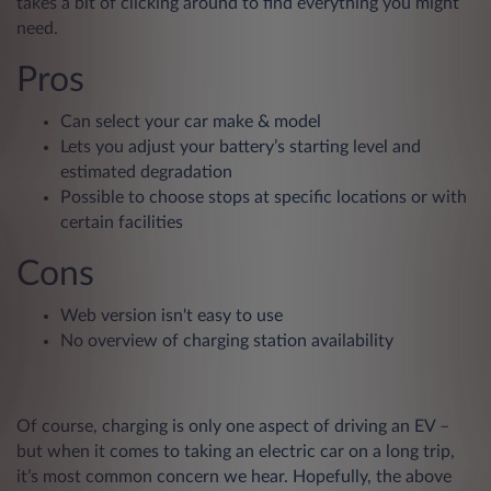
takes a bit of clicking around to find everything you might
need.
Pros
Can select your car make & model
Lets you adjust your battery’s starting level and
estimated degradation
Possible to choose stops at specific locations or with
certain facilities
Cons
Web version isn't easy to use
No overview of charging station availability
Of course, charging is only one aspect of driving an EV –
but when it comes to taking an electric car on a long trip,
it’s most common concern we hear. Hopefully, the above