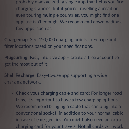
probably manage with a single app that helps you find
charging stations, but if you’re travelling abroad or
even touring multiple countries, you might find one
app just isn’t enough. We recommend downloading a
few apps, such as:
Chargemap
: See 450,000 charging points in Europe and
filter locations based on your specifications.
Plugsurfing
: Fast, intuitive app – create a free account to
get the most out of it.
Shell Recharge
: Easy-to-use app supporting a wide
charging network.
Check your charging cable and card
: For longer road
trips, it’s important to have a few charging options.
We recommend bringing a cable that can plug into a
conventional socket, in addition to your normal cable,
in case of emergencies. You might also need an extra
charging card for your travels. Not all cards will work