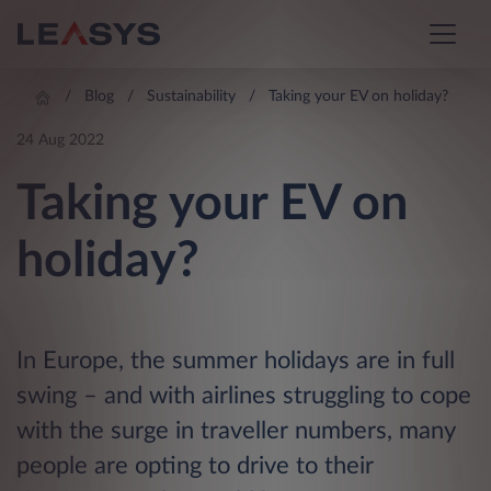
Blog
Sustainability
Taking your EV on holiday?
24 Aug 2022
Taking your EV on
holiday?
In Europe, the summer holidays are in full
swing – and with airlines struggling to cope
with the surge in traveller numbers, many
people are opting to drive to their