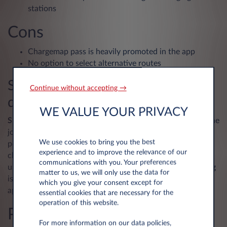
stations
Cons
Chargemap pass is heavily promoted in the app
No option to select alternative routes
Shell Recharge – find a charger
Continue without accepting →
quickly and easily
WE VALUE YOUR PRIVACY
Shell Recharge
focuses purely on chargers – and it does the
job well! The app has information on 300,000 charging
We use cookies to bring you the best
points in Europe, with real-time details on prices and
experience and to improve the relevance of our
charger availability. With a simple design and an intuitive
communications with you. Your preferences
user interface, it’s a pleasure to use. The only thing missing
matter to us, we will only use the data for
is a route-planning feature (but there are plenty of other
which you give your consent except for
apps for that).
essential cookies that are necessary for the
operation of this website.
Pros
For more information on our data policies,