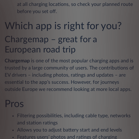
at all charging locations, so check your planned route
before you set off.
Which app is right for you?
Chargemap – great for a
European road trip
Chargemap
is one of the most popular charging apps and is
trusted by a large community of users. The contributions of
EV drivers – including photos, ratings and updates – are
essential to the app’s success. However, for journeys
outside Europe we recommend looking at more local apps.
Pros
Filtering possibilities, including cable type, networks
and station ratings
Allows you to adjust battery start and end levels
Features users’ photos and ratings of charging