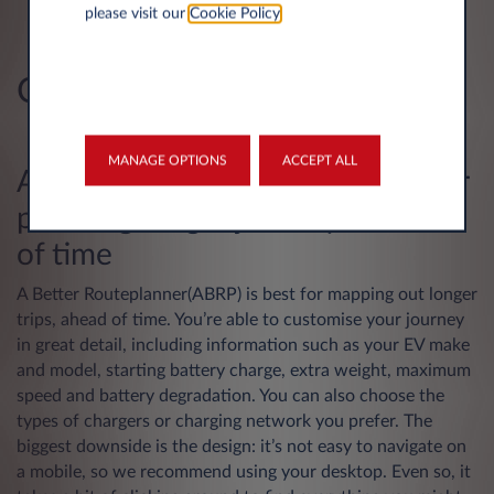
Fast, easy-to-use mobile app
please visit our
Cookie Policy
.
Great network coverage
Cons
No route-planning feature
MANAGE OPTIONS
ACCEPT ALL
A Better Routeplanner – good for
planning longer journeys ahead
of time
A Better Routeplanner(ABRP)
is best for mapping out longer
trips, ahead of time. You’re able to customise your journey
in great detail, including information such as your EV make
and model, starting battery charge, extra weight, maximum
speed and battery degradation. You can also choose the
types of chargers or charging network you prefer. The
biggest downside is the design: it’s not easy to navigate on
a mobile, so we recommend using your desktop. Even so, it