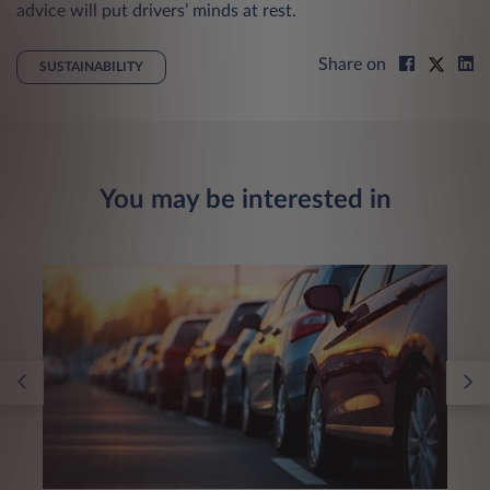
advice will put drivers’ minds at rest.
Share on
SUSTAINABILITY
You may be interested in