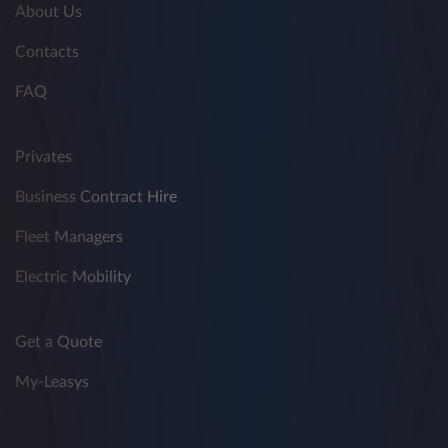
About Us
Contacts
FAQ
Privates
Business Contract Hire
Fleet Managers
Electric Mobility
Get a Quote
My-Leasys