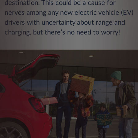
destination. This could be a cause for
nerves among any new electric vehicle (EV)
drivers with uncertainty about range and
charging, but there’s no need to worry!