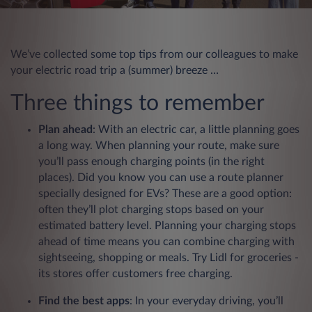
We’ve collected some top tips from our colleagues to make
your electric road trip a (summer) breeze …
Three things to remember
Plan ahead
: With an electric car, a little planning goes
a long way. When planning your route, make sure
you’ll pass enough charging points (in the right
places). Did you know you can use a route planner
specially designed for EVs? These are a good option:
often they’ll plot charging stops based on your
estimated battery level. Planning your charging stops
ahead of time means you can combine charging with
sightseeing, shopping or meals. Try Lidl for groceries -
its stores offer customers free charging.
Find the best apps
: In your everyday driving, you’ll