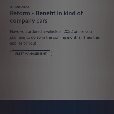
01 Jan 2023
Reform - Benefit in kind of
company cars
Have you ordered a vehicle in 2022 or are you
planning to do so in the coming months? Then this
applies to you!
FLEET MANAGEMENT