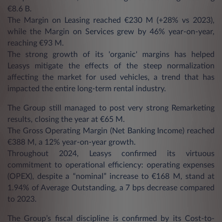
€8.6 B.
The Margin on Leasing reached €230 M (+28% vs 2023),
while the Margin on Services grew by 46% year-on-year,
reaching €93 M.
The strong growth of its 'organic' margins has helped
Leasys mitigate the effects of the steep normalization
affecting the market for used vehicles, a trend that has
impacted the entire long-term rental industry.
The Group still managed to post very strong Remarketing
results, closing the year at €65 M.
The Gross Operating Margin (Net Banking Income) reached
€388 M, a 12% year-on-year growth.
Throughout 2024, Leasys confirmed its virtuous
commitment to operational efficiency: operating expenses
(OPEX), despite a “nominal” increase to €168 M, stand at
1.94% of Average Outstanding, a 7 bps decrease compared
to 2023.
The Group’s fiscal discipline is confirmed by its Cost-to-