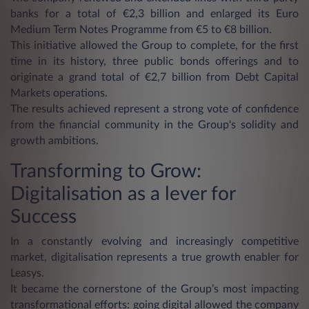
banks for a total of €2,3 billion and enlarged its Euro
Medium Term Notes Programme from €5 to €8 billion.
This initiative allowed the Group to complete, for the first
time in its history, three public bonds offerings and to
originate a grand total of €2,7 billion from Debt Capital
Markets operations.
The results achieved represent a strong vote of confidence
from the financial community in the Group's solidity and
growth ambitions.
Transforming to Grow:
Digitalisation as a lever for
Success
In a constantly evolving and increasingly competitive
market, digitalisation represents a true growth enabler for
Leasys.
It became the cornerstone of the Group’s most impacting
transformational efforts: going digital allowed the company