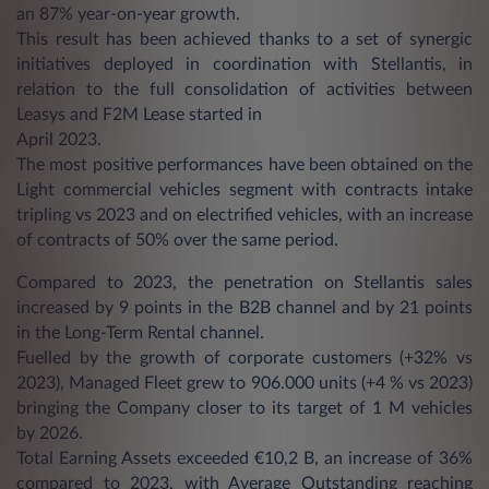
an 87% year-on-year growth.
This result has been achieved thanks to a set of synergic
initiatives deployed in coordination with Stellantis, in
relation to the full consolidation of activities between
Leasys and F2M Lease started in
April 2023.
The most positive performances have been obtained on the
Light commercial vehicles segment with contracts intake
tripling vs 2023 and on electrified vehicles, with an increase
of contracts of 50% over the same period.
Compared to 2023, the penetration on Stellantis sales
increased by 9 points in the B2B channel and by 21 points
in the Long-Term Rental channel.
Fuelled by the growth of corporate customers (+32% vs
2023), Managed Fleet grew to 906.000 units (+4 % vs 2023)
bringing the Company closer to its target of 1 M vehicles
by 2026.
Total Earning Assets exceeded €10,2 B, an increase of 36%
compared to 2023, with Average Outstanding reaching