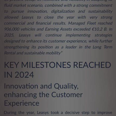
fluid market scenario, combined with a strong commitment
to pursue innovation, digitalization and sustainability
allowed Leasys to close the year with very strong
commercial and financial results. Managed Fleet reached
906,000 vehicles and Earning Assets exceeded €10,2 B. In
2025, Leasys will continue implementing strategies
designed to enhance its customer experience, while further
strengthening its position as a leader in the Long Term
Rental and sustainable mobility”
KEY MILESTONES REACHED
IN 2024
Innovation and Quality,
enhancing the Customer
Experience
During the year, Leasys took a decisive step to improve