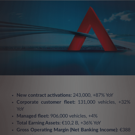
New contract activations:
243,000, +87% YoY
Corporate customer fleet:
131,000 vehicles, +32%
YoY
Managed fleet:
906,000 vehicles, +4%
Total Earning Assets:
€10,2 B, +36% YoY
Gross Operating Margin (Net Banking Income):
€388