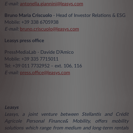
E-mail:
antonella.giannini@leasys.com
Bruno Maria Criscuolo
- Head of Investor Relations & ESG
Mobile: +39 338 6705938
E-mail:
bruno.criscuolo@leasys.com
Leasys press office
PressMediaLab - Davide D’Amico
Mobile: +39 335 7715011
Tel: +39 011 7732952 – ext. 106, 116
E-mail:
press.office@leasys.com
Leasys
Leasys, a joint venture between Stellantis and Crédit
Agricole Personal Finance& Mobility, offers mobility
solutions which range from medium and long-term rentals