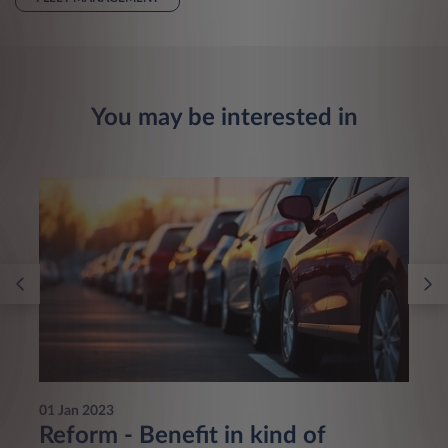
You may be interested in
01 Jan 2023
Reform - Benefit in kind of