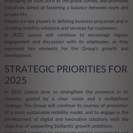
leveraging on tools such as the global survey, and promotes
initiatives aimed at fostering a balance between work and
private life.
People are key players in defining business processes and in
creating mobility solutions and services for customers.
In 2025, Leasys will continue to encourage regular
engagement and discussion with its employees, as they
represent key elements for the Group’s growth and
development.
STRATEGIC PRIORITIES FOR
2025
In 2025 Leasys aims to strengthen the presence in its
markets, guided by a clear vision and a welldefined
strategy. The Group will continue its journey of promotion
of a more sustainable mobility model, and to engage in the
development of digital and innovative solutions with the
objective of supporting Stellantis’ growth ambitions.
Leasys will continue to encourage regular engagement and