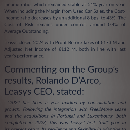
Income ratio, which remained stable at 51% year on year.
When including the Margin from Used Car Sales, the Cost-
Income ratio decreases by an additional 8 bps, to 43%. The
Cost of Risk remains under control, around 0.4% of
Average Outstanding.
Leasys closed 2024 with Profit Before Taxes of €173 M and
Adjusted Net Income of €112 M, both in line with last
year’s performance.
Commenting on the Group’s
results, Rolando D’Arco,
Leasys CEO, stated:
“2024 has been a year marked by consolidation and
growth. Following the integration with Free2Move Lease
and the acquisitions in Portugal and Luxembourg, both
completed in 2023, this was Leasys’ first “full” year in
its present setup. Its resilience and flexibility in adapting to