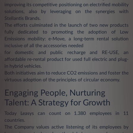
improving its competitive positioning on electrified mobility
solutions, also by leveraging on the synergies with
Stellantis Brands.
The efforts culminated in the launch of two new products
fully dedicated to promoting the adoption of Low
Emissions mobility: e-Move, a long-term rental solution
inclusive of all the accessories needed
for domestic and public recharge and RE-USE, an
affordable re-rental product for used full electric and plug-
in hybrid vehicles.
Both initiatives aim to reduce CO2 emissions and foster the
virtuous adoption of the principles of circular economy.
Engaging People, Nurturing
Talent: A Strategy for Growth
Today Leasys can count on 1.380 employees in 11
countries.
The Company values active listening of its employees by