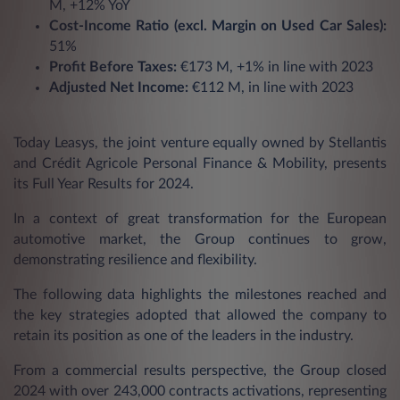
M, +12% YoY
Cost-Income Ratio (excl. Margin on Used Car Sales):
51%
Profit Before Taxes:
€173 M, +1% in line with 2023
Adjusted Net Income:
€112 M, in line with 2023
Today Leasys, the joint venture equally owned by Stellantis
and Crédit Agricole Personal Finance & Mobility, presents
its Full Year Results for 2024.
In a context of great transformation for the European
automotive market, the Group continues to grow,
demonstrating resilience and flexibility.
The following data highlights the milestones reached and
the key strategies adopted that allowed the company to
retain its position as one of the leaders in the industry.
From a commercial results perspective, the Group closed
2024 with over 243,000 contracts activations, representing