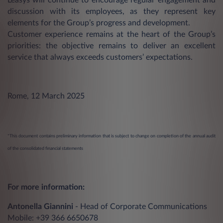
discussion with its employees, as they represent key
elements for the Group’s progress and development.
Customer experience remains at the heart of the Group’s
priorities: the objective remains to deliver an excellent
service that always exceeds customers’ expectations.
Rome, 12 March 2025
*This document contains preliminary information that is subject to change on completion of the annual audit
of the consolidated financial statements
For more information:
Antonella Giannini
- Head of Corporate Communications
Mobile: +39 366 6650678