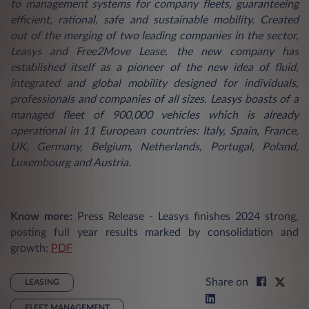
to management systems for company fleets, guaranteeing
efficient, rational, safe and sustainable mobility. Created
out of the merging of two leading companies in the sector,
Leasys and Free2Move Lease, the new company has
established itself as a pioneer of the new idea of fluid,
integrated and global mobility designed for individuals,
professionals and companies of all sizes. Leasys boasts of a
managed fleet of 900,000 vehicles which is already
operational in 11 European countries: Italy, Spain, France,
UK, Germany, Belgium, Netherlands, Portugal, Poland,
Luxembourg and Austria.
Know more:
Press Release - Leasys finishes 2024 strong,
posting full year results marked by consolidation and
growth:
PDF
Share on
LEASING
FLEET MANAGEMENT