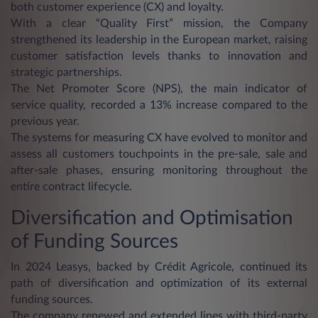
both customer experience (CX) and loyalty.
With a clear “Quality First” mission, the Company
strengthened its leadership in the European market, raising
customer satisfaction levels thanks to innovation and
strategic partnerships.
The Net Promoter Score (NPS), the main indicator of
service quality, recorded a 13% increase compared to the
previous year.
The systems for measuring CX have evolved to monitor and
assess all customers touchpoints in the pre-sale, sale and
after-sale phases, ensuring monitoring throughout the
entire contract lifecycle.
Diversification and Optimisation
of Funding Sources
In 2024 Leasys, backed by Crédit Agricole, continued its
path of diversification and optimization of its external
funding sources.
The company renewed and extended lines with third-party