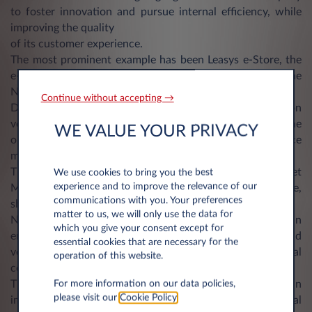
to foster innovation and pursue internal efficiency, while
improving the quality
of its customer experience.
The most prominent example has been Leasys e-Store, the
e-Commerce platform launched in Italy, the UK and the
Netherlands (and soon in Spain).
Continue without accepting →
Designed as fully digital marketplace for low emission
vehicle rental offerings, e-Store gives customers the
WE VALUE YOUR PRIVACY
opportunity to choose their mobility solution in self-service
mode.
The relaunch of My-Leasys, the platform dedicated to Fleet
We use cookies to bring you the best
experience and to improve the relevance of our
Managers for the monitoring of their fleet in real time,
communications with you. Your preferences
shares the same ambition of the e-Store.
matter to us, we will only use the data for
New developments have been released to provide an
which you give your consent except for
enhanced reporting on consumption, expiration and
essential cookies that are necessary for the
vehicles status, allowing an optimization of total rental
operation of this website.
costs.
The new platform includes also a Driver App to gain
For more information on our data policies,
please visit our
Cookie Policy
.
immediate access to a full range of long term rental