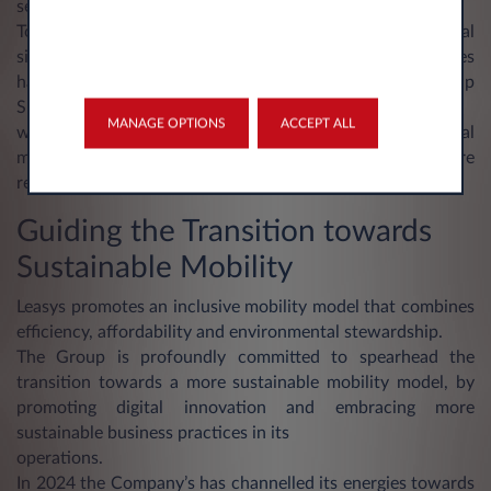
services.
Together with the introduction of tools dedicated to digital
signature and document dematerialization, these initiatives
have been deployed in line with the principles of the Group
Sustainability Strategy,
MANAGE OPTIONS
ACCEPT ALL
with the objective of developing a “paperless” operational
model that conjugates business efficiency with a more
responsible consumption of resources.
Guiding the Transition towards
Sustainable Mobility
Leasys promotes an inclusive mobility model that combines
efficiency, affordability and environmental stewardship.
The Group is profoundly committed to spearhead the
transition towards a more sustainable mobility model, by
promoting digital innovation and embracing more
sustainable business practices in its
operations.
In 2024 the Company’s has channelled its energies towards