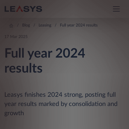
Blog
Leasing
Full year 2024 results
17 Mar 2025
Full year 2024
results
Leasys finishes 2024 strong, posting full
year results marked by consolidation and
growth