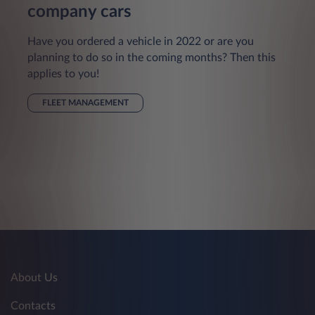
company cars
Have you ordered a vehicle in 2022 or are you
planning to do so in the coming months? Then this
applies to you!
FLEET MANAGEMENT
About Us
Contacts