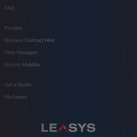
FAQ
Privates
Business Contract Hire
Fleet Managers
Electric Mobility
Get a Quote
My-Leasys