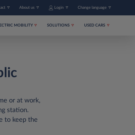
tact
About us
Login
Change language
ECTRIC MOBILITY
SOLUTIONS
USED CARS
lic
ome or at work,
g station.
e to keep the