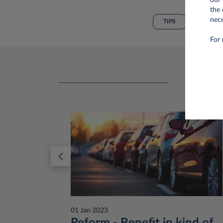
the 
nece
TIPS
For 
01 Jan 2023