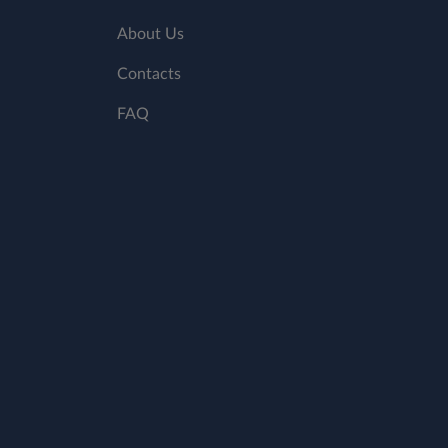
About Us
Contacts
FAQ