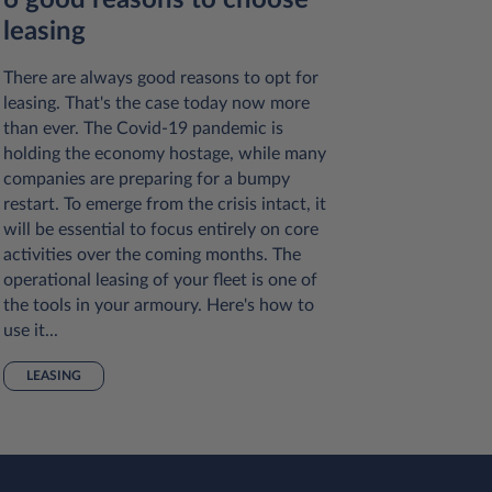
6 good reasons to choose
7 com
leasing
about 
There are always good reasons to opt for
Here are 
leasing. That's the case today now more
common p
than ever. The Covid-19 pandemic is
so you ca
holding the economy hostage, while many
small bus
companies are preparing for a bumpy
LEASIN
restart. To emerge from the crisis intact, it
will be essential to focus entirely on core
activities over the coming months. The
operational leasing of your fleet is one of
the tools in your armoury. Here's how to
use it...
LEASING