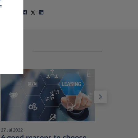
e
Share on
27 Jul 2022
12 Jul 201