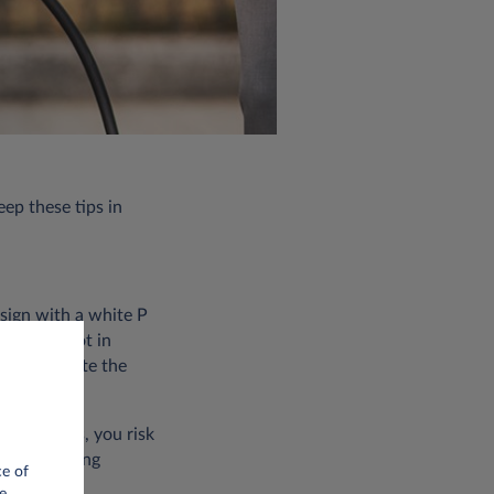
eep these tips in
 sign with a white P
parking spot in
arly indicate the
ic vehicles, you risk
of the towing
ce of
e