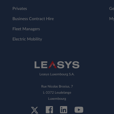
Privates
Ge
Business Contract Hire
My
Fleet Managers
Electric Mobility
Leasys Luxembourg S.A.
Rue Nicolas Brosius, 7
L-3372 Leudelange
Luxembourg