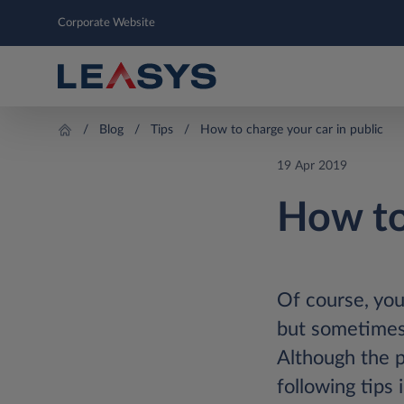
Corporate Website
Blog
Tips
How to charge your car in public
19 Apr 2019
How to
Of course, you
but sometimes 
Although the p
following tips 