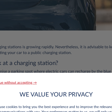
ng stations is growing rapidly. Nevertheless, it is advisable to k
ng your car to a public charging station.
at a charging station?
nise a parking spot where electric cars can recharge by the blue
n underneath it with a power plug symbol on it. In addition, the 
ue without accepting →
inted blue or green with a power plug symbol in the centre to cle
 reserved for electric cars only.
WE VALUE YOUR PRIVACY
h a conventional combustion engine on a spot reserved for electr
over, your car may be towed and you may be liable for the costs 
se cookies to bring you the best experience and to improve the relevan
communications with you. Your preferences matter to us, we will only us