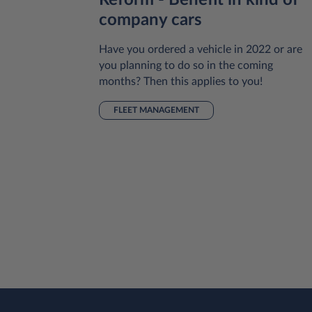
Reform - Benefit in kind of
small
company cars
Have you ordered a vehicle in 2022 or are
you planning to do so in the coming
pany or
months? Then this applies to you!
ing
 of
FLEET MANAGEMENT
 be one of
ver your