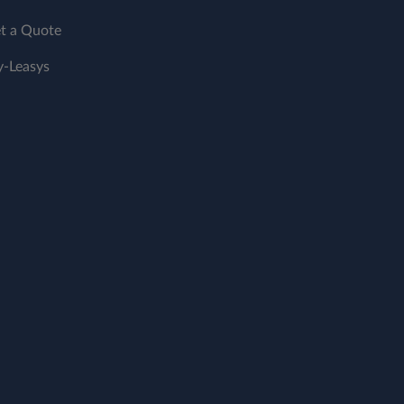
t a Quote
-Leasys