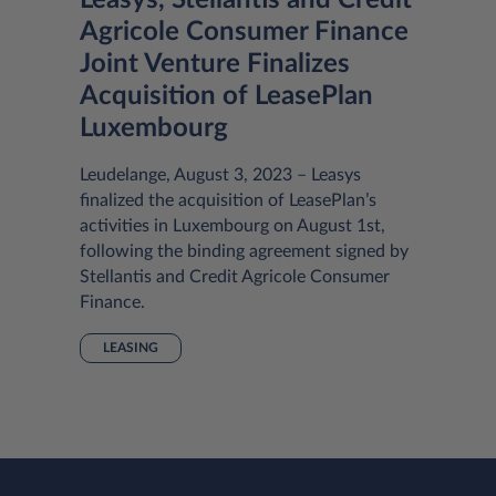
Leasys, Stellantis and Crédit
Agricole Consumer Finance
Joint Venture Finalizes
Acquisition of LeasePlan
Luxembourg
Leudelange, August 3, 2023 – Leasys
finalized the acquisition of LeasePlan’s
activities in Luxembourg on August 1st,
following the binding agreement signed by
Stellantis and Credit Agricole Consumer
Finance.
LEASING