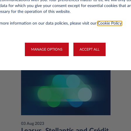
data for which you give your consent except for essential cookies that ar
ssary for the operation of this website.
more information on our data policies, please visit our
Cookie Policy
.
You may be interested in
MANAGE OPTIONS
ACCEPT ALL
03 Aug 2023