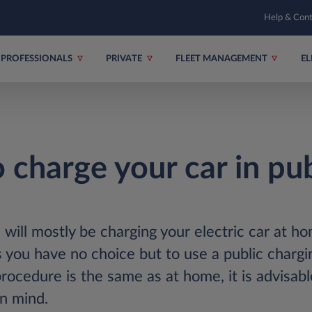
Help & Con
PROFESSIONALS
PRIVATE
FLEET MANAGEMENT
EL
 charge your car in pub
 will mostly be charging your electric car at h
you have no choice but to use a public chargin
rocedure is the same as at home, it is advisabl
in mind.