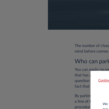
The number of chargi
mind before connecti
Who can park 
You can easily recog
that has another sig
Contin
question is often pa
fact that the spot is
By parking a car wit
a fine of €49. More
We u
procedure.
our 