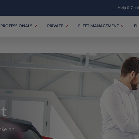
Help & Con
PROFESSIONALS
PRIVATE
FLEET MANAGEMENT
EL
ut
ake an