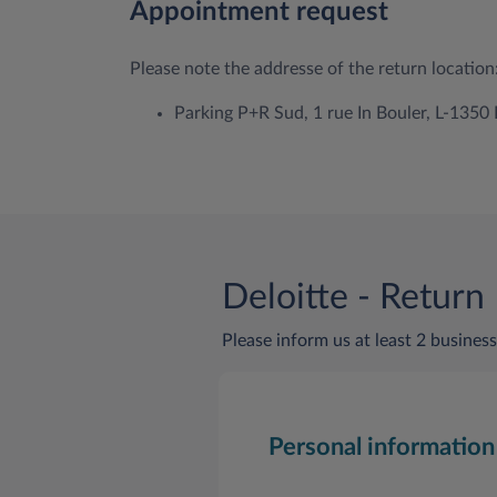
Appointment request
Please note the addresse of the return location
Parking P+R Sud, 1 rue In Bouler, L-135
Deloitte - Return
Please inform us at least 2 business
Personal information