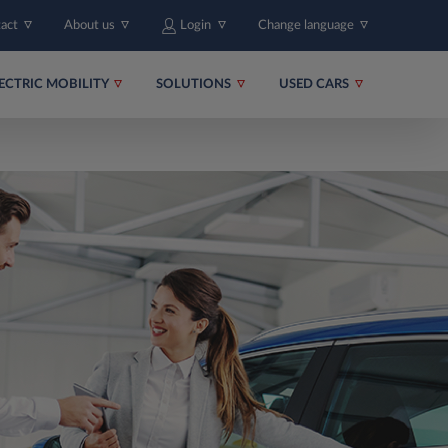
tact
About us
Login
Change language
ECTRIC MOBILITY
SOLUTIONS
USED CARS