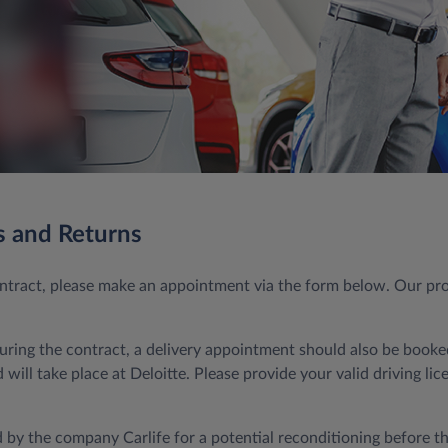
s and Returns
contract, please make an appointment via the form below. Our pr
during the contract, a delivery appointment should also be booked
will take place at Deloitte. Please provide your valid driving li
 by the company Carlife for a potential reconditioning before the