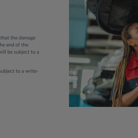
t that the damage
he end of the
ill be subject to a
subject to a write-