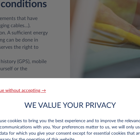
 conditions
lements that have
ing cables...).
on. A sufficient energy
ing can be done in
serves the right to
 history (GPS), mobile
urself or the
ed before returning
paired damage will be
ue without accepting →
ount the depreciation
WE VALUE YOUR PRIVACY
 Wear & Tear guide
se cookies to bring you the best experience and to improve the relevan
communications with you. Your preferences matter to us, we will only us
data for which you give your consent except for essential cookies that ar
ssary for the operation of this website.