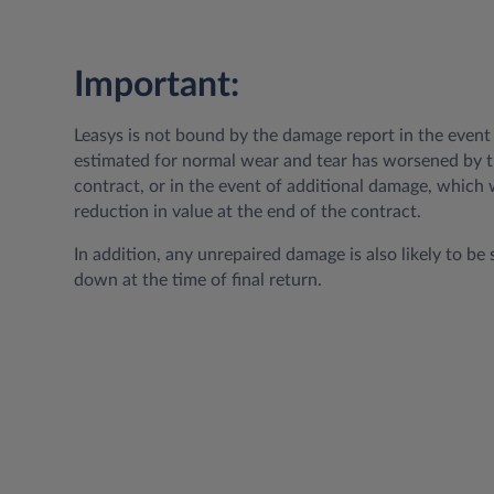
Important:
Leasys is not bound by the damage report in the even
estimated for normal wear and tear has worsened by t
contract, or in the event of additional damage, which w
reduction in value at the end of the contract.
In addition, any unrepaired damage is also likely to be 
down at the time of final return.