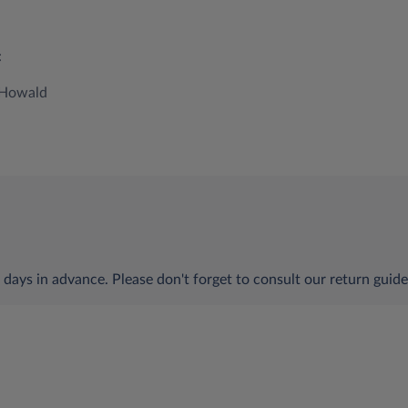
:
0 Howald
 days in advance. Please don't forget to consult our return guide