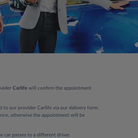
ovider
Carlife
will confirm the appointment
 to our provider Carlife via our delivery form.
cence, otherwise the appointment will be
 car passes to a different driver.