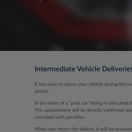
Intermediate Vehicle Deliverie
If you have to return your vehicle during the 
details.
In the event of a "pool car" being re-allocated 
This appointment will be directly confirmed and 
cancelled with penalties.
When you return the vehicle, it will be assessed