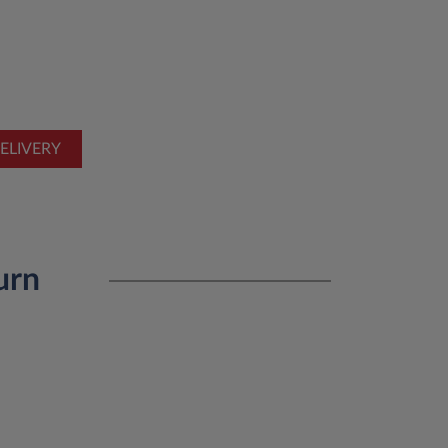
ELIVERY
urn