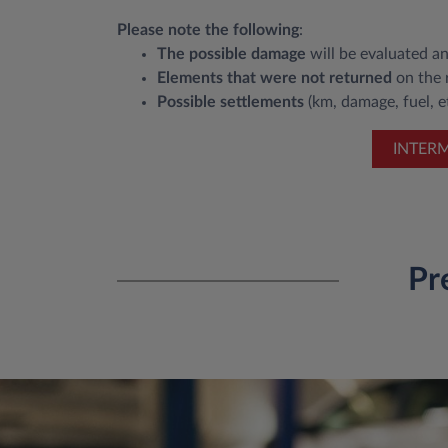
Please note the following
:
The possible damage
will be evaluated an
Elements that were not returned
on the r
Possible settlements
(km, damage, fuel, et
INTER
Pr