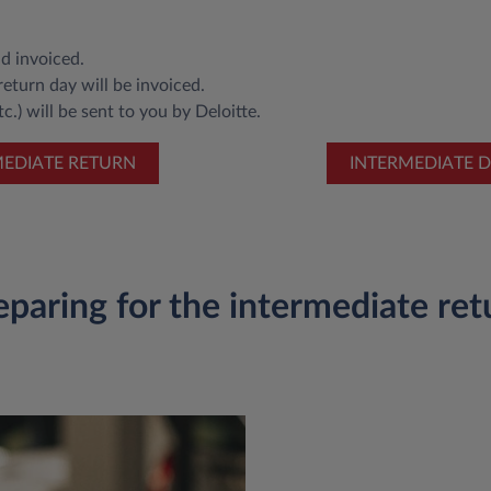
d invoiced.
eturn day will be invoiced.
c.) will be sent to you by Deloitte.
MEDIATE RETURN
INTERMEDIATE D
eparing for the intermediate ret