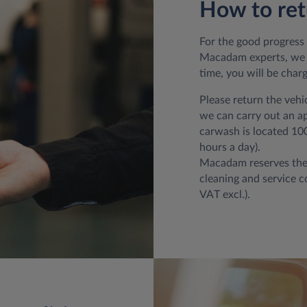
How to ret
For the good progress 
Macadam experts, we t
time, you will be char
Please return the vehi
we can carry out an app
carwash is located 100
hours a day).
Macadam reserves th
cleaning and service co
VAT excl.).