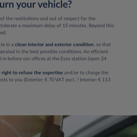
urn your vehicle?
of the restitutions and out of respect for the
olerate a maximum delay of 15 minutes. Beyond this
ged.
cle in a
clean interior and exterior condition
, so that
raisal in the best possible conditions. An efficient
 m before our offices at the Esso station (open 24
e
right to refuse the expertise
and/or to charge the
sts to you (Exterior: € 70 VAT excl. / Interior: € 113