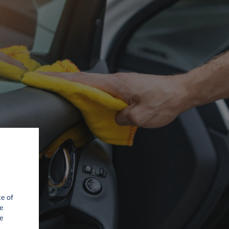
ce of
e
e