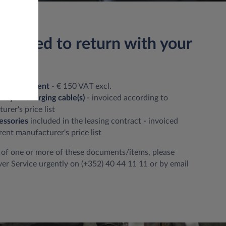
u need to return with your
ation document
- € 150 VAT excl.
 keys + charging cable(s)
- invoiced according to
rer's price list
essories
included in the leasing contract - invoiced
rent manufacturer's price list
ft of one or more of these documents/items, please
er Service urgently on (+352) 40 44 11 11 or by email