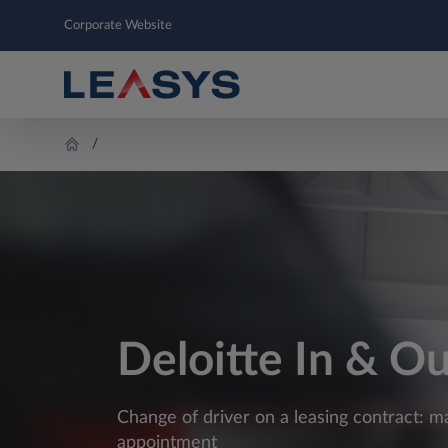
Corporate Website
Deloitte In & O
Change of driver on a leasing contract: m
appointment