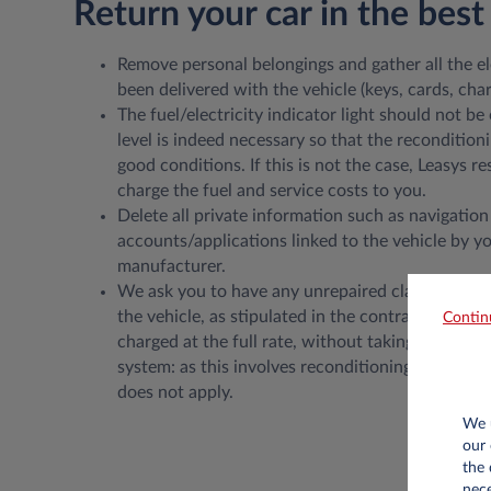
Return your car in the best
Remove personal belongings and gather all the e
been delivered with the vehicle (keys, cards, charg
The fuel/electricity indicator light should not be 
level is indeed necessary so that the recondition
good conditions. If this is not the case, Leasys re
charge the fuel and service costs to you.
Delete all private information such as navigation
accounts/applications linked to the vehicle by yo
manufacturer.
We ask you to have any unrepaired claims repair
the vehicle, as stipulated in the contracts. Unre
Contin
charged at the full rate, without taking into acc
system: as this involves reconditioning, the Fair
does not apply.
We u
our 
the 
nece