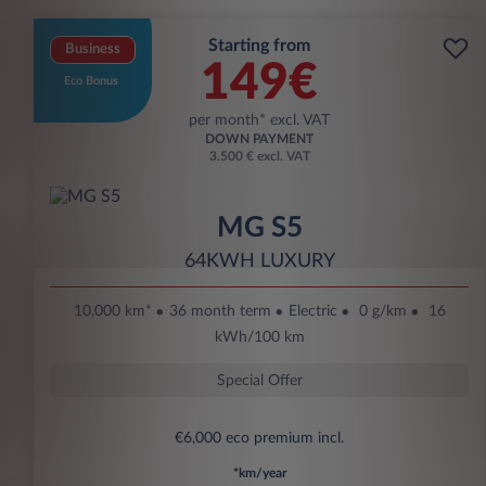
Starting from
Business
149€
Eco Bonus
per month* excl. VAT
DOWN PAYMENT
3.500 € excl. VAT
MG S5
64KWH LUXURY
10,000 km*
36 month term
Electric
0 g/km
16
kWh/100 km
Special Offer
€6,000 eco premium incl.
*km/year