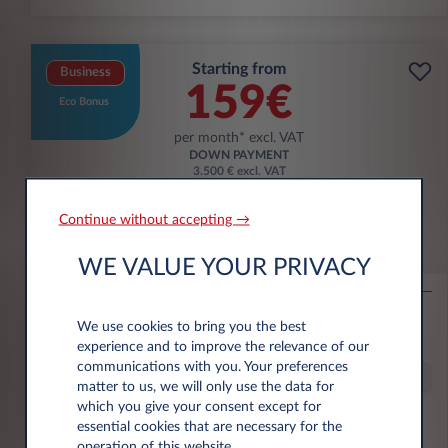
Starting from
Business
159€
Eco Bonus
per month* excl. VAT
DOWN PAYMENT
3.500 € excl. VAT
Continue without accepting →
Citroën Ë-C3 Aircross
WE VALUE YOUR PRIVACY
53KWH EXTENDED RANGE MAX
10,000 km*
36 month term
Electric
0 g/km
16
We use cookies to bring you the best
kWh/100 km
experience and to improve the relevance of our
communications with you. Your preferences
Special Offer
matter to us, we will only use the data for
which you give your consent except for
essential cookies that are necessary for the
€6,000 eco premium incl.
operation of this website.