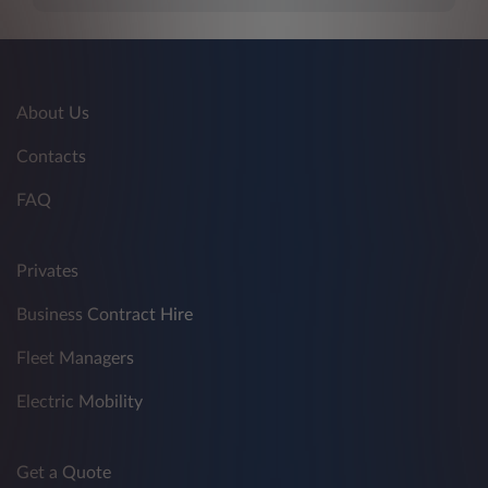
About Us
Contacts
FAQ
Privates
Business Contract Hire
Fleet Managers
Electric Mobility
Get a Quote