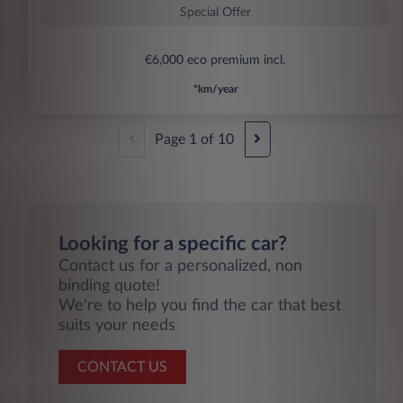
Special Offer
€6,000 eco premium incl.
*km/year
Page
1
of
10
Looking for a specific car?
Contact us for a personalized, non
binding quote!
We're to help you find the car that best
suits your needs
CONTACT US