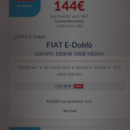
144€
Eco Bonus
per month* excl. VAT
DOWN PAYMENT
3.500 € excl. VAT
FIAT E-Doblò
50KWH 100KW SWB HEAVY
10,000 km*
36 month term
Electric
0 g/km
19.4
kWh/100 km
€6,000 eco premium incl.
*km/year