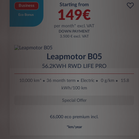
Starting from
Business
149€
Eco Bonus
per month* excl. VAT
DOWN PAYMENT
3.500 € excl. VAT
Leapmotor B05
56.2KWH RWD LIFE PRO
10,000 km*
36 month term
Electric
0 g/km
15.8
kWh/100 km
Special Offer
€6,000 eco premium incl.
*km/year