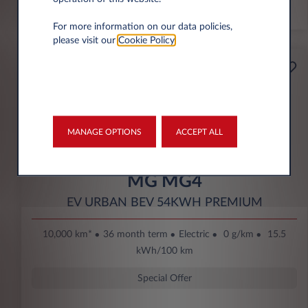
*km/year
For more information on our data policies,
please visit our
Cookie Policy
.
Starting from
Business
189€
Eco Bonus
per month* excl. VAT
DOWN PAYMENT
MANAGE OPTIONS
ACCEPT ALL
3.500 € excl. VAT
MG MG4
EV URBAN BEV 54KWH PREMIUM
10,000 km*
36 month term
Electric
0 g/km
15.5
kWh/100 km
Special Offer