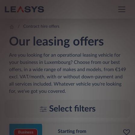
Contract hire offers
Our leasing offers
Are you looking for an operational leasing vehicle for
your business in Luxembourg? Choose from our best
offers, in a wide range of makes and models, from €149
excl. VAT/month, with or without down-payment and
all services included. Whatever vehicle you're looking
for, we've got you covered.
Select filters
Starting from
Business