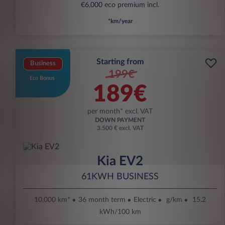
€6,000 eco premium incl.
*km/year
Starting from
Business
199€
Eco Bonus
189€
per month* excl. VAT
DOWN PAYMENT
3.500 € excl. VAT
Kia EV2
61KWH BUSINESS
10,000 km*
36 month term
Electric
g/km
15.2
kWh/100 km