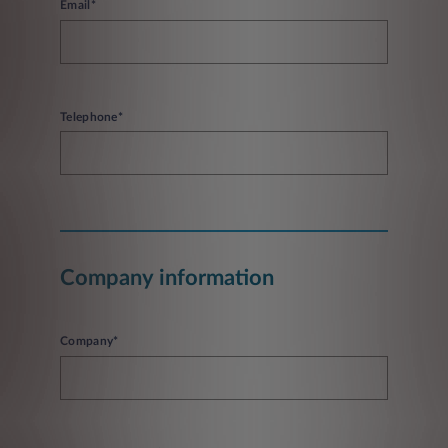
Email*
Telephone*
Company information
Company*