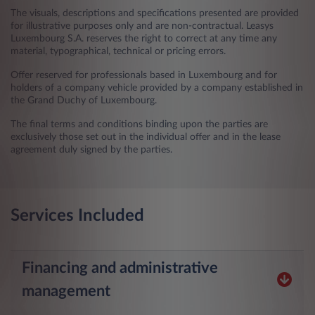
The visuals, descriptions and specifications presented are provided
for illustrative purposes only and are non-contractual. Leasys
Luxembourg S.A. reserves the right to correct at any time any
material, typographical, technical or pricing errors.
Offer reserved for professionals based in Luxembourg and for
holders of a company vehicle provided by a company established in
the Grand Duchy of Luxembourg.
The final terms and conditions binding upon the parties are
exclusively those set out in the individual offer and in the lease
agreement duly signed by the parties.
Services Included
Financing and administrative
management