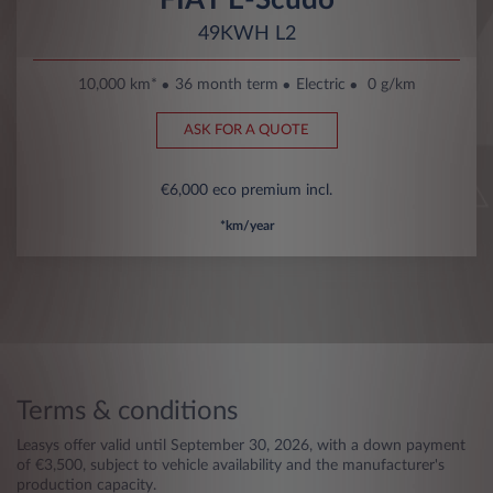
49KWH L2
10,000 km*
36 month term
Electric
0 g/km
ASK FOR A QUOTE
€6,000 eco premium incl.
*km/year
Terms & conditions
Leasys offer valid until September 30, 2026, with a down payment
of €3,500, subject to vehicle availability and the manufacturer's
production capacity.