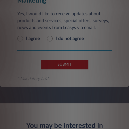
Marketing
Yes, I would like to receive updates about
products and services, special offers, surveys,
news and events from Leasys via email.
I agree
I do not agree
SUBMIT
* Mandatory fields
You may be interested in