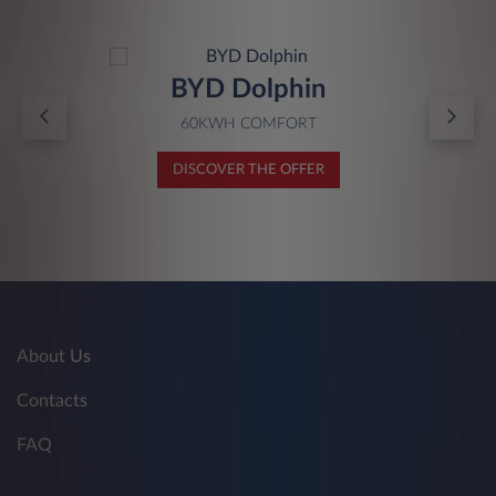
BYD Dolphin
60KWH COMFORT
DISCOVER THE OFFER
About Us
Contacts
FAQ