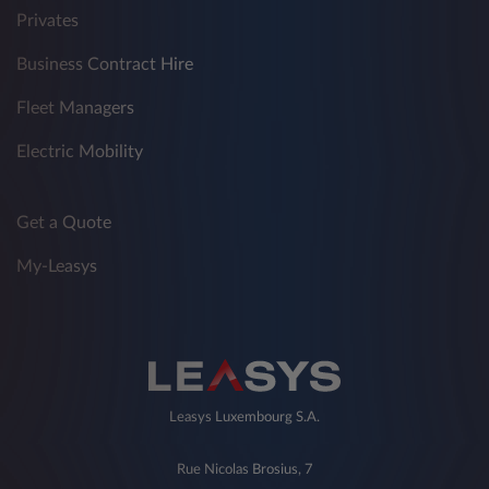
Privates
Business Contract Hire
Fleet Managers
Electric Mobility
Get a Quote
My-Leasys
Leasys Luxembourg S.A.
Rue Nicolas Brosius, 7