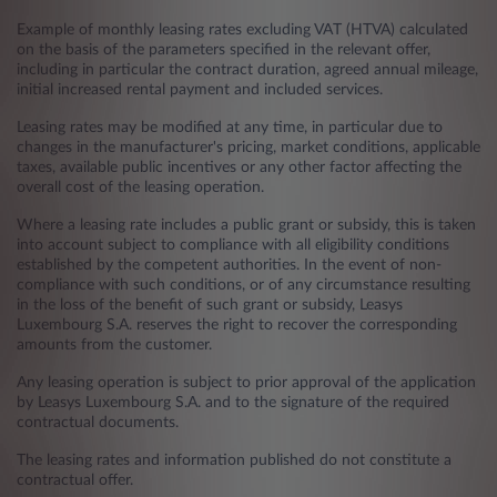
Example of monthly leasing rates excluding VAT (HTVA) calculated
on the basis of the parameters specified in the relevant offer,
including in particular the contract duration, agreed annual mileage,
initial increased rental payment and included services.
Leasing rates may be modified at any time, in particular due to
changes in the manufacturer's pricing, market conditions, applicable
taxes, available public incentives or any other factor affecting the
overall cost of the leasing operation.
Where a leasing rate includes a public grant or subsidy, this is taken
into account subject to compliance with all eligibility conditions
established by the competent authorities. In the event of non-
compliance with such conditions, or of any circumstance resulting
in the loss of the benefit of such grant or subsidy, Leasys
Luxembourg S.A. reserves the right to recover the corresponding
amounts from the customer.
Any leasing operation is subject to prior approval of the application
by Leasys Luxembourg S.A. and to the signature of the required
contractual documents.
The leasing rates and information published do not constitute a
contractual offer.