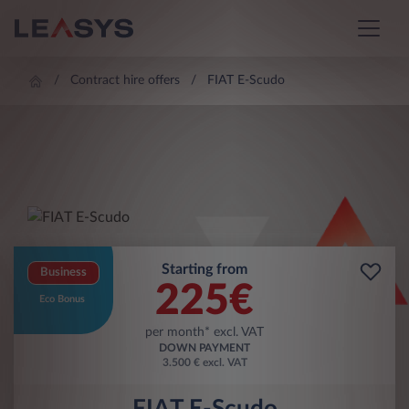
Contract hire offers
FIAT E-Scudo
Starting from
Business
225
€
Eco Bonus
per month* excl. VAT
DOWN PAYMENT
3.500 € excl. VAT
FIAT E-Scudo