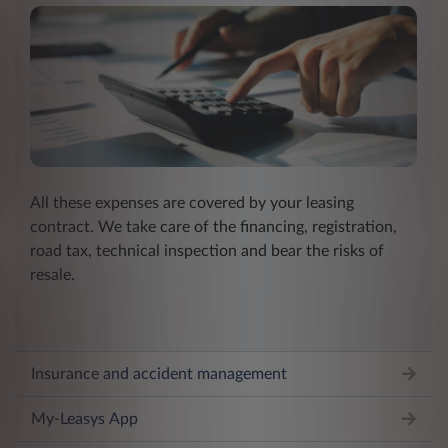
All these expenses are covered by your leasing
contract. We take care of the financing, registration,
road tax, technical inspection and bear the risks of
resale.
Insurance and accident management
My-Leasys App