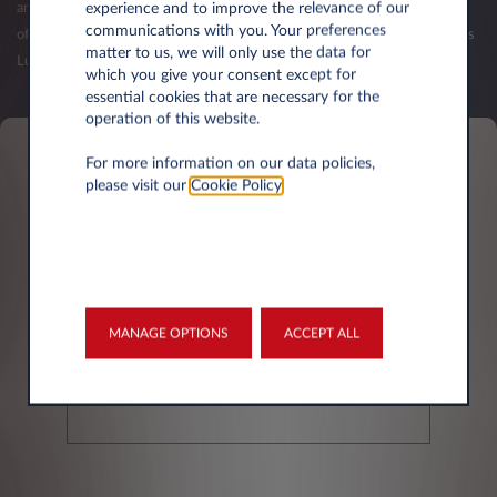
experience and to improve the relevance of our
and your first balance sheets have been published. The validation of an
communications with you. Your preferences
offer (order) is subject to the acceptance of your credit request by Leasys
matter to us, we will only use the data for
Luxembourg.
which you give your consent except for
essential cookies that are necessary for the
operation of this website.
For more information on our data policies,
Personal information
please visit our
Cookie Policy
.
First name*
MANAGE OPTIONS
ACCEPT ALL
Last Name*