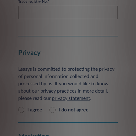
Trade registry No.*
Privacy
Leasys is committed to protecting the privacy
of personal information collected and
processed by us. If you would like to know
about our privacy practices in more detail,
please read our
privacy statement
.
I agree
I do not agree