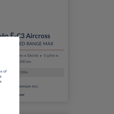
oën Ë-C3 Aircross
 EXTENDED RANGE MAX
36 month term
Electric
0 g/km
16 kWh/100 km
ce of
Special Offer
e
e
6,000 eco premium incl.
*km/year