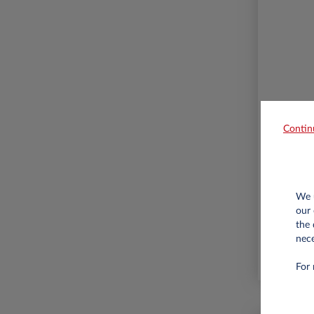
Contin
10,000
We u
our 
the 
nece
For 