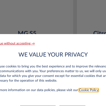
MG S5
Citr
64KWH LUXURY
53KWH
ue without accepting →
 km*
36 month term
Electric
0 g/km
10,000 km*
WE VALUE YOUR PRIVACY
16 kWh/100 km
se cookies to bring you the best experience and to improve the relevan
Special Offer
communications with you. Your preferences matter to us, we will only us
data for which you give your consent except for essential cookies that ar
€6,000 eco premium incl.
€
ssary for the operation of this website.
*km/year
more information on our data policies, please visit our
Cookie Policy
.