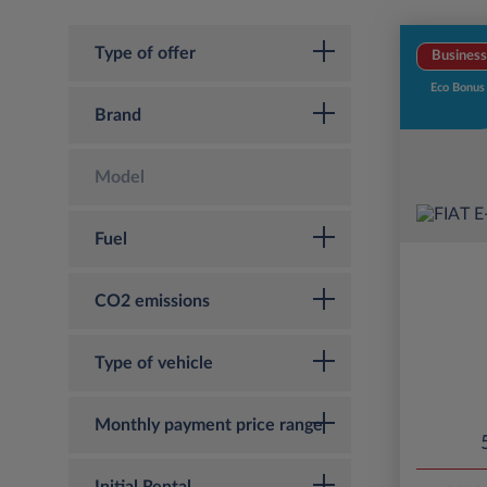
Type of offer
Business
Eco Bonus
Brand
Model
Fuel
CO2 emissions
Type of vehicle
Monthly payment price range