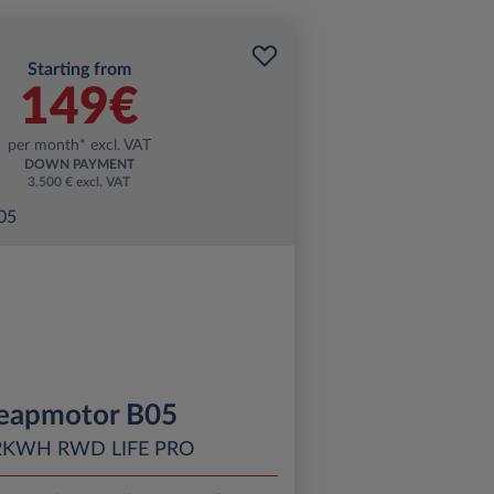
Starting from
149€
per month* excl. VAT
DOWN PAYMENT
3.500 € excl. VAT
eapmotor B05
2KWH RWD LIFE PRO