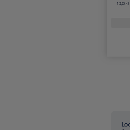
10,000
Loo