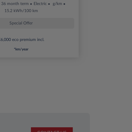
36 month term
Electric
g/km
15.2 kWh/100 km
Special Offer
6,000 eco premium incl.
*km/year