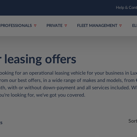
Help & Con
PROFESSIONALS
PRIVATE
FLEET MANAGEMENT
EL
 leasing offers
ooking for an operational leasing vehicle for your business in 
om our best offers, in a wide range of makes and models, from 
h, with or without down-payment and all services included. W
ou're looking for, we've got you covered.
Sor
ts