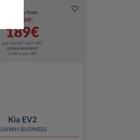
Starting from
199€
189€
per month* excl. VAT
DOWN PAYMENT
3.500 € excl. VAT
Kia EV2
61KWH BUSINESS