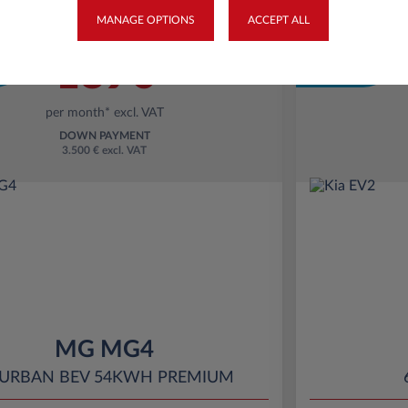
MANAGE OPTIONS
ACCEPT ALL
Business
Starting from
Eco Bonus
189€
per month* excl. VAT
DOWN PAYMENT
3.500 € excl. VAT
MG MG4
 URBAN BEV 54KWH PREMIUM