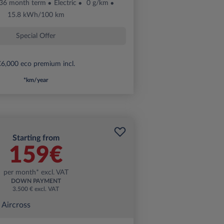
36 month term
Electric
0 g/km
15.8 kWh/100 km
Special Offer
6,000 eco premium incl.
*km/year
Starting from
159€
per month* excl. VAT
DOWN PAYMENT
3.500 € excl. VAT