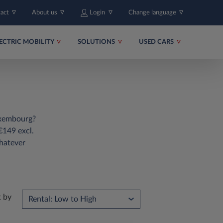
tact
About us
Login
Change language
ECTRIC MOBILITY
SOLUTIONS
USED CARS
Luxembourg?
€149 excl.
hatever
t by