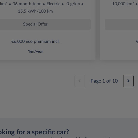
 km*
36 month term
Electric
0 g/km
10,000 km*
15.5 kWh/100 km
Special Offer
€6,000 eco premium incl.
€
*km/year
Page
1
of
10
king for a specific car?