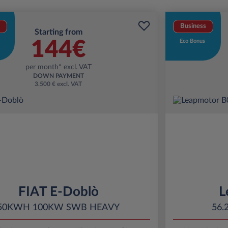
Business
Starting from
144€
Eco Bonus
per month* excl. VAT
DOWN PAYMENT
3.500 € excl. VAT
FIAT E-Doblò
L
50KWH 100KW SWB HEAVY
56.