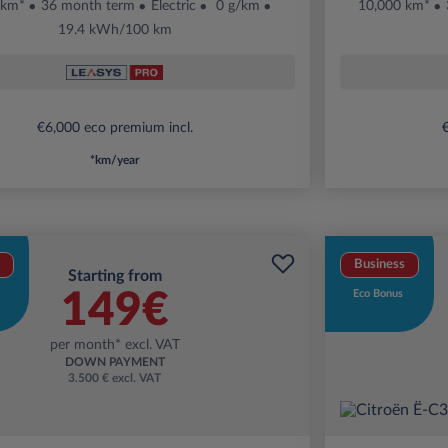
 km*
36 month term
Electric
0 g/km
10,000 km*
19.4 kWh/100 km
€6,000 eco premium incl.
€
*km/year
Business
Starting from
149€
Eco Bonus
per month* excl. VAT
DOWN PAYMENT
3.500 € excl. VAT