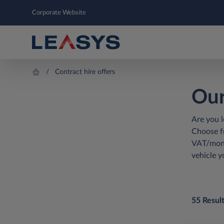
Corporate Website
Contract hire offers
Our
Are you l
Choose fr
VAT/mont
vehicle y
55 Resul