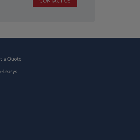
CONTACT US
t a Quote
-Leasys