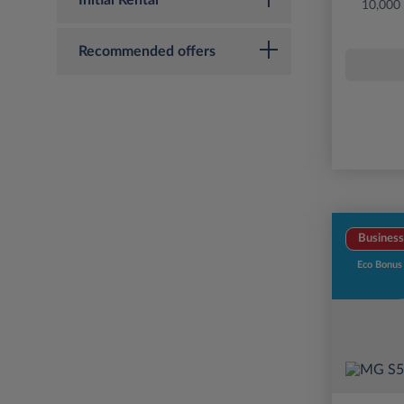
Initial Rental
10,000
Recommended offers
Business
Eco Bonus