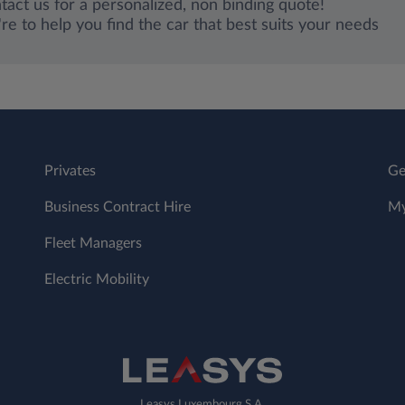
tact us for a personalized, non binding quote!
re to help you find the car that best suits your needs
Privates
Ge
Business Contract Hire
My
Fleet Managers
Electric Mobility
Leasys Luxembourg S.A.