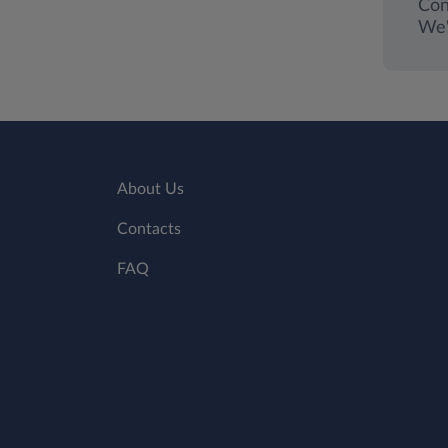
Con
We'
About Us
Contacts
FAQ