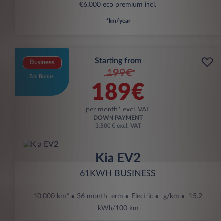
€6,000 eco premium incl.
*km/year
Starting from
Business
199€
Eco Bonus
189€
per month* excl. VAT
DOWN PAYMENT
3.500 € excl. VAT
Kia EV2
61KWH BUSINESS
10,000 km*
36 month term
Electric
g/km
15.2
kWh/100 km