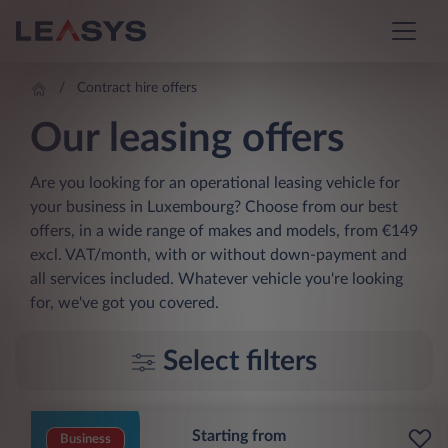
Contract hire offers
Our leasing offers
Are you looking for an operational leasing vehicle for
your business in Luxembourg? Choose from our best
offers, in a wide range of makes and models, from €149
excl. VAT/month, with or without down-payment and
all services included. Whatever vehicle you're looking
for, we've got you covered.
Select filters
Starting from
Business