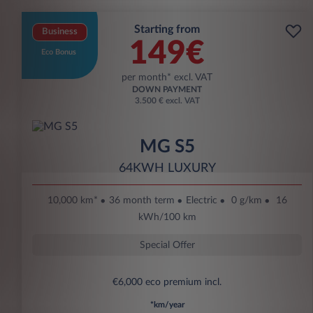
Starting from
Business
149€
Eco Bonus
per month* excl. VAT
DOWN PAYMENT
3.500 € excl. VAT
MG S5
64KWH LUXURY
10,000 km*
36 month term
Electric
0 g/km
16
kWh/100 km
Special Offer
€6,000 eco premium incl.
*km/year