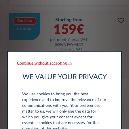
Starting from
Business
159€
Eco Bonus
per month* excl. VAT
DOWN PAYMENT
3.500 € excl. VAT
Continue without accepting →
Citroën Ë-C3 Aircross
WE VALUE YOUR PRIVACY
53KWH EXTENDED RANGE MAX
10,000 km*
36 month term
Electric
0 g/km
16
We use cookies to bring you the best
kWh/100 km
experience and to improve the relevance of our
communications with you. Your preferences
Special Offer
matter to us, we will only use the data for
which you give your consent except for
essential cookies that are necessary for the
€6,000 eco premium incl.
operation of this website.