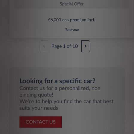
Special Offer
€6,000 eco premium incl.
*km/year
Page
1
of
10
Looking for a specific car?
Contact us for a personalized, non
binding quote!
We're to help you find the car that best
suits your needs
CONTACT US