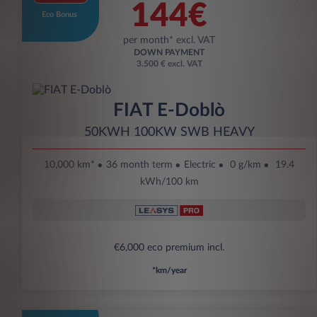
144€
Eco Bonus
per month* excl. VAT
DOWN PAYMENT
3.500 € excl. VAT
FIAT E-Doblò
50KWH 100KW SWB HEAVY
10,000 km*
36 month term
Electric
0 g/km
19.4
kWh/100 km
€6,000 eco premium incl.
*km/year