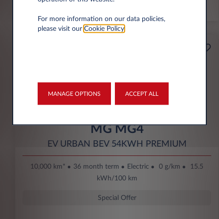
*km/year
For more information on our data policies,
please visit our
Cookie Policy
.
Starting from
Business
189€
Eco Bonus
per month* excl. VAT
DOWN PAYMENT
MANAGE OPTIONS
ACCEPT ALL
3.500 € excl. VAT
MG MG4
EV URBAN BEV 54KWH PREMIUM
10,000 km*
36 month term
Electric
0 g/km
15.5
kWh/100 km
Special Offer