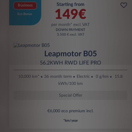
Starting from
Business
149€
Eco Bonus
per month* excl. VAT
DOWN PAYMENT
3.500 € excl. VAT
Leapmotor B05
56.2KWH RWD LIFE PRO
10,000 km*
36 month term
Electric
0 g/km
15.8
kWh/100 km
Special Offer
€6,000 eco premium incl.
*km/year