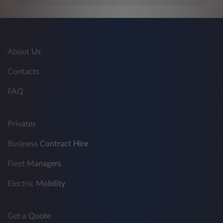
About Us
Contacts
FAQ
Privates
Business Contract Hire
Fleet Managers
Electric Mobility
Get a Quote