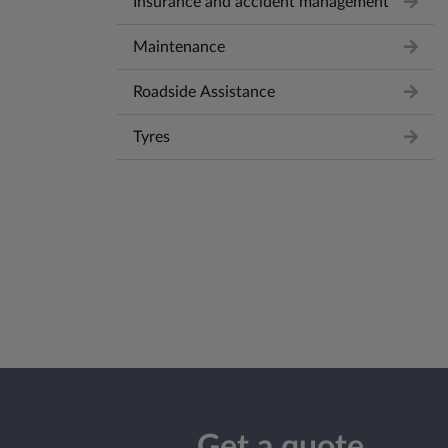
Insurance and accident management
Maintenance
Roadside Assistance
Tyres
Get a quote