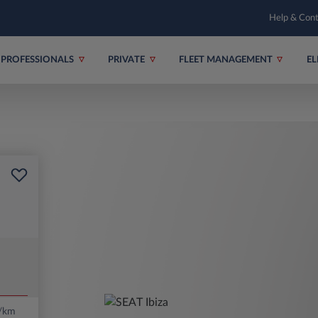
Help & Con
PROFESSIONALS
PRIVATE
FLEET MANAGEMENT
EL
/km