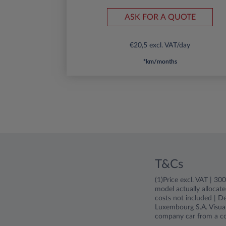
ASK FOR A QUOTE
€20,5 excl. VAT/day
*km/months
T&Cs
(1)Price excl. VAT | 3
model actually allocate
costs not included | De
Luxembourg S.A. Visual
company car from a c