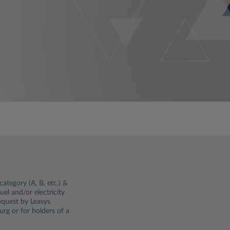
ategory (A, B, etc.) &
el and/or electricity
request by Leasys
rg or for holders of a