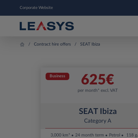
Corporate Website
Contract hire offers
SEAT Ibiza
625
€
Business
per month* excl. VAT
SEAT Ibiza
Category A
3,000 km*
24 month term
Petrol
118 g