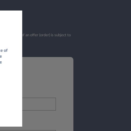
validation of an offer (order) is subject to
ce of
e
e