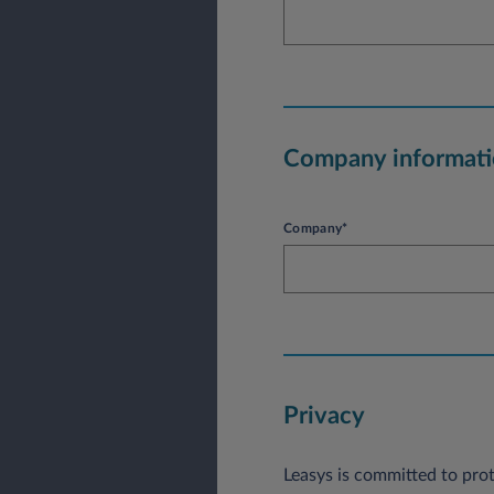
Company informat
Company*
Privacy
Leasys is committed to prot