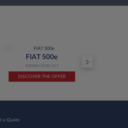
FIAT 500e
42KWH ICON 3+1
DISCOVER THE OFFER
D
t a Quote