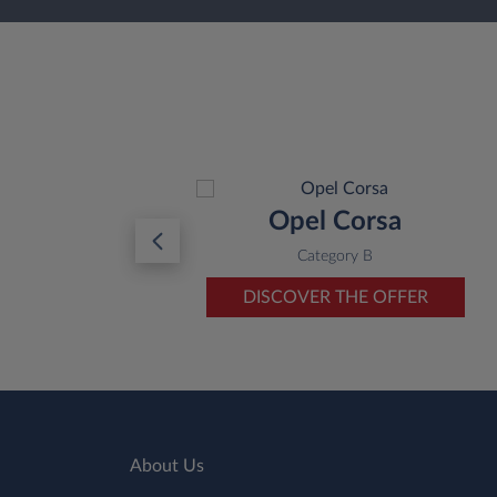
a
Opel Corsa
O
Category B
ER
DISCOVER THE OFFER
About Us