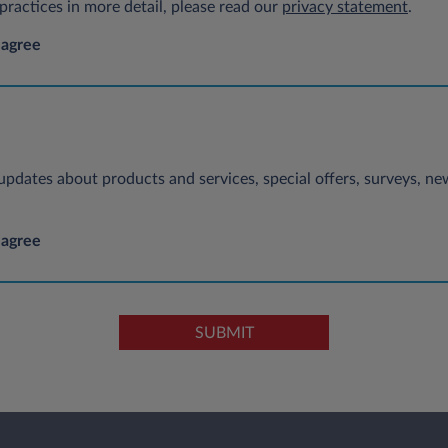
ractices in more detail, please read our
privacy statement
.
 agree
e updates about products and services, special offers, surveys, 
 agree
SUBMIT