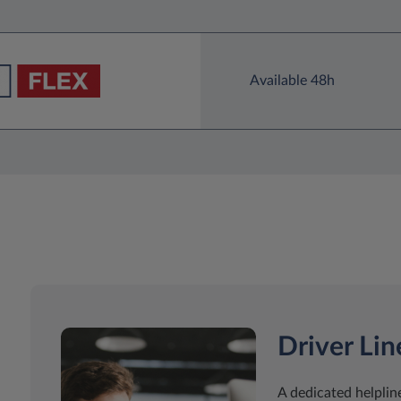
Available 48h
Driver Lin
A dedicated helpline