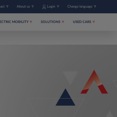
tact
About us
Login
Change language
ECTRIC MOBILITY
SOLUTIONS
USED CARS