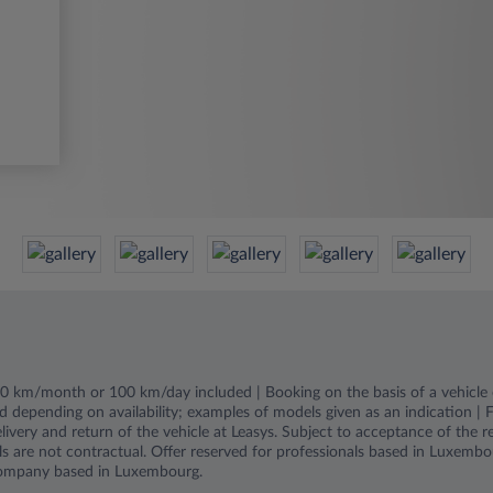
000 km/month or 100 km/day included | Booking on the basis of a vehicle c
d depending on availability; examples of models given as an indication | Fu
livery and return of the vehicle at Leasys. Subject to acceptance of the 
s are not contractual. Offer reserved for professionals based in Luxembou
ompany based in Luxembourg.