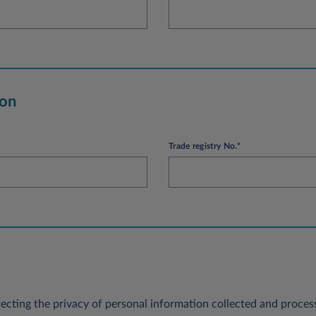
ion
Trade registry No.*
ecting the privacy of personal information collected and process