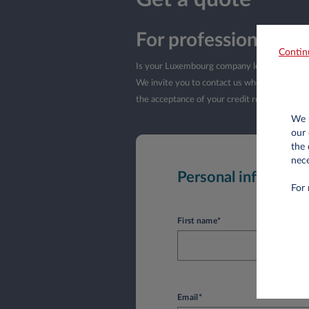
For professionals i
Contin
Is your Luxembourg company less than a yea
We invite you to contact us when your company
the acceptance of your credit request by L
We u
our 
the 
nece
Personal informati
For 
First name*
Email*