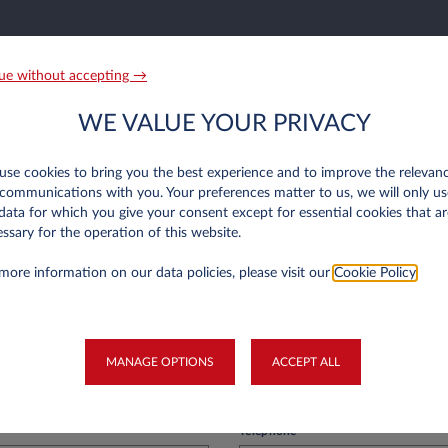
n Luxembourg only
ue without accepting →
r old?
WE VALUE YOUR PRIVACY
 is more than a year old and your first balance sheets have been published. The 
easys Luxembourg.
se cookies to bring you the best experience and to improve the relevan
communications with you. Your preferences matter to us, we will only us
data for which you give your consent except for essential cookies that ar
ssary for the operation of this website.
on
more information on our data policies, please visit our
Cookie Policy
.
Last Name*
MANAGE OPTIONS
ACCEPT ALL
Telephone*