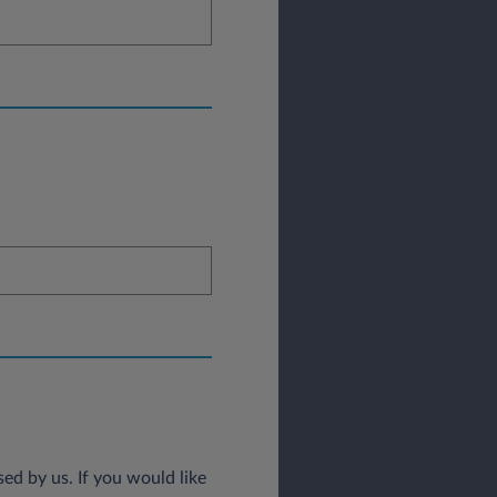
ed by us. If you would like