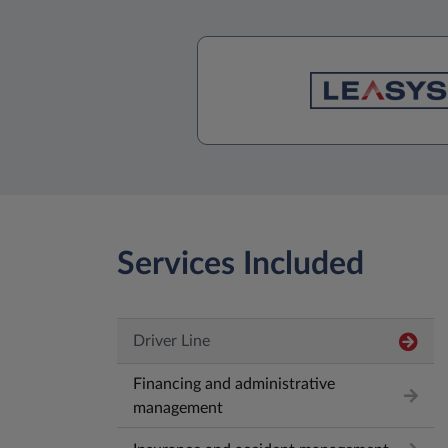
Services Included
Driver Line
Financing and administrative
management