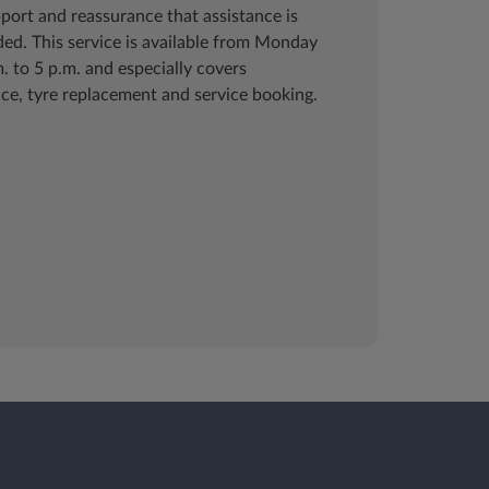
pport and reassurance that assistance is
ed. This service is available from Monday
. to 5 p.m. and especially covers
ce, tyre replacement and service booking.