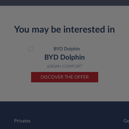
You may be interested in
BYD Dolphin
60KWH COMFORT
DISCOVER THE OFFER
Privates
Ge