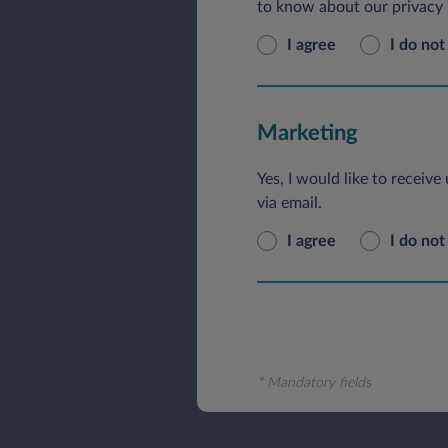
to know about our privacy p
I agree
I do not
Marketing
Yes, I would like to receiv
via email.
I agree
I do not
* Mandatory fields