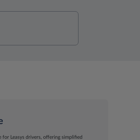
e
 for Leasys drivers, offering simplified