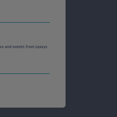
news and events from Leasys