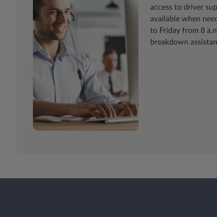
access to driver su
available when need
to Friday from 8 a.m
breakdown assistan