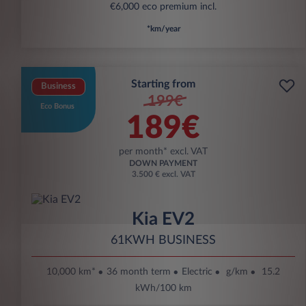
€6,000 eco premium incl.
*km/year
Starting from
Business
199€
Eco Bonus
189€
per month* excl. VAT
DOWN PAYMENT
3.500 € excl. VAT
Kia EV2
61KWH BUSINESS
10,000 km*
36 month term
Electric
g/km
15.2
kWh/100 km