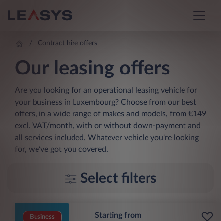
Contract hire offers
Our leasing offers
Are you looking for an operational leasing vehicle for
your business in Luxembourg? Choose from our best
offers, in a wide range of makes and models, from €149
excl. VAT/month, with or without down-payment and
all services included. Whatever vehicle you're looking
for, we've got you covered.
Select filters
Starting from
Business