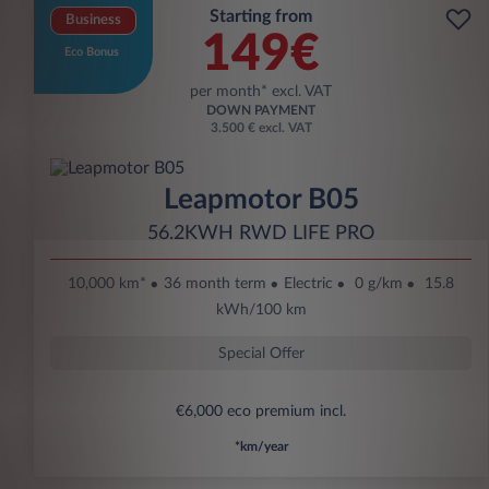
Starting from
Business
149€
Eco Bonus
per month* excl. VAT
DOWN PAYMENT
3.500 € excl. VAT
Leapmotor B05
56.2KWH RWD LIFE PRO
10,000 km*
36 month term
Electric
0 g/km
15.8
kWh/100 km
Special Offer
€6,000 eco premium incl.
*km/year