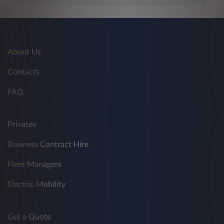
About Us
Contacts
FAQ
Privates
Business Contract Hire
Fleet Managers
Electric Mobility
Get a Quote