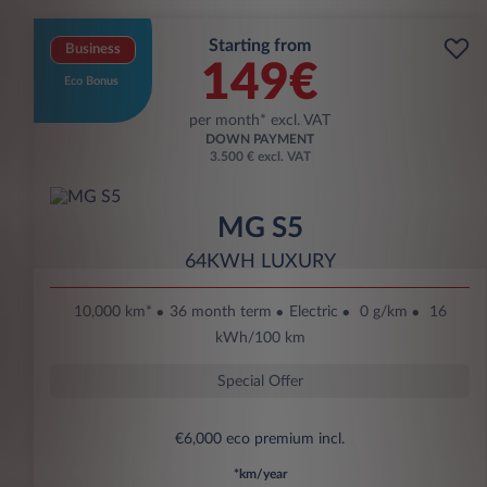
Starting from
Business
149€
Eco Bonus
per month* excl. VAT
DOWN PAYMENT
3.500 € excl. VAT
MG S5
64KWH LUXURY
10,000 km*
36 month term
Electric
0 g/km
16
kWh/100 km
Special Offer
€6,000 eco premium incl.
*km/year