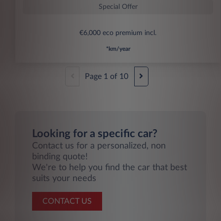
Special Offer
€6,000 eco premium incl.
*km/year
Page
1
of
10
Looking for a specific car?
Contact us for a personalized, non
binding quote!
We're to help you find the car that best
suits your needs
CONTACT US