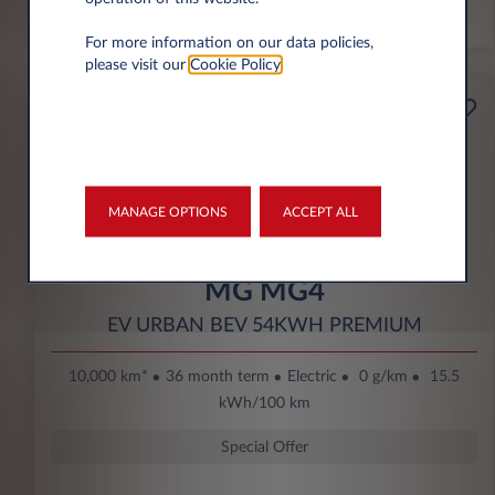
*km/year
For more information on our data policies,
please visit our
Cookie Policy
.
Starting from
Business
189€
Eco Bonus
per month* excl. VAT
DOWN PAYMENT
MANAGE OPTIONS
ACCEPT ALL
3.500 € excl. VAT
MG MG4
EV URBAN BEV 54KWH PREMIUM
10,000 km*
36 month term
Electric
0 g/km
15.5
kWh/100 km
Special Offer