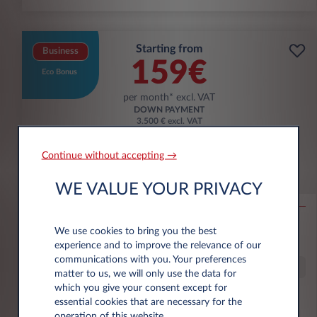
Starting from
Business
159€
Eco Bonus
per month* excl. VAT
DOWN PAYMENT
3.500 € excl. VAT
Continue without accepting →
Citroën Ë-C3 Aircross
WE VALUE YOUR PRIVACY
53KWH EXTENDED RANGE MAX
10,000 km*
36 month term
Electric
0 g/km
16
We use cookies to bring you the best
kWh/100 km
experience and to improve the relevance of our
communications with you. Your preferences
Special Offer
matter to us, we will only use the data for
which you give your consent except for
essential cookies that are necessary for the
€6,000 eco premium incl.
operation of this website.