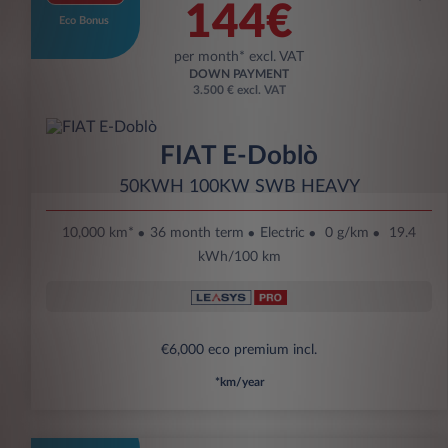
144€
Eco Bonus
per month* excl. VAT
DOWN PAYMENT
3.500 € excl. VAT
FIAT E-Doblò
50KWH 100KW SWB HEAVY
10,000 km*
36 month term
Electric
0 g/km
19.4
kWh/100 km
€6,000 eco premium incl.
*km/year