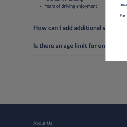
nece
Years of driving enjoyment
For 
How can I add additional services,
Is there an age limit for entering 
About Us