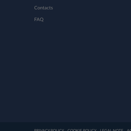
Contacts
FAQ
PRIVACY POLICY
COOKIE POLICY
LEGAL NOTE
A