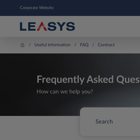
Corporate Website
Useful information
FAQ
Contract
Frequently Asked Ques
How can we help you?