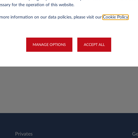
ssary for the operation of this website.
more information on our data policies, please visit our
Cookie Policy
.
 such as a petrol card or winter tyres?
MANAGE OPTIONS
ACCEPT ALL
into a lease agreement?
Privates
Ge