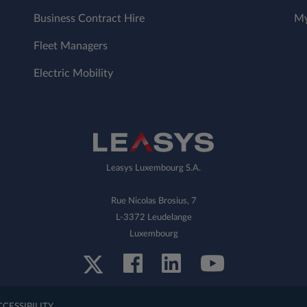
Business Contract Hire
My
Fleet Managers
Electric Mobility
Leasys Luxembourg S.A.
Rue Nicolas Brosius, 7
L-3372 Leudelange
Luxembourg
CCESSIBILITY