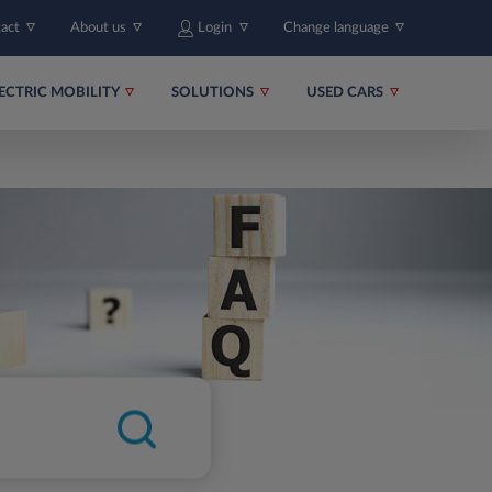
tact
About us
Login
Change language
ECTRIC MOBILITY
SOLUTIONS
USED CARS