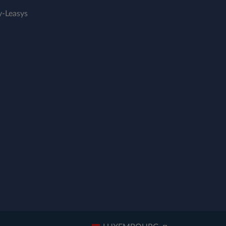
-Leasys