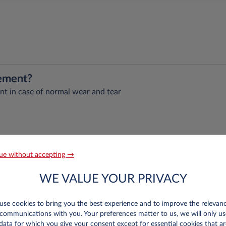
eement?
nt in case of normal wear and tear
ks assumed by customer), legal assistance, and driver’s insurance
 selected
ue without accepting →
age selected mileage package.
eplacement vehicle for five days in case of full immobilisation 
WE VALUE YOUR PRIVACY
).
d restorations taking more than 24 hours
se cookies to bring you the best experience and to improve the relevan
 week
communications with you. Your preferences matter to us, we will only us
data for which you give your consent except for essential cookies that ar