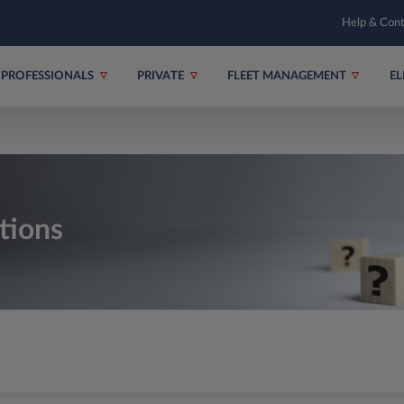
Help & Con
PROFESSIONALS
PRIVATE
FLEET MANAGEMENT
EL
tions