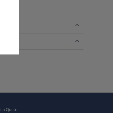
t a Quote