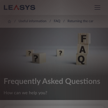
Useful information
FAQ
Returning the car
Frequently Asked Questions
How can we help you?