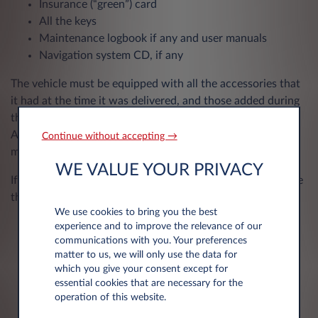
Insurance (“green”) card
All the keys
Maintenance logbook if any and user manuals
Navigation system CD, if any
The vehicle must be equipped with all the accessories that
it had at the time it was delivered, and those added during
the contract that became the property of Leasys.
Accessories added at your expense during the contract
Continue without accepting →
must be removed before the vehicle is returned.
WE VALUE YOUR PRIVACY
If the accessories below were included, please also provide
them when you return your vehicle:
We use cookies to bring you the best
Detachable audio/navigation cover
experience and to improve the relevance of our
communications with you. Your preferences
Navigation CD/DVD or memory card
matter to us, we will only use the data for
Spare tyre with jack/sprayer/pump
which you give your consent except for
Protective cover for the cargo spaceDetachable
essential cookies that are necessary for the
trailer ball
operation of this website.
Headrests