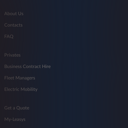
About Us
Contacts
FAQ
Privates
Business Contract Hire
Fleet Managers
Electric Mobility
Get a Quote
My-Leasys