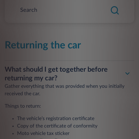
Returning the car
What should I get together before
returning my car?
Gather everything that was provided when you initially
received the car.
Things to return:
The vehicle’s registration certificate
Copy of the certificate of conformity
Moto vehicle tax sticker