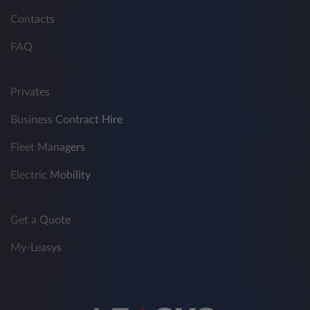
Contacts
FAQ
Privates
Business Contract Hire
Fleet Managers
Electric Mobility
Get a Quote
My-Leasys