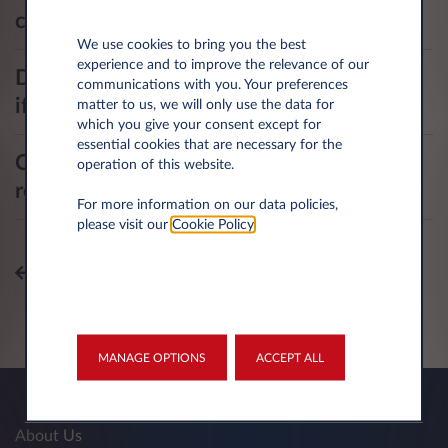
collision?
We use cookies to bring you the best
experience and to improve the relevance of our
Do I need to adjust my fire insurance
communications with you. Your preferences
if I install a home recharging station?
matter to us, we will only use the data for
which you give your consent except for
essential cookies that are necessary for the
Can other individuals use my home
operation of this website.
recharging station? Is it secured?
For more information on our data policies,
please visit our
Cookie Policy
.
All topics
MANAGE OPTIONS
ACCEPT ALL
About Us