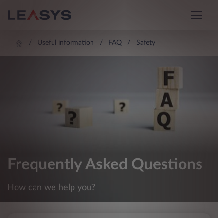
Useful information
FAQ
Safety
Frequently Asked Questions
How can we help you?