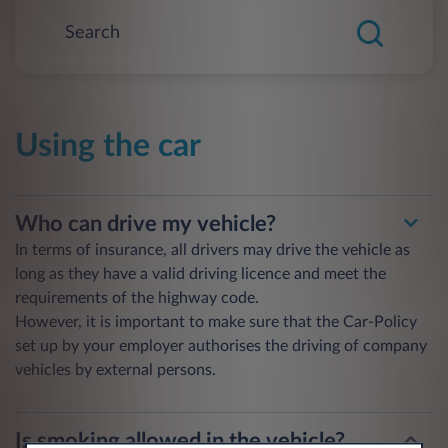
Using the car
Who can drive my vehicle?
In terms of insurance, all drivers may drive the vehicle as
long as they have a valid driving licence and meet the
requirements of the highway code.
However, it is important to make sure that the Car-Policy
set up by your employer authorises the driving of company
vehicles by external persons.
Is smoking allowed in the vehicle?