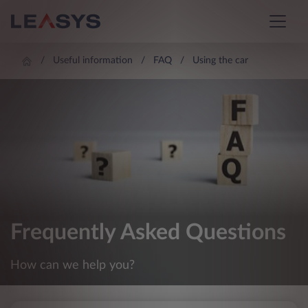
Useful information
FAQ
Using the car
Frequently Asked Questions
How can we help you?