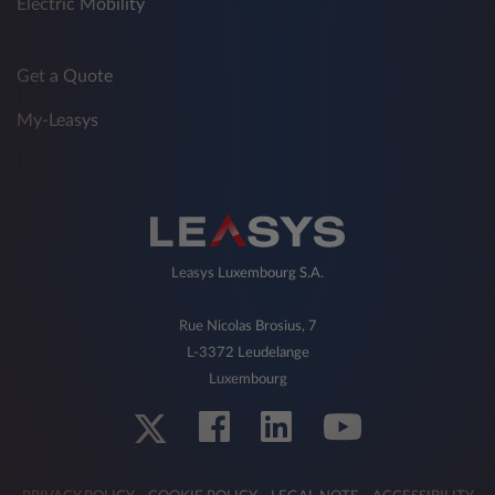
Electric Mobility
Get a Quote
My-Leasys
Leasys Luxembourg S.A.
Rue Nicolas Brosius, 7
L-3372 Leudelange
Luxembourg