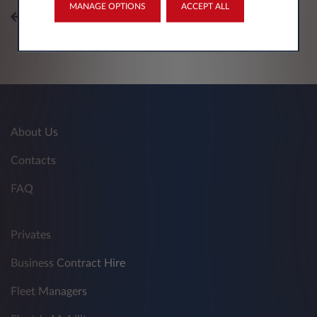
MANAGE OPTIONS
ACCEPT ALL
All topics
About Us
Contacts
FAQ
Privates
Business Contract Hire
Fleet Managers