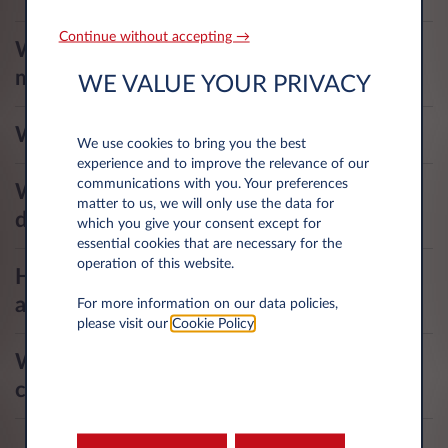
Continue without accepting →
Where and how can I submit my
mileage?
WE VALUE YOUR PRIVACY
Who pays for my fines?
We use cookies to bring you the best
experience and to improve the relevance of our
communications with you. Your preferences
What are my responsibilities as a
matter to us, we will only use the data for
driver?
which you give your consent except for
essential cookies that are necessary for the
operation of this website.
How do I get started with the mobile
application?
For more information on our data policies,
please visit our
Cookie Policy
.
What should I do if I've lost my fuel
card or forgotten my card code?