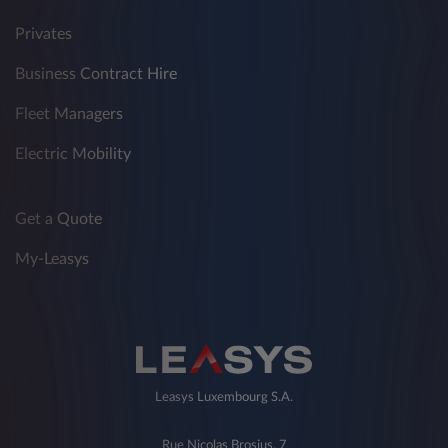
Privates
Business Contract Hire
Fleet Managers
Electric Mobility
Get a Quote
My-Leasys
Leasys Luxembourg S.A.
Rue Nicolas Brosius, 7