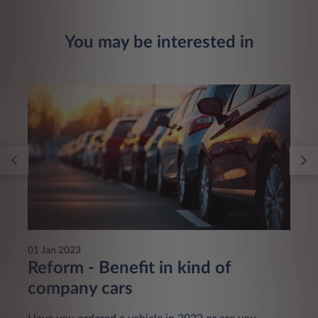
You may be interested in
01 Jan 2023
Reform - Benefit in kind of
company cars