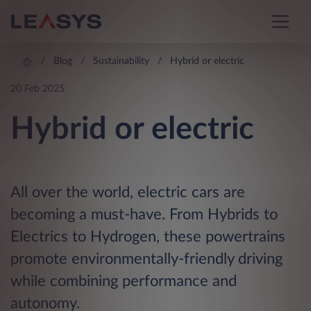
Blog
Sustainability
Hybrid or electric
20 Feb 2025
Hybrid or electric
All over the world, electric cars are
becoming a must-have. From Hybrids to
Electrics to Hydrogen, these powertrains
promote environmentally-friendly driving
while combining performance and
autonomy.