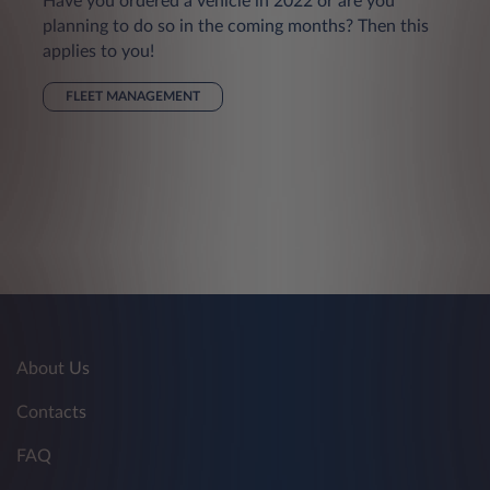
Have you ordered a vehicle in 2022 or are you
planning to do so in the coming months? Then this
applies to you!
FLEET MANAGEMENT
About Us
Contacts
FAQ