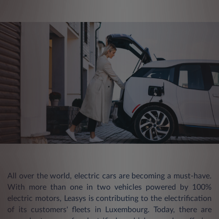
All over the world, electric cars are becoming a must-have.
With more than one in two vehicles powered by 100%
electric motors, Leasys is contributing to the electrification
of its customers' fleets in Luxembourg. Today, there are