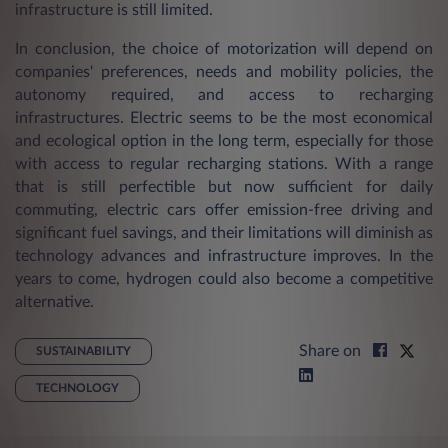
infrastructure is still limited.
In conclusion, the choice of motorization will depend on
companies' preferences, needs and mobility policies, the
autonomy required, and access to recharging
infrastructures. Electric seems to be the most economical
and ecological option in the long term, especially for those
with access to regular recharging stations. With a range
that is still perfectible but now sufficient for daily
commuting, electric cars offer emission-free driving and
significant fuel savings, and their limitations will diminish as
technology advances and infrastructure improves. In the
years to come, hydrogen could also become a competitive
alternative.
Share on
SUSTAINABILITY
TECHNOLOGY