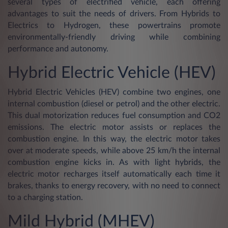
several types of electrified vehicle, each offering
advantages to suit the needs of drivers. From Hybrids to
Electrics to Hydrogen, these powertrains promote
environmentally-friendly driving while combining
performance and autonomy.
Hybrid Electric Vehicle (HEV)
Hybrid Electric Vehicles (HEV) combine two engines, one
internal combustion (diesel or petrol) and the other electric.
This dual motorization reduces fuel consumption and CO2
emissions. The electric motor assists or replaces the
combustion engine. In this way, the electric motor takes
over at moderate speeds, while above 25 km/h the internal
combustion engine kicks in. As with light hybrids, the
electric motor recharges itself automatically each time it
brakes, thanks to energy recovery, with no need to connect
to a charging station.
Mild Hybrid (MHEV)