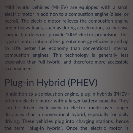
Mild hybrid vehicles (MHEV) are equipped with a small
electric motor in addition to a combustion engine (diesel or
petrol). The electric motor relieves the combustion engine
under heavy loads, such as during acceleration, to increase
torque, but does not provide 100% electric propulsion. This
type of motorization offers greater energy efficiency and up
to 10% better fuel economy than conventional internal
combustion engines. This technology is generally less
expensive than full hybrid, and therefore more accessible
to consumers.
Plug-in Hybrid (PHEV)
In addition to a combustion engine, plug-in hybrids (PHEV)
offer an electric motor with a larger battery capacity. They
can be driven exclusively in electric mode over longer
distances than a conventional hybrid, especially for daily
driving. These vehicles plug into charging stations, hence
the term “plug-in hybrid”. Once the electric motor is