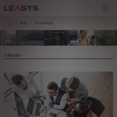
Blog
Technology
BLOG
3 Results