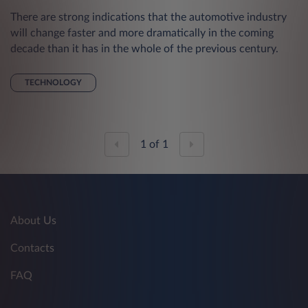
There are strong indications that the automotive industry
will change faster and more dramatically in the coming
decade than it has in the whole of the previous century.
TECHNOLOGY
1
of
1
About Us
Contacts
FAQ