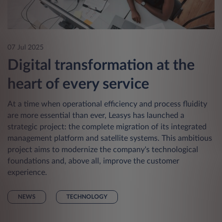
07 Jul 2025
Digital transformation at the
heart of every service
At a time when operational efficiency and process fluidity
are more essential than ever, Leasys has launched a
strategic project: the complete migration of its integrated
management platform and satellite systems. This ambitious
project aims to modernize the company's technological
foundations and, above all, improve the customer
experience.
NEWS
TECHNOLOGY