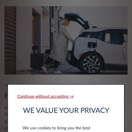
20 Feb 2025
Hybrid or electric
Continue without accepting →
All over the world, electric cars are becoming a must-have.
WE VALUE YOUR PRIVACY
From Hybrids to Electrics to Hydrogen, these powertrains
promote environmentally-friendly driving while combining
performance and autonomy.
We use cookies to bring you the best