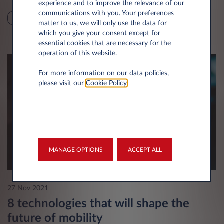
experience and to improve the relevance of our
communications with you. Your preferences
SUSTAINABILITY
TECHNOLOGY
matter to us, we will only use the data for
which you give your consent except for
essential cookies that are necessary for the
operation of this website.
For more information on our data policies,
please visit our
Cookie Policy
.
MANAGE OPTIONS
ACCEPT ALL
27 Nov 2021
8 technologies that will shape the
future of mobility