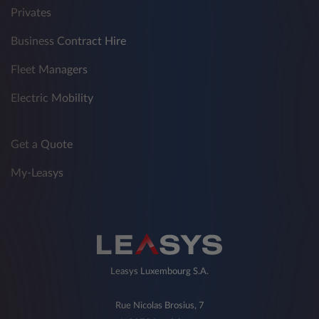
Privates
Business Contract Hire
Fleet Managers
Electric Mobility
Get a Quote
My-Leasys
Leasys Luxembourg S.A.
Rue Nicolas Brosius, 7