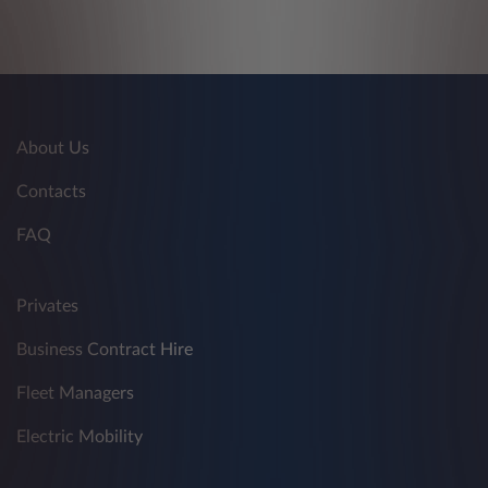
About Us
Contacts
FAQ
Privates
Business Contract Hire
Fleet Managers
Electric Mobility