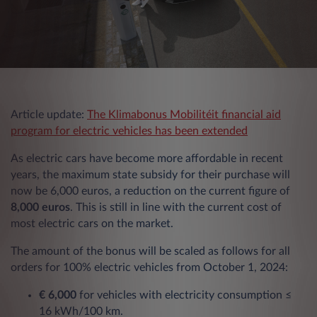
Article update:
The Klimabonus Mobilitéit financial aid
program for electric vehicles has been extended
As electric cars have become more affordable in recent
years, the maximum state subsidy for their purchase will
now be 6,000 euros, a reduction on the current figure of
8,000 euros
. This is still in line with the current cost of
most electric cars on the market.
The amount of the bonus will be scaled as follows for all
orders for 100% electric vehicles from October 1, 2024:
€ 6,000
for vehicles with electricity consumption ≤
16 kWh/100 km.