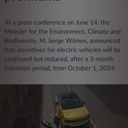
At a press conference on June 14, the
Minister for the Environment, Climate and
Biodiversity, M. Serge Wilmes, announced
that incentives for electric vehicles will be
continued but reduced, after a 3-month
transition period, from October 1, 2024.