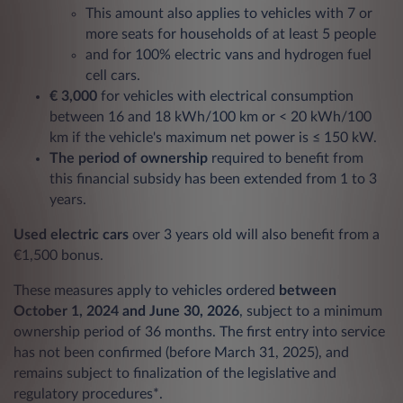
This amount also applies to vehicles with 7 or
more seats for households of at least 5 people
and for 100% electric vans and hydrogen fuel
cell cars.
€ 3,000
for vehicles with electrical consumption
between 16 and 18 kWh/100 km or < 20 kWh/100
km if the vehicle's maximum net power is ≤ 150 kW.
The period of ownership
required to benefit from
this financial subsidy has been extended from 1 to 3
years.
Used electric cars
over 3 years old will also benefit from a
€1,500 bonus.
These measures apply to vehicles ordered
between
October 1, 2024 and June 30, 2026
, subject to a minimum
ownership period of 36 months. The first entry into service
has not been confirmed (before March 31, 2025), and
remains subject to finalization of the legislative and
regulatory procedures*.