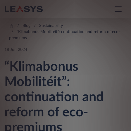
Blog
Sustainability
“Klimabonus Mobilitéit”: continuation and reform of eco-
premiums
18 Jun 2024
“Klimabonus
Mobilitéit”:
continuation and
reform of eco-
premiums