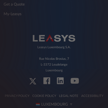
Get a Quote
My-Leasys
Leasys Luxembourg S.A.
Rue Nicolas Brosius, 7
L-3372 Leudelange
Luxembourg
PRIVACY POLICY
COOKIE POLICY
LEGAL NOTE
ACCESSIBILITY
LUXEMBOURG