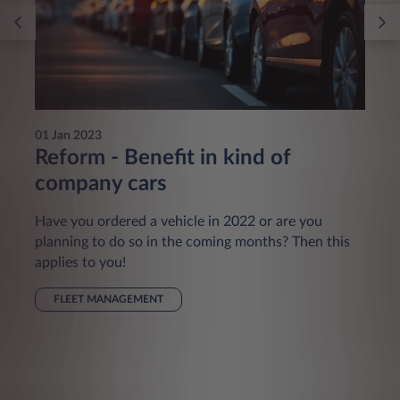
01 Jan 2023
Reform - Benefit in kind of
company cars
Have you ordered a vehicle in 2022 or are you
planning to do so in the coming months? Then this
applies to you!
FLEET MANAGEMENT