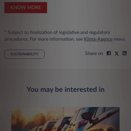
KNOW MORE
* Subject to finalization of legislative and regulatory
procedures. For more information, see
Klima-Agence
news.
Share on
SUSTAINABILITY
You may be interested in