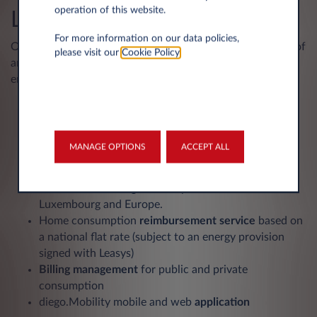
operation of this website.
Leasys
For more information on our data policies,
Our complete electric mobility solution combines leasing of
please visit our
Cookie Policy
.
an electric vehicle, a charging solution and access to
energy:
A home charging solution
with the installation of a
charging station in Luxembourg and the greater
region, including a home check (digital analysis of
MANAGE OPTIONS
ACCEPT ALL
technical feasibility).
A charging badge
for access to public charging
stations on the diego.mobility network in
Luxembourg and Europe.
Home consumption
reimbursement service
based on
a national flat rate (subject to an energy provision
signed with Leasys)
Billing management
for public and private
consumption
diego.Mobility mobile and web
application