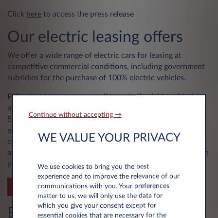
Click
here
to access the press release
Our electric leasing offers
We offer a wide range of electric cars for leasing at
competitive commercial conditions, including government
subsidies for the purchase of 100% electric vehicles.
Fully electric cars are accessible and affordable, with the
majority of our core range offering autonomies of 450 to
Continue without accepting →
550 km. They are also increasingly comfortable, with
engine power generally superior to that of a similar
WE VALUE YOUR PRIVACY
combustion-powered car, and moreover immediately
available, for more dynamic driving pleasure with complete
peace of mind.
We use cookies to bring you the best
experience and to improve the relevance of our
communications with you. Your preferences
SEE OUR OFFERS
matter to us, we will only use the data for
which you give your consent except for
Be part of the change with
essential cookies that are necessary for the