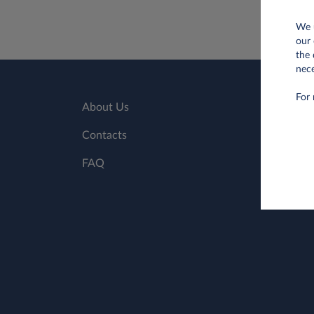
We u
our 
the 
nece
For 
About Us
Contacts
FAQ