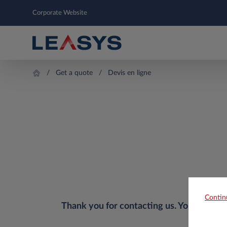
Corporate Website
Get a quote
Devis en ligne
Contin
Thank you for contacting us. Your reques