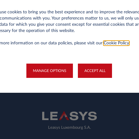
GO BACK TO OUR OFFERS
se cookies to bring you the best experience and to improve the relevan
communications with you. Your preferences matter to us, we will only us
data for which you give your consent except for essential cookies that ar
ssary for the operation of this website.
more information on our data policies, please visit our
Cookie Policy
.
Privates
Ge
Business Contract Hire
My
MANAGE OPTIONS
ACCEPT ALL
Fleet Managers
Electric Mobility
Leasys Luxembourg S.A.