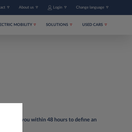
tact
About us
Login
Change language
ECTRIC MOBILITY
SOLUTIONS
USED CARS
uch with you within 48 hours to define an