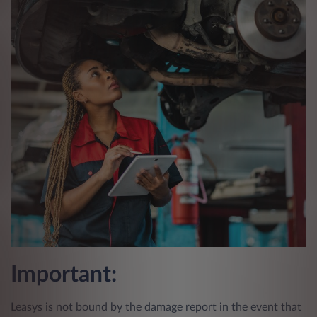
Important:
Leasys is not bound by the damage report in the event that