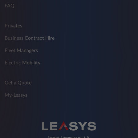
FAQ
Privates
Business Contract Hire
Fleet Managers
Electric Mobility
Get a Quote
My-Leasys
Leasys Luxembourg S.A.