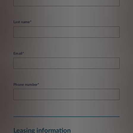
Last name*
Email*
Phone number*
Leasing information