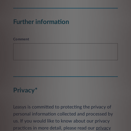
Further information
Comment
Privacy*
Leasys is committed to protecting the privacy of
personal information collected and processed by
us. If you would like to know about our privacy
practices in more detail, please read our
privacy