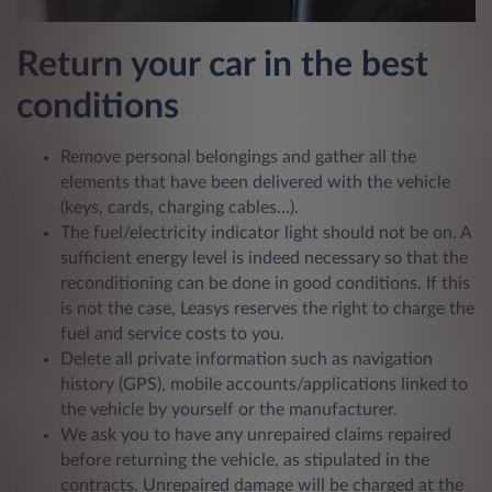
Return your car in the best
conditions
Remove personal belongings and gather all the
elements that have been delivered with the vehicle
(keys, cards, charging cables...).
The fuel/electricity indicator light should not be on. A
sufficient energy level is indeed necessary so that the
reconditioning can be done in good conditions. If this
is not the case, Leasys reserves the right to charge the
fuel and service costs to you.
Delete all private information such as navigation
history (GPS), mobile accounts/applications linked to
the vehicle by yourself or the manufacturer.
We ask you to have any unrepaired claims repaired
before returning the vehicle, as stipulated in the
contracts. Unrepaired damage will be charged at the