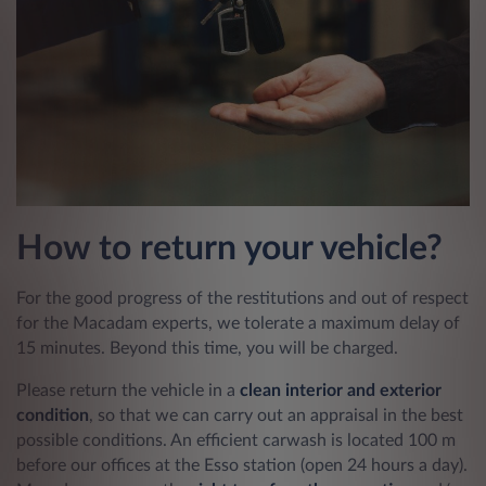
How to return your vehicle?
For the good progress of the restitutions and out of respect
for the Macadam experts, we tolerate a maximum delay of
15 minutes. Beyond this time, you will be charged.
Please return the vehicle in a
clean interior and exterior
condition
, so that we can carry out an appraisal in the best
possible conditions. An efficient carwash is located 100 m
before our offices at the Esso station (open 24 hours a day).