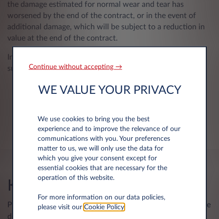
the damage estimated for normal wear and tear has
worsened by the end of the contract, or in the event of
additional damage, which will be subject to a reduction in
value at the end of the contract.
In addition, any unrepaired damage is also likely to be
Continue without accepting →
subject to a write-down at the time of final return.
WE VALUE YOUR PRIVACY
We use cookies to bring you the best
experience and to improve the relevance of our
communications with you. Your preferences
matter to us, we will only use the data for
which you give your consent except for
essential cookies that are necessary for the
operation of this website.
KPMG – Return
For more information on our data policies,
Please inform us at least 2 business days in advance. Please
please visit our
Cookie Policy
.
don't forget to consult our return guide.