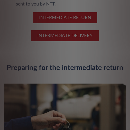
sent to you by NTT.
INTERMEDIATE RETURN
INTERMEDIATE DELIVERY
Preparing for the intermediate return