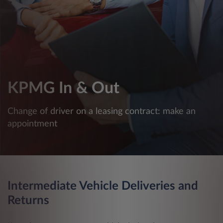
KPMG In & Out
Change of driver on a leasing contract: make an
appointment
Intermediate Vehicle Deliveries and
Returns