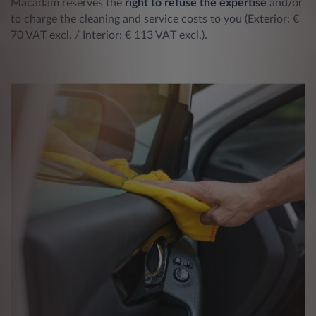
Macadam reserves the
right to refuse the expertise
and/or
to charge the cleaning and service costs to you (Exterior: €
70 VAT excl. / Interior: € 113 VAT excl.).