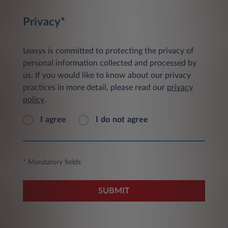
Privacy*
Leasys is committed to protecting the privacy of
personal information collected and processed by
us. If you would like to know about our privacy
practices in more detail, please read our
privacy
policy
.
I agree
I do not agree
* Mandatory fields
SUBMIT