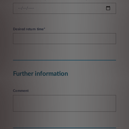
Desired return time*
Further information
Comment