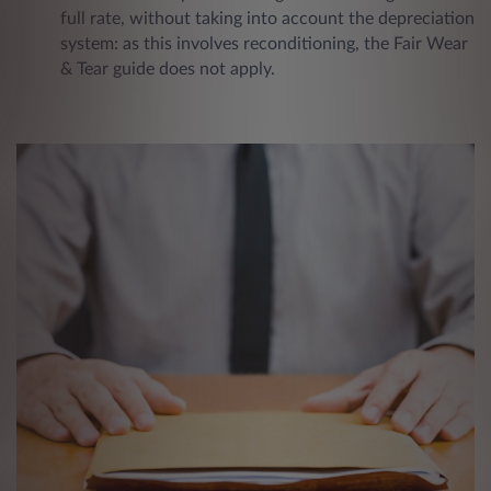
full rate, without taking into account the depreciation
system: as this involves reconditioning, the Fair Wear
& Tear guide does not apply.