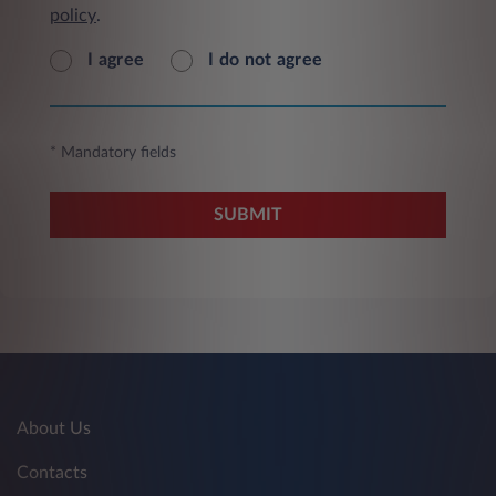
policy
.
I agree
I do not agree
* Mandatory fields
SUBMIT
About Us
Contacts