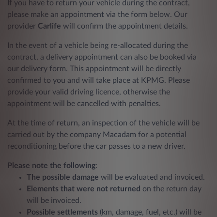
If you have to return your vehicle during the contract,
please make an appointment via the form below. Our
provider
Carlife
will confirm the appointment details.
In the event of a vehicle being re-allocated during the
contract, a delivery appointment can also be booked via
our delivery form. This appointment will be directly
confirmed to you and will take place at KPMG. Please
provide your valid driving licence, otherwise the
appointment will be cancelled with penalties.
At the time of return, an inspection of the vehicle will be
carried out by the company Macadam for a potential
reconditioning before the car passes to a new driver.
Please note the following
:
The possible damage
will be evaluated and invoiced.
Elements that were not returned
on the return day
will be invoiced.
Possible settlements
(km, damage, fuel, etc.) will be