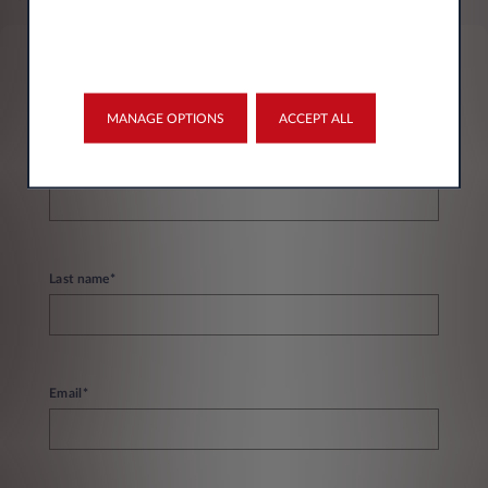
Personal information
MANAGE OPTIONS
ACCEPT ALL
First name*
Last name*
Email*