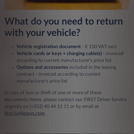
What do you need to return
with your vehicle?
Vehicle registration document
- € 150 VAT excl.
Vehicle cards or keys + charging cable(s)
- invoiced
according to current manufacturer's price list
Options and accessories
included in the leasing
contract - invoiced according to current
manufacturer's price list
In case of loss or theft of one or more of these
documents/items, please contact our FIRST Driver Service
urgently on (+352) 40 44 11 11 or by email at
first.lu@leas
ys.com
.