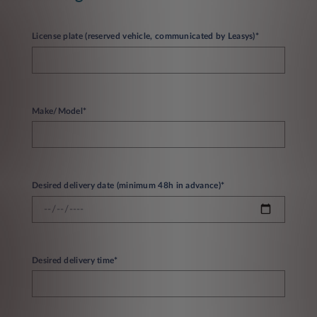
License plate (reserved vehicle, communicated by Leasys)*
Make/Model*
Desired delivery date (minimum 48h in advance)*
Desired delivery time*