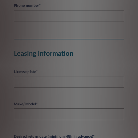
Phone number*
Leasing information
License plate*
Make/Model*
Desired return date (minimum 48h in advance)*