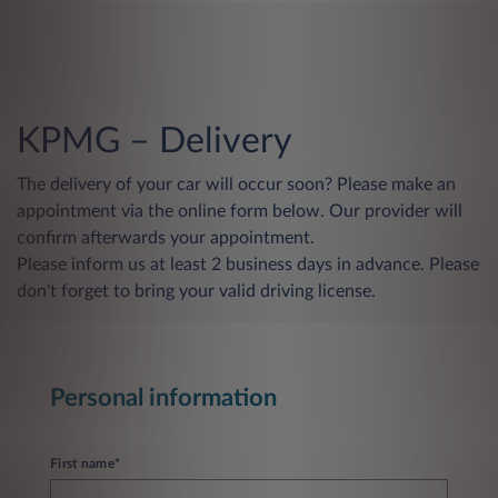
KPMG – Delivery
The delivery of your car will occur soon? Please make an
appointment via the online form below. Our provider will
confirm afterwards your appointment.
Please inform us at least 2 business days in advance. Please
don't forget to bring your valid driving license.
Personal information
First name*