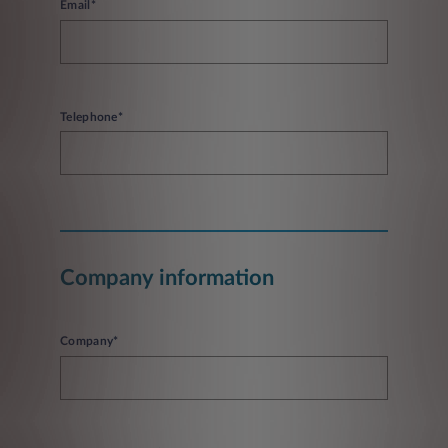
Email*
Telephone*
Company information
Company*