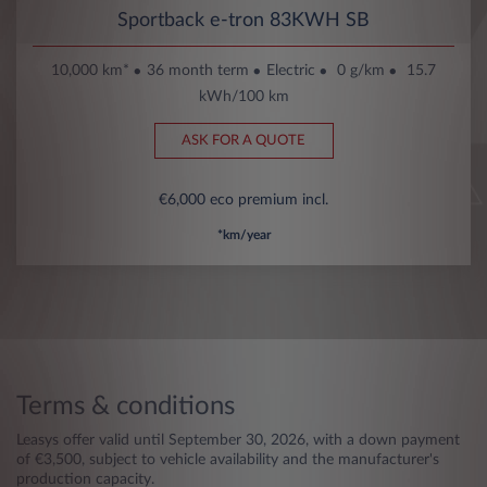
Sportback e-tron 83KWH SB
10,000 km*
36 month term
Electric
0 g/km
15.7
kWh/100 km
ASK FOR A QUOTE
€6,000 eco premium incl.
*km/year
Terms & conditions
Leasys offer valid until September 30, 2026, with a down payment
of €3,500, subject to vehicle availability and the manufacturer's
production capacity.