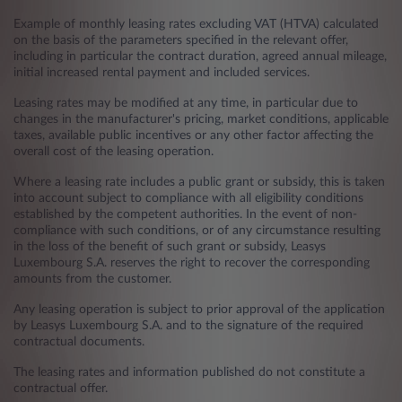
Example of monthly leasing rates excluding VAT (HTVA) calculated
on the basis of the parameters specified in the relevant offer,
including in particular the contract duration, agreed annual mileage,
initial increased rental payment and included services.
Leasing rates may be modified at any time, in particular due to
changes in the manufacturer's pricing, market conditions, applicable
taxes, available public incentives or any other factor affecting the
overall cost of the leasing operation.
Where a leasing rate includes a public grant or subsidy, this is taken
into account subject to compliance with all eligibility conditions
established by the competent authorities. In the event of non-
compliance with such conditions, or of any circumstance resulting
in the loss of the benefit of such grant or subsidy, Leasys
Luxembourg S.A. reserves the right to recover the corresponding
amounts from the customer.
Any leasing operation is subject to prior approval of the application
by Leasys Luxembourg S.A. and to the signature of the required
contractual documents.
The leasing rates and information published do not constitute a
contractual offer.