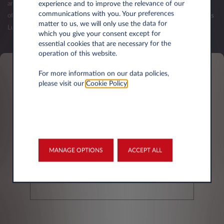
experience and to improve the relevance of our
and your first balance sheets have been published. The validation of an
communications with you. Your preferences
offer (order) is subject to the acceptance of your credit request by Leasys
matter to us, we will only use the data for
Luxembourg.
which you give your consent except for
essential cookies that are necessary for the
operation of this website.
For more information on our data policies,
Personal information
please visit our
Cookie Policy
.
First name*
MANAGE OPTIONS
ACCEPT ALL
Last Name*