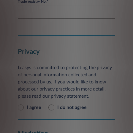
Trade registry No.*
Privacy
Leasys is committed to protecting the privacy
of personal information collected and
processed by us. If you would like to know
about our privacy practices in more detail,
please read our
privacy statement
.
I agree
I do not agree