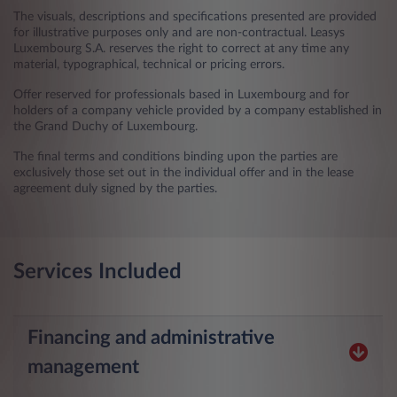
The visuals, descriptions and specifications presented are provided
for illustrative purposes only and are non-contractual. Leasys
Luxembourg S.A. reserves the right to correct at any time any
material, typographical, technical or pricing errors.
Offer reserved for professionals based in Luxembourg and for
holders of a company vehicle provided by a company established in
the Grand Duchy of Luxembourg.
The final terms and conditions binding upon the parties are
exclusively those set out in the individual offer and in the lease
agreement duly signed by the parties.
Services Included
Financing and administrative
management