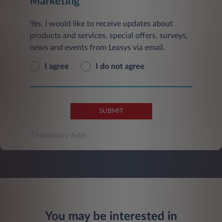
Marketing
Yes, I would like to receive updates about
products and services, special offers, surveys,
news and events from Leasys via email.
I agree
I do not agree
SUBMIT
* Mandatory fields
You may be interested in