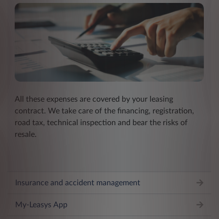
All these expenses are covered by your leasing
contract. We take care of the financing, registration,
road tax, technical inspection and bear the risks of
resale.
Insurance and accident management
My-Leasys App