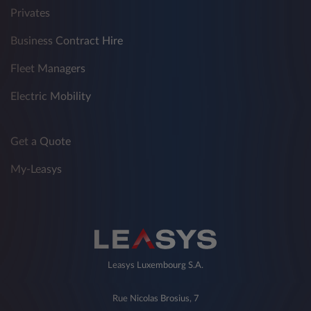
Privates
Business Contract Hire
Fleet Managers
Electric Mobility
Get a Quote
My-Leasys
Leasys Luxembourg S.A.
Rue Nicolas Brosius, 7