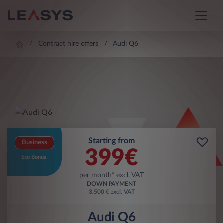
Contract hire offers
Audi Q6
Starting from
Business
399
€
Eco Bonus
per month* excl. VAT
DOWN PAYMENT
3.500 € excl. VAT
Audi Q6