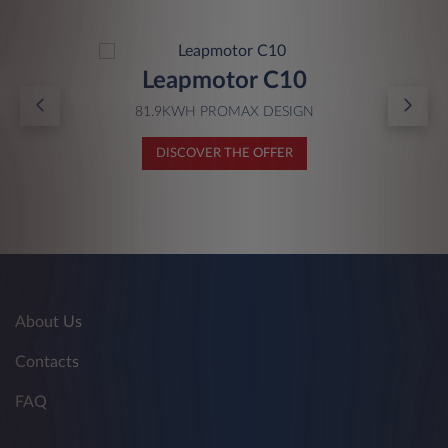
Leapmotor C10
81.9KWH PROMAX DESIGN
DISCOVER THE OFFER
About Us
Contacts
FAQ