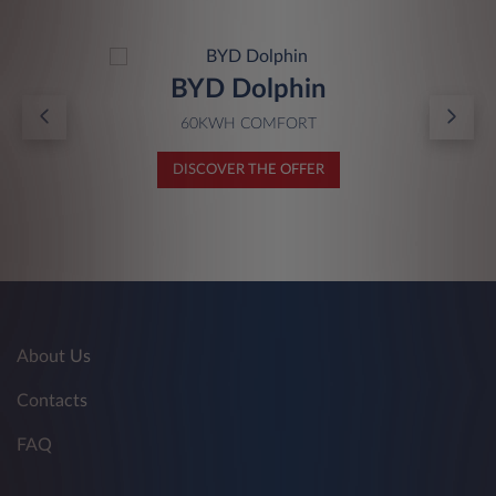
BYD Dolphin
60KWH COMFORT
DISCOVER THE OFFER
About Us
Contacts
FAQ