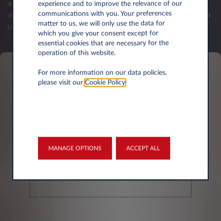
experience and to improve the relevance of our
and your first balance sheets have been published. The validation of an
communications with you. Your preferences
offer (order) is subject to the acceptance of your credit request by Leasys
matter to us, we will only use the data for
Luxembourg.
which you give your consent except for
essential cookies that are necessary for the
operation of this website.
For more information on our data policies,
Personal information
please visit our
Cookie Policy
.
First name*
MANAGE OPTIONS
ACCEPT ALL
Last Name*