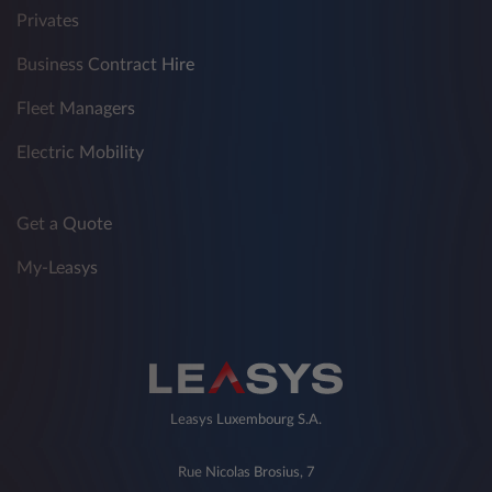
Privates
Business Contract Hire
Fleet Managers
Electric Mobility
Get a Quote
My-Leasys
Leasys Luxembourg S.A.
Rue Nicolas Brosius, 7