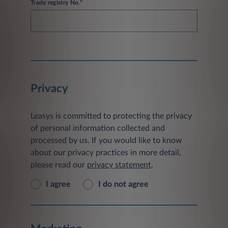
Trade registry No.*
Privacy
Leasys is committed to protecting the privacy
of personal information collected and
processed by us. If you would like to know
about our privacy practices in more detail,
please read our
privacy statement
.
I agree
I do not agree