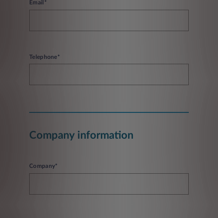
Email*
Telephone*
Company information
Company*