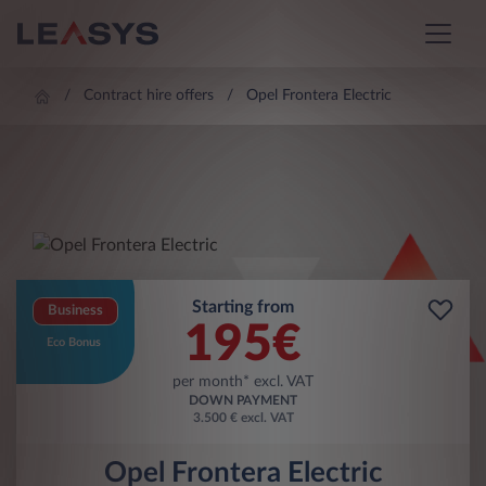
Contract hire offers
Opel Frontera Electric
Starting from
Business
195
€
Eco Bonus
per month* excl. VAT
DOWN PAYMENT
3.500 € excl. VAT
Opel Frontera Electric