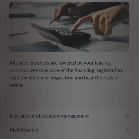
All these expenses are covered by your leasing
contract. We take care of the financing, registration,
road tax, technical inspection and bear the risks of
resale.
Insurance and accident management
Maintenance