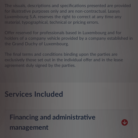
The visuals, descriptions and specifications presented are provided
for illustrative purposes only and are non-contractual. Leasys
Luxembourg S.A. reserves the right to correct at any time any
material, typographical, technical or pricing errors.
Offer reserved for professionals based in Luxembourg and for
holders of a company vehicle provided by a company established in
the Grand Duchy of Luxembourg.
The final terms and conditions binding upon the parties are
exclusively those set out in the individual offer and in the lease
agreement duly signed by the parties.
Services Included
Financing and administrative
management