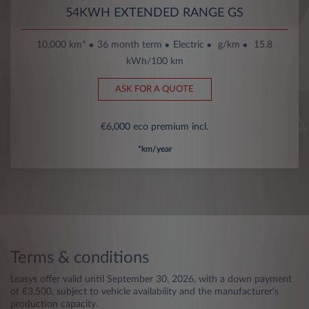
54KWH EXTENDED RANGE GS
10,000 km*
36 month term
Electric
g/km
15.8
kWh/100 km
ASK FOR A QUOTE
€6,000 eco premium incl.
*km/year
Terms & conditions
Leasys offer valid until September 30, 2026, with a down payment
of €3,500, subject to vehicle availability and the manufacturer's
production capacity.