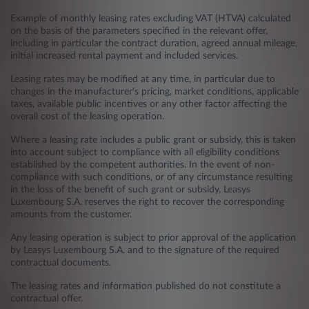
Example of monthly leasing rates excluding VAT (HTVA) calculated
on the basis of the parameters specified in the relevant offer,
including in particular the contract duration, agreed annual mileage,
initial increased rental payment and included services.
Leasing rates may be modified at any time, in particular due to
changes in the manufacturer's pricing, market conditions, applicable
taxes, available public incentives or any other factor affecting the
overall cost of the leasing operation.
Where a leasing rate includes a public grant or subsidy, this is taken
into account subject to compliance with all eligibility conditions
established by the competent authorities. In the event of non-
compliance with such conditions, or of any circumstance resulting
in the loss of the benefit of such grant or subsidy, Leasys
Luxembourg S.A. reserves the right to recover the corresponding
amounts from the customer.
Any leasing operation is subject to prior approval of the application
by Leasys Luxembourg S.A. and to the signature of the required
contractual documents.
The leasing rates and information published do not constitute a
contractual offer.