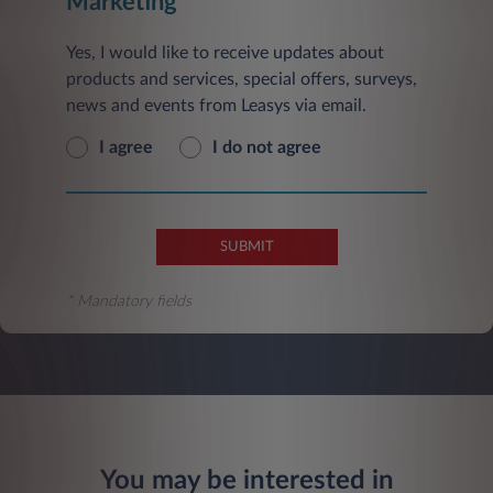
Marketing
Yes, I would like to receive updates about
products and services, special offers, surveys,
news and events from Leasys via email.
I agree
I do not agree
SUBMIT
* Mandatory fields
You may be interested in