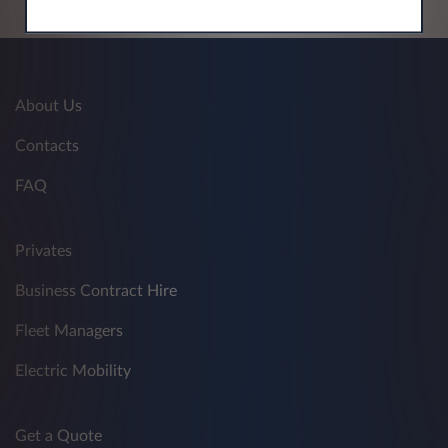
About Us
Contacts
FAQ
Privates
Business Contract Hire
Fleet Managers
Electric Mobility
Get a Quote