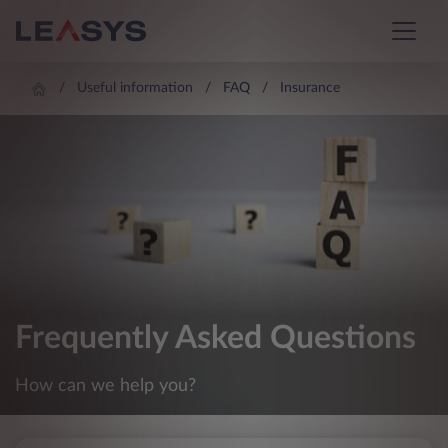
Useful information
FAQ
Insurance
Frequently Asked Questions
How can we help you?