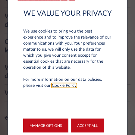
WE VALUE YOUR PRIVACY
What is my deductible in case of
damage or window repairs?
We use cookies to bring you the best
experience and to improve the relevance of our
Can I use the vehicle to help someone
communications with you. Your preferences
learn to drive?
matter to us, we will only use the data for
which you give your consent except for
essential cookies that are necessary for the
What are my responsibilities as a
operation of this website.
driver?
For more information on our data policies,
please visit our
Cookie Policy
.
What is the insurance position?
All topics
MANAGE OPTIONS
ACCEPT ALL