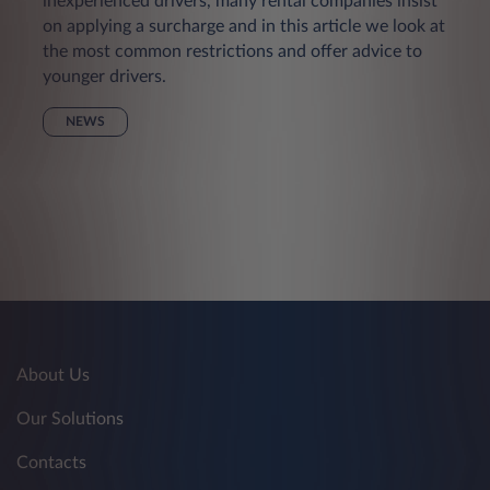
inexperienced drivers, many rental companies insist
on applying a surcharge and in this article we look at
the most common restrictions and offer advice to
younger drivers.
NEWS
About Us
Our Solutions
Contacts