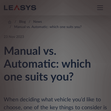
Blog
News
Manual vs. Automatic: which one suits you?
23 Nov 2023
Manual vs.
Automatic: which
one suits you?
When deciding what vehicle you’d like to
choose, one of the key things to consider is