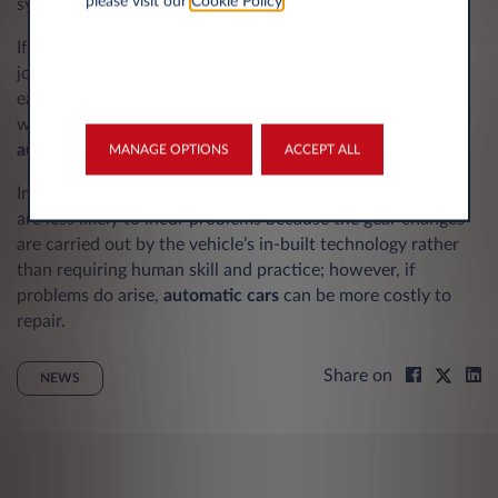
please visit our
Cookie Policy
.
systems.
If you undertake a lot of motorway driving and long
journeys, you may find an automatic vehicle makes things
easier and more comfortable behind the wheel. Drivers
with lower limb or foot problems may also prefer an
automatic vehicle.
MANAGE OPTIONS
ACCEPT ALL
In terms of maintenance, automatic transmission vehicles
are less likely to incur problems because the gear changes
are carried out by the vehicle’s in-built technology rather
than requiring human skill and practice; however, if
problems do arise,
automatic cars
can be more costly to
repair.
Share on
NEWS