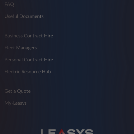
FAQ
Useful Documents
Business Contract Hire
Fleet Managers
Personal Contract Hire
Electric Resource Hub
Get a Quote
My-Leasys