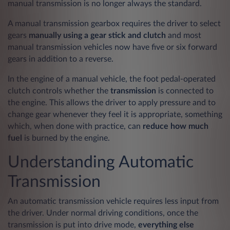
manual transmission is no longer always the standard.
A manual transmission gearbox requires the driver to select
gears
manually using a gear stick and clutch
and most
manual transmission vehicles now have five or six forward
gears in addition to a reverse.
In the engine of a manual vehicle, the foot pedal-operated
clutch controls whether the
transmission
is connected to
the engine. This allows the driver to apply pressure and to
change gear whenever they feel it is appropriate, something
which, when done with practice, can
reduce how much
fuel
is burned by the engine.
Understanding Automatic
Transmission
An automatic transmission vehicle requires less input from
the driver. Under normal driving conditions, once the
transmission is put into drive mode,
everything else