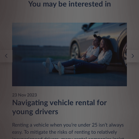
You may be interested in
23 Nov 2023
Navigating vehicle rental for
young drivers
Renting a vehicle when you’re under 25 isn’t always
easy. To mitigate the risks of renting to relatively