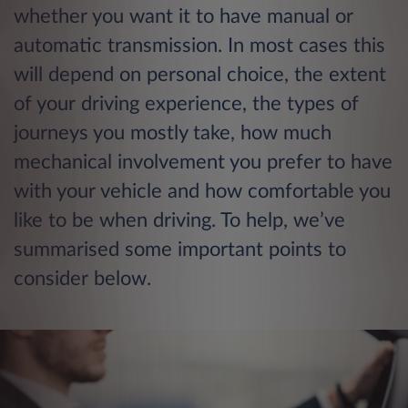
whether you want it to have manual or
automatic transmission. In most cases this
will depend on personal choice, the extent
of your driving experience, the types of
journeys you mostly take, how much
mechanical involvement you prefer to have
with your vehicle and how comfortable you
like to be when driving. To help, we’ve
summarised some important points to
consider below.