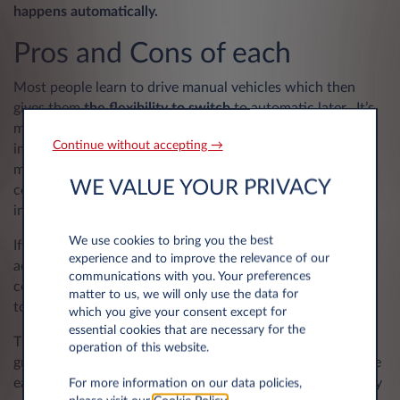
happens automatically.
Pros and Cons of each
Most people learn to drive manual vehicles which then
gives them
the flexibility to switch
to automatic later. It’s
more difficult to do it the other way round and has
Continue without accepting →
implications for your driving licence. In the UK at least, a
manual gearbox is still more common, particularly when it
WE VALUE YOUR PRIVACY
comes to smaller vehicles; larger and luxury vehicles are
increasingly focused on automatic engines.
We use cookies to bring you the best
If you are likely to be driving regularly in challenging or
experience and to improve the relevance of our
adverse conditions, a
manual gearbox
can give you more
communications with you. Your preferences
control as it allows you to change up and down the gears
matter to us, we will only use the data for
to suit the conditions.
which you give your consent except for
essential cookies that are necessary for the
The rise in automatic transmission is attributed to the
operation of this website.
growing prevalence of
electric and hybrid vehicles and
the
ease of integrating the technology within associated safety
For more information on our data policies,