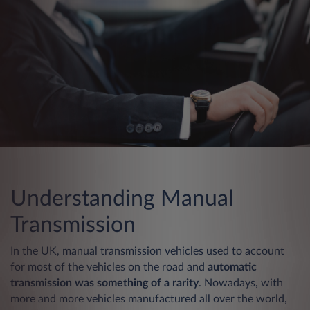
Understanding Manual
Transmission
In the UK, manual transmission vehicles used to account
for most of the vehicles on the road and
automatic
transmission was something of a rarity
. Nowadays, with
more and more vehicles manufactured all over the world,