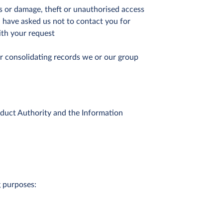
ss or damage, theft or unauthorised access
 have asked us not to contact you for
ith your request
r consolidating records we or our group
nduct Authority and the Information
g purposes: