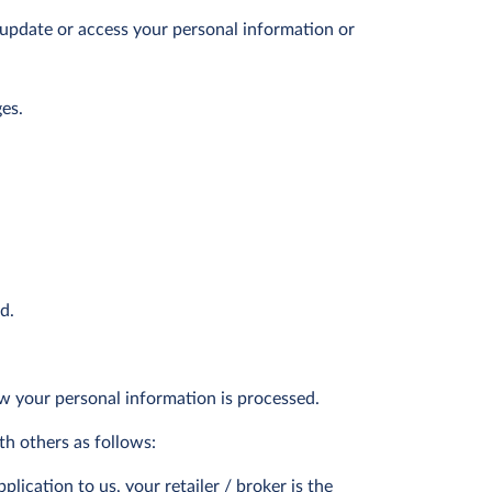
o update or access your personal information or
es.
d.
ow your personal information is processed.
th others as follows:
ication to us, your retailer / broker is the