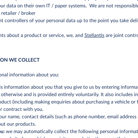
ur data on their own IT / paper systems. We are not responsible
retailer / broker
nt controllers of your personal data up to the point you take del
ts about a product or service, we, and
Stellantis
are joint contr
ION WE COLLECT
onal information about you:
is information about you that you give to us by entering informa
therwise and is provided entirely voluntarily. It also includes i
oduct (including making enquiries about purchasing a vehicle or f
ur contract with you.
our name, contact details (such as phone number, email address 
out our products.
ou:
we may automatically collect the following personal informati