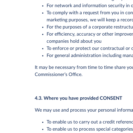
For network and information security in o
To comply with a request from you in con
marketing purposes, we will keep a record
For the purposes of a corporate restructur
For efficiency, accuracy or other improv
companies hold about you
To enforce or protect our contractual or o
For general administration including mana
It may be necessary from time to time share yo
Commissioner’s Office.
4.3. Where you have provided CONSENT
We may use and process your personal informat
To enable us to carry out a credit refere
To enable us to process special categorie