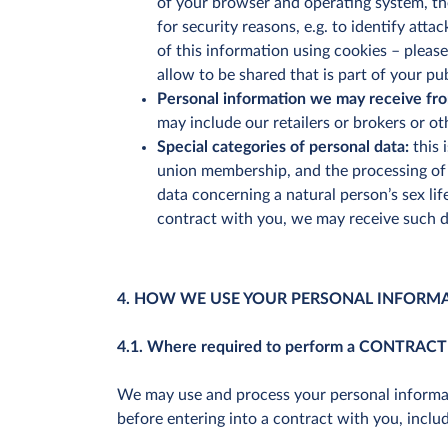
of your browser and operating system, the
for security reasons, e.g. to identify att
of this information using cookies – pleas
allow to be shared that is part of your pub
Personal information we may receive fro
may include our retailers or brokers or o
Special categories of personal data:
this 
union membership, and the processing of g
data concerning a natural person’s sex li
contract with you, we may receive such d
4. HOW WE USE YOUR PERSONAL INFORM
4.1. Where required to perform a CONTRACT
We may use and process your personal informati
before entering into a contract with you, inclu