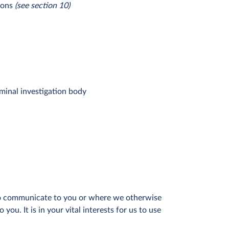
ions
(see section 10)
iminal investigation body
 to communicate to you or where we otherwise
ou. It is in your vital interests for us to use