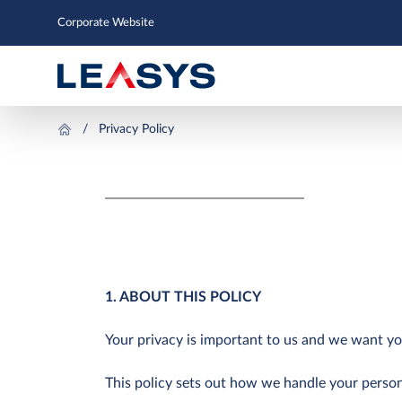
Corporate Website
Privacy Policy
1. ABOUT THIS POLICY
Your privacy is important to us and we want yo
This policy sets out how we handle your person