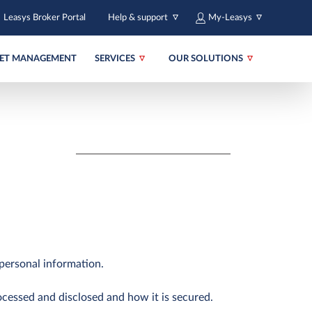
Leasys Broker Portal
Help & support
My-Leasys
EET MANAGEMENT
SERVICES
OUR SOLUTIONS
personal information.
ocessed and disclosed and how it is secured.