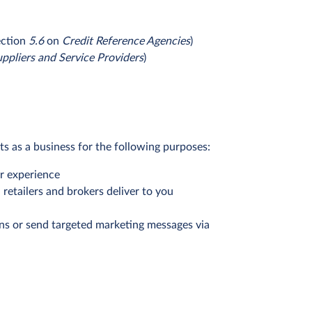
ection
5.6
on
Credit Reference Agencies
)
ppliers and Service Providers
)
ts as a business for the following purposes:
er experience
retailers and brokers deliver to you
ons or send targeted marketing messages via