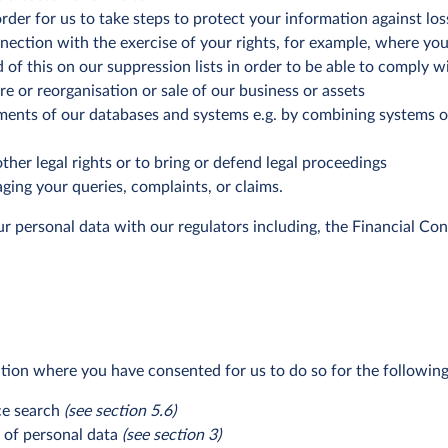
rder for us to take steps to protect your information against lo
nection with the exercise of your rights, for example, where you
 of this on our suppression lists in order to be able to comply w
e or reorganisation or sale of our business or assets
ements of our databases and systems e.g. by combining systems o
ther legal rights or to bring or defend legal proceedings
ging your queries, complaints, or claims.
ur personal data with our regulators including, the Financial Co
ion where you have consented for us to do so for the followin
nce search
(see section 5.6)
s of personal data
(see section 3)