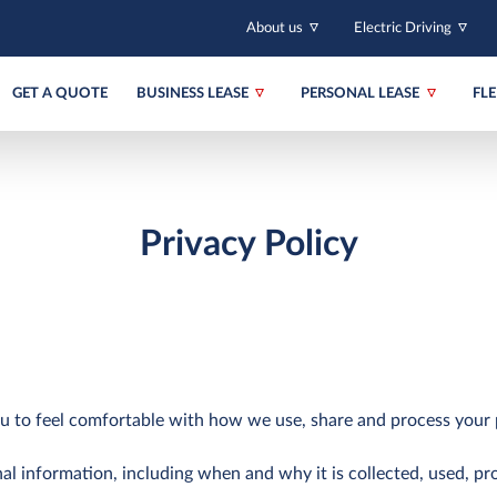
About us
Electric Driving
GET A QUOTE
BUSINESS LEASE
PERSONAL LEASE
FL
Privacy Policy
u to feel comfortable with how we use, share and process your 
al information, including when and why it is collected, used, pr