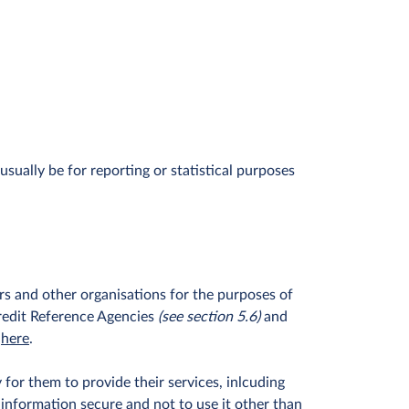
ually be for reporting or statistical purposes
rs and other organisations for the purposes of
 Credit Reference Agencies
(see section 5.6)
and
her
e
.
for them to provide their services, inlcuding
 information secure and not to use it other than