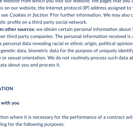
 website from which you visit our website, the pages that you vis
acks on our website, the Internet protocol (IP) address assigned t
e see
Cookies in Section 9
for further information. We may also 
lic profile on a third party social network.
m other sources:
we obtain certain personal information about 
ther third party companies. The personal information received is
is personal data revealing racial or ethnic origin, political opinion
enetic data, biometric data for the purpose of uniquely identif
fe or sexual orientation. We do not routinely process such data
ata about you and process it.
ATION
 with you
on where it is necessary for the performance of a contract with 
ding for the following purposes: