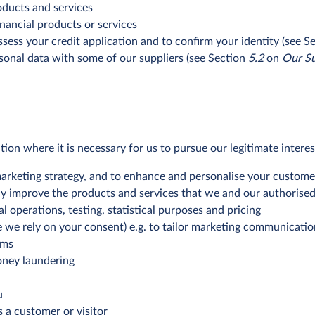
oducts and services
nancial products or services
ess your credit application and to confirm your identity (see S
onal data with some of our suppliers (see Section
5.2
on
Our Su
n where it is necessary for us to pursue our legitimate interes
 marketing strategy, and to enhance and personalise your custom
ly improve the products and services that we and our authorised 
l operations, testing, statistical purposes and pricing
e we rely on your consent) e.g. to tailor marketing communicati
rms
oney laundering
u
s a customer or visitor