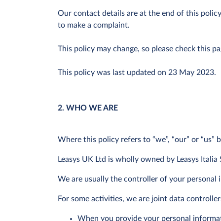
Our contact details are at the end of this poli
to make a complaint.
This policy may change, so please check this p
This policy was last updated on 23 May 2023.
2. WHO WE ARE
Where this policy refers to “we”, “our” or “us” 
Leasys UK Ltd is wholly owned by Leasys Italia 
We are usually the controller of your personal
For some activities, we are joint data controll
When you provide your personal informatio