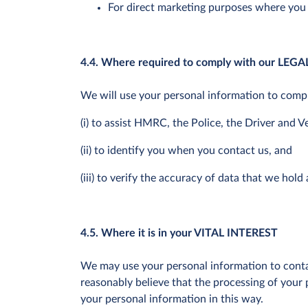
For direct marketing purposes where you
4.4. Where required to comply with our LE
We will use your personal information to comply
(i) to assist HMRC, the Police, the Driver and 
(ii) to identify you when you contact us, and
(iii) to verify the accuracy of data that we hold
4.5. Where it is in your VITAL INTEREST
We may use your personal information to conta
reasonably believe that the processing of your p
your personal information in this way.