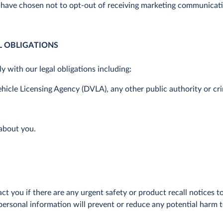
 have chosen not to opt-out of receiving marketing communicat
GAL OBLIGATIONS
 with our legal obligations including:
Vehicle Licensing Agency (DVLA), any other public authority or cr
 about you.
ct you if there are any urgent safety or product recall notices
ersonal information will prevent or reduce any potential harm to y