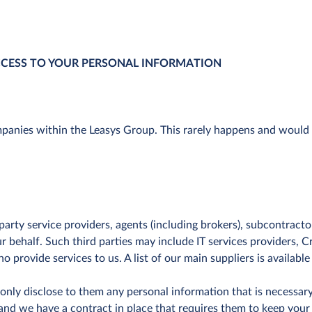
CCESS TO YOUR PERSONAL INFORMATION
nies within the Leasys Group. This rarely happens and would us
arty service providers, agents (including brokers), subcontracto
our behalf. Such third parties may include IT services providers,
o provide services to us. A list of our main suppliers is available
nly disclose to them any personal information that is necessary 
and we have a contract in place that requires them to keep your