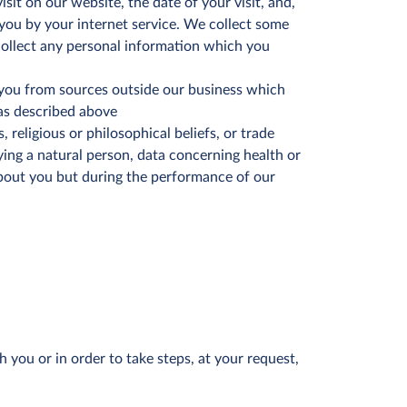
it on our website, the date of your visit, and,
o you by your internet service. We collect some
collect any personal information which you
you from sources outside our business which
 as described above
s, religious or philosophical beliefs, or trade
ying a natural person, data concerning health or
 about you but during the performance of our
you or in order to take steps, at your request,