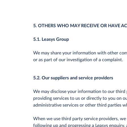
5. OTHERS WHO MAY RECEIVE OR HAVE A
5.1. Leasys Group
We may share your information with other compa
or as part of our investigation of a complaint.
5.2. Our suppliers and service providers
We may disclose your information to our third p
providing services to us or directly to you on 
administrative services or other third parties wh
When we use third party service providers, we o
following up and progressing a Leasys enquiry, 