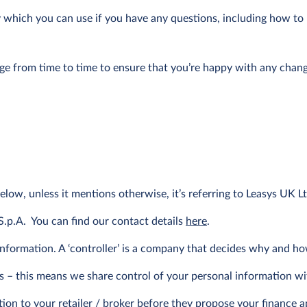
cy which you can use if you have any questions, including how t
age from time to time to ensure that you’re happy with any chang
below, unless it mentions otherwise, it’s referring to Leasys UK Lt
S.p.A. You can find our contact details
here
.
 information. A ‘controller’ is a company that decides why and h
ers – this means we share control of your personal information wi
n to your retailer / broker before they propose your finance appl