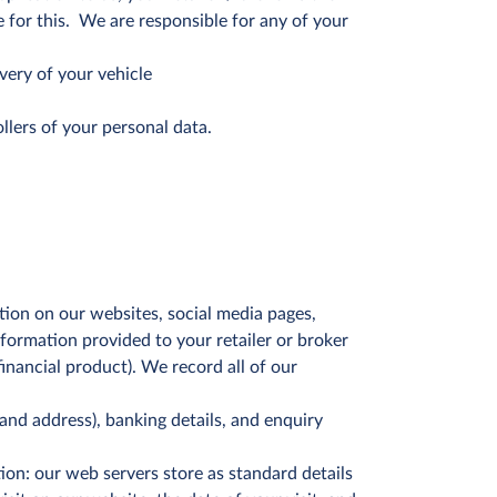
 for this. We are responsible for any of your
ivery of your vehicle
ollers of your personal data.
tion on our websites, social media pages,
nformation provided to your retailer or broker
inancial product). We record all of our
and address), banking details, and enquiry
on: our web servers store as standard details