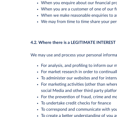
When you enquire about our financial pr
When you are a customer of one of our fi
When we make reasonable enquiries to ass
We may from time to time share your pers
4.2. Where there is a LEGITIMATE INTEREST
We may use and process your personal informatio
For analysis, and profiling to inform our
For market research in order to continual
To administer our websites and for interna
For marketing activities (other than wher
social Media and other third party platfo
For the prevention of fraud, crime and m
To undertake credit checks for finance
To correspond and communicate with yo
To create a better understanding of you a