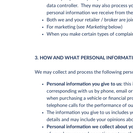
data controller. They may also process yo
personal information we receive from the 
Both we and your retailer / broker are joi
For marketing (see
Marketing
below)
When you make certain types of complain
3. HOW AND WHAT PERSONAL INFORMAT
We may collect and process the following pers
Personal information you give to us:
this 
corresponding with us by phone, email or o
when purchasing a vehicle or financial pr
telephone calls for the performance of o
The information you give to us includes y
details and may include your opinions ab
Personal information we collect about y