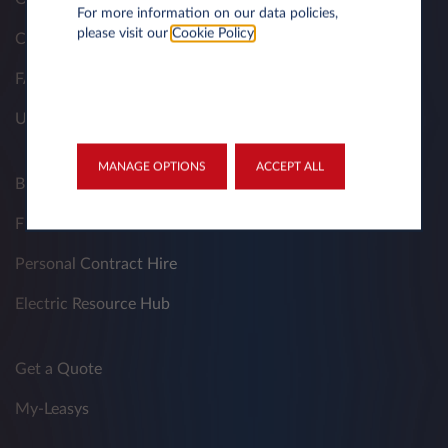
For more information on our data policies,
please visit our
Cookie Policy
.
Contacts
FAQ
Useful Documents
MANAGE OPTIONS
ACCEPT ALL
Business Contract Hire
Fleet Managers
Personal Contract Hire
Electric Resource Hub
Get a Quote
My-Leasys