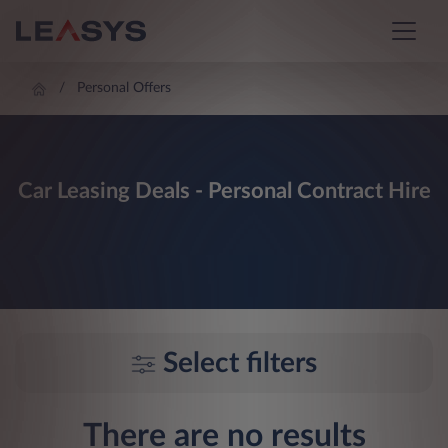
Personal Offers
Car Leasing Deals - Personal Contract Hire
Select filters
There are no results