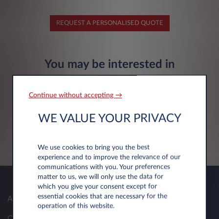
REQUEST A PERSONALISED QUOTE
You may be interested in
Continue without accepting →
Citroën Ë-C3 Aircross
WE VALUE YOUR PRIVACY
Electric 113hp
FIND OUT MORE
We use cookies to bring you the best
experience and to improve the relevance of our
communications with you. Your preferences
matter to us, we will only use the data for
which you give your consent except for
essential cookies that are necessary for the
About Us
operation of this website.
Our Solutions