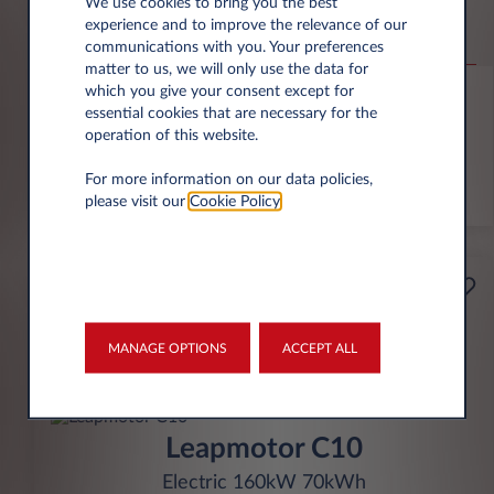
Citroën Ë-C3 VAN
We use cookies to bring you the best
experience and to improve the relevance of our
ë-C3 Electric Auto
communications with you. Your preferences
matter to us, we will only use the data for
10,000 miles p.a.
36 month term
Electric
0 g/km
which you give your consent except for
essential cookies that are necessary for the
operation of this website.
FIND OUT MORE
For more information on our data policies,
*T&Cs apply
please visit our
Cookie Policy
.
£229
Business
per month* excl. VAT
MANAGE OPTIONS
ACCEPT ALL
INITIAL RENTAL
£2,061 excl. VAT
Leapmotor C10
Electric 160kW 70kWh