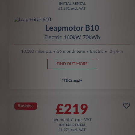
INITIAL RENTAL
£1,881 excl. VAT
Leapmotor B10
Electric 160kW 70kWh
10,000 miles p.a.
36 month term
Electric
0 g/km
FIND OUT MORE
*T&Cs apply
£219
Business
per month* excl. VAT
INITIAL RENTAL
£1,971 excl. VAT