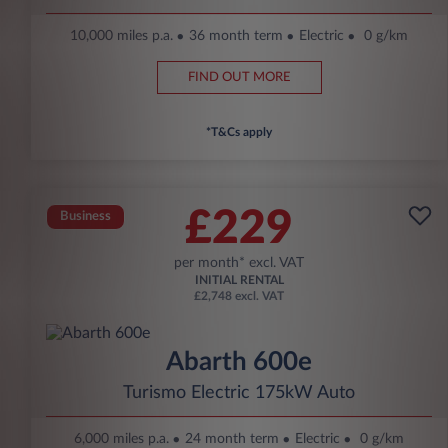
10,000 miles p.a.
36 month term
Electric
0 g/km
FIND OUT MORE
*T&Cs apply
£229
Business
per month* excl. VAT
INITIAL RENTAL
£2,748 excl. VAT
Abarth 600e
Turismo Electric 175kW Auto
6,000 miles p.a.
24 month term
Electric
0 g/km