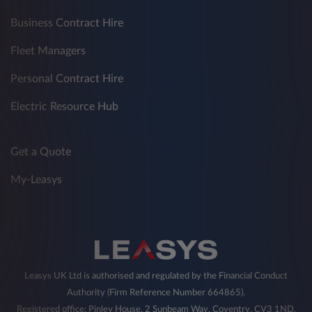
Business Contract Hire
Fleet Managers
Personal Contract Hire
Electric Resource Hub
Get a Quote
My-Leasys
Leasys UK Ltd is authorised and regulated by the Financial Conduct
Authority (Firm Reference Number 664865).
Registered office: Pinley House, 2 Sunbeam Way, Coventry, CV3 1ND,