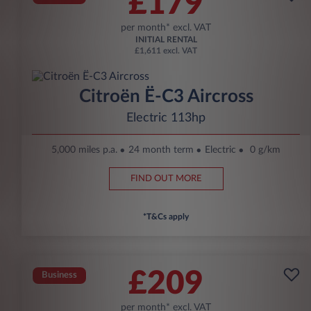
£179
per month* excl. VAT
INITIAL RENTAL
£1,611 excl. VAT
Citroën Ë-C3 Aircross
Electric 113hp
5,000 miles p.a.
24 month term
Electric
0 g/km
FIND OUT MORE
*T&Cs apply
£209
Business
per month* excl. VAT