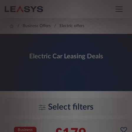
Business Offers
Electric offers
Electric Car Leasing Deals
Select filters
Business