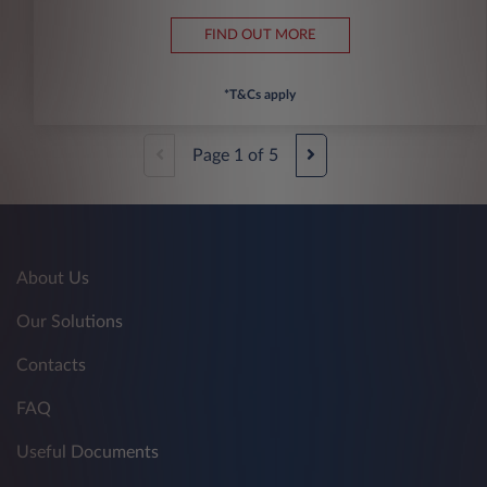
FIND OUT MORE
*T&Cs apply
Page
1
of
5
About Us
Our Solutions
Contacts
FAQ
Useful Documents