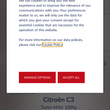
Jeep Compass
We use cookies to bring you the best
experience and to improve the relevance of our
Altitude 1.2 e-Hybrid
communications with you. Your preferences
matter to us, we will only use the data for
6,000 miles p.a.
24 month term
Hybrid
0 g/km
which you give your consent except for
essential cookies that are necessary for the
operation of this website.
FIND OUT MORE
For more information on our data policies,
*T&Cs apply
please visit our
Cookie Policy
.
£199
Business
per month* excl. VAT
MANAGE OPTIONS
ACCEPT ALL
INITIAL RENTAL
£1,791 excl. VAT
Citroën C3
Turbo MAX 100hp