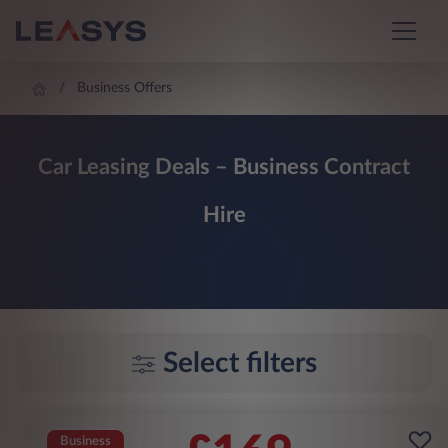
Business Offers
Car Leasing Deals – Business Contract
Hire
Select filters
Business