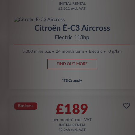
INITIAL RENTAL
£1,611 excl. VAT
Citroën Ë-C3 Aircross
Electric 113hp
5,000 miles p.a.
24 month term
Electric
0 g/km
FIND OUT MORE
*T&Cs apply
£189
Business
per month* excl. VAT
INITIAL RENTAL
£2,268 excl. VAT