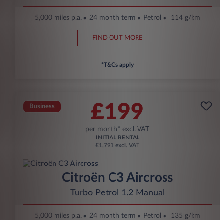
5,000 miles p.a.
24 month term
Petrol
114 g/km
FIND OUT MORE
*T&Cs apply
£199
Business
per month* excl. VAT
INITIAL RENTAL
£1,791 excl. VAT
Citroën C3 Aircross
Turbo Petrol 1.2 Manual
5,000 miles p.a.
24 month term
Petrol
135 g/km