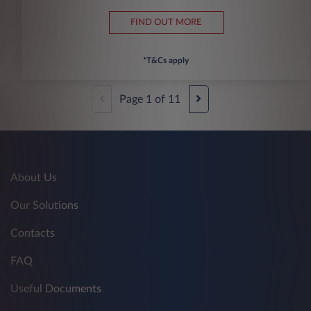
FIND OUT MORE
*T&Cs apply
Page
1
of
11
About Us
Our Solutions
Contacts
FAQ
Useful Documents