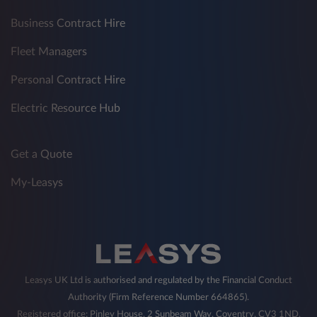
Business Contract Hire
Fleet Managers
Personal Contract Hire
Electric Resource Hub
Get a Quote
My-Leasys
Leasys UK Ltd is authorised and regulated by the Financial Conduct
Authority (Firm Reference Number 664865).
Registered office: Pinley House, 2 Sunbeam Way, Coventry, CV3 1ND,