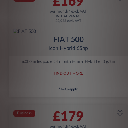
£169
per month* excl. VAT
INITIAL RENTAL
£2,028 excl. VAT
FIAT 500
Icon Hybrid 65hp
6,000 miles p.a.
24 month term
Hybrid
0 g/km
FIND OUT MORE
*T&Cs apply
£179
Business
per month* excl. VAT