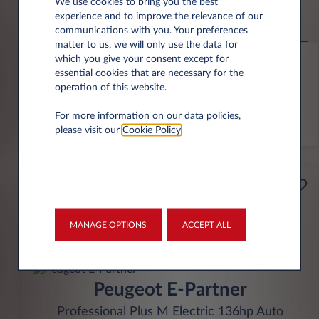
Abarth 600e
We use cookies to bring you the best
experience and to improve the relevance of our
Competizione Electric 207KW Auto
communications with you. Your preferences
matter to us, we will only use the data for
6,000 miles p.a.
24 month term
Electric
0 g/km
which you give your consent except for
essential cookies that are necessary for the
operation of this website.
FIND OUT MORE
For more information on our data policies,
*T&Cs apply
please visit our
Cookie Policy
.
£329
Business
per month* excl. VAT
MANAGE OPTIONS
ACCEPT ALL
INITIAL RENTAL
£1,974 excl. VAT
Peugeot E-Partner
Professional Plus M Electric 136hp Auto