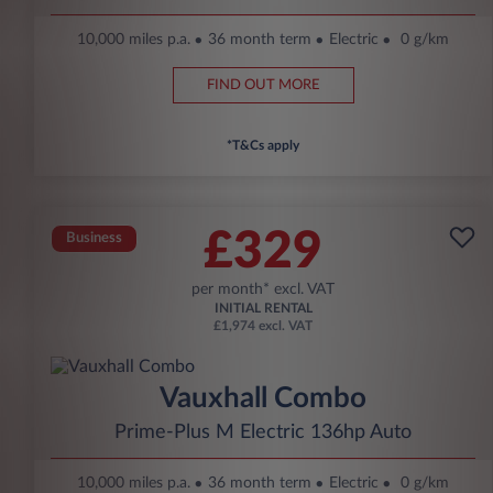
10,000 miles p.a.
36 month term
Electric
0 g/km
FIND OUT MORE
*T&Cs apply
£329
Business
per month* excl. VAT
INITIAL RENTAL
£1,974 excl. VAT
Vauxhall Combo
Prime-Plus M Electric 136hp Auto
10,000 miles p.a.
36 month term
Electric
0 g/km