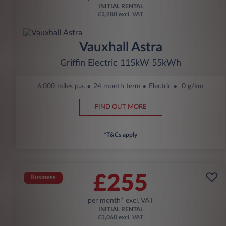
INITIAL RENTAL
£2,988 excl. VAT
Vauxhall Astra
Griffin Electric 115kW 55kWh
6,000 miles p.a.
24 month term
Electric
0 g/km
FIND OUT MORE
*T&Cs apply
£255
Business
per month* excl. VAT
INITIAL RENTAL
£3,060 excl. VAT