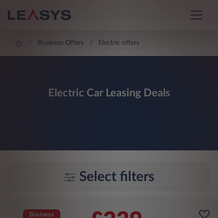
Business Offers
Electric offers
Electric Car Leasing Deals
Select filters
Business