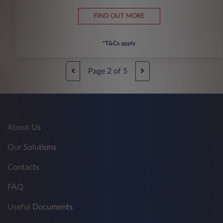
FIND OUT MORE
*T&Cs apply
Page
2
of
5
About Us
Our Solutions
Contacts
FAQ
Useful Documents