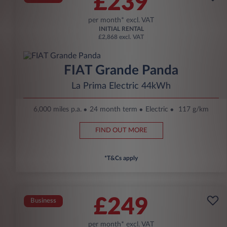
£239
per month* excl. VAT
INITIAL RENTAL
£2,868 excl. VAT
FIAT Grande Panda
La Prima Electric 44kWh
6,000 miles p.a.
24 month term
Electric
117 g/km
FIND OUT MORE
*T&Cs apply
£249
Business
per month* excl. VAT