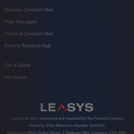
Business Contract Hire
Fleet Managers
Personal Contract Hire
Electric Resource Hub
Get a Quote
My-Leasys
Leasys UK Ltd is authorised and regulated by the Financial Conduct
Authority (Firm Reference Number 664865).
Registered office: Pinley House, 2 Sunbeam Way, Coventry, CV3 1ND,