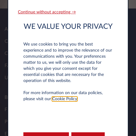
Continue without accepting →
WE VALUE YOUR PRIVACY
About Us
Our Solutions
We use cookies to bring you the best
experience and to improve the relevance of our
Contacts
communications with you. Your preferences
matter to us, we will only use the data for
FAQ
which you give your consent except for
essential cookies that are necessary for the
Useful Documents
operation of this website.
For more information on our data policies,
Business Contract Hire
please visit our
Cookie Policy
.
Fleet Managers
Personal Contract Hire
Electric Resource Hub