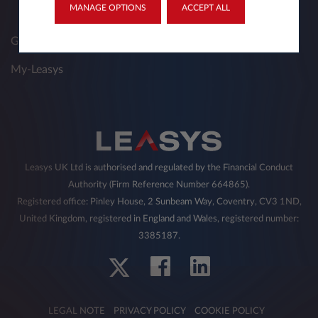
MANAGE OPTIONS
ACCEPT ALL
Get a Quote
My-Leasys
Leasys UK Ltd is authorised and regulated by the Financial Conduct
Authority (Firm Reference Number 664865).
Registered office: Pinley House, 2 Sunbeam Way, Coventry, CV3 1ND,
United Kingdom, registered in England and Wales, registered number:
3385187.
LEGAL NOTE
PRIVACY POLICY
COOKIE POLICY