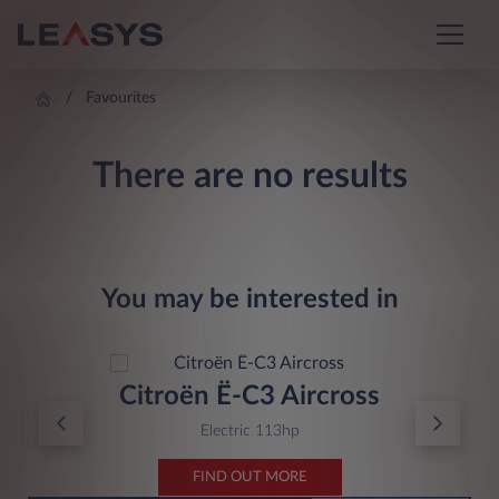
Favourites
There are no results
You may be interested in
Citroën Ë-C3 Aircross
Electric 113hp
FIND OUT MORE