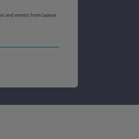
news and events from Leasys