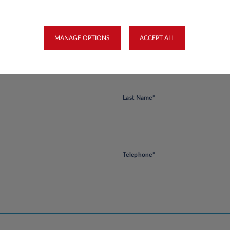
easys Luxembourg.
MANAGE OPTIONS
ACCEPT ALL
on
Last Name*
Telephone*