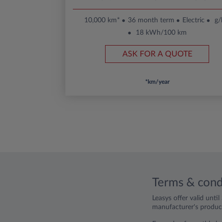
10,000 km*
36 month term
Electric
g
18 kWh/100 km
ASK FOR A QUOTE
*km/year
Terms & cond
Leasys offer valid unti
manufacturer's product