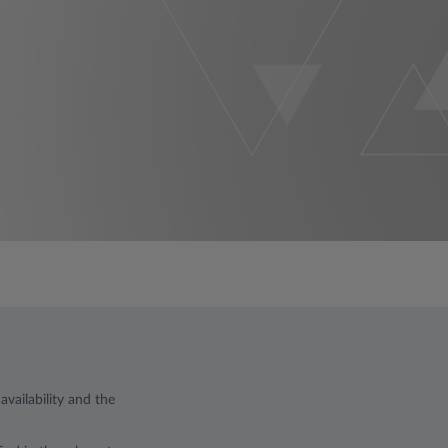
vailability and the