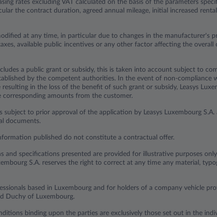
sing rates excluding VAT calculated on the basis of the parameters specif
ticular the contract duration, agreed annual mileage, initial increased ren
odified at any time, in particular due to changes in the manufacturer's p
axes, available public incentives or any other factor affecting the overall 
cludes a public grant or subsidy, this is taken into account subject to com
established by the competent authorities. In the event of non-compliance 
resulting in the loss of the benefit of such grant or subsidy, Leasys Lux
he corresponding amounts from the customer.
s subject to prior approval of the application by Leasys Luxembourg S.A. 
ual documents.
nformation published do not constitute a contractual offer.
ns and specifications presented are provided for illustrative purposes onl
embourg S.A. reserves the right to correct at any time any material, typog
ofessionals based in Luxembourg and for holders of a company vehicle p
and Duchy of Luxembourg.
ditions binding upon the parties are exclusively those set out in the indiv