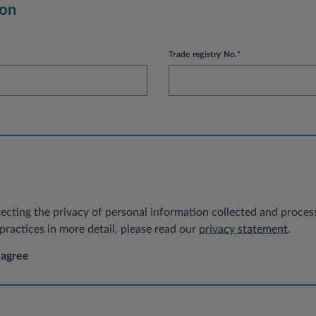
ion
Trade registry No.*
ecting the privacy of personal information collected and process
ractices in more detail, please read our
privacy statement
.
 agree