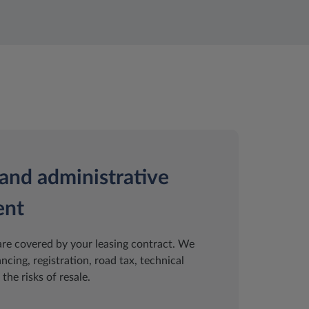
and administrative
ent
are covered by your leasing contract. We
ancing, registration, road tax, technical
the risks of resale.