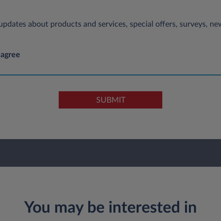
e updates about products and services, special offers, surveys, 
 agree
SUBMIT
You may be interested in