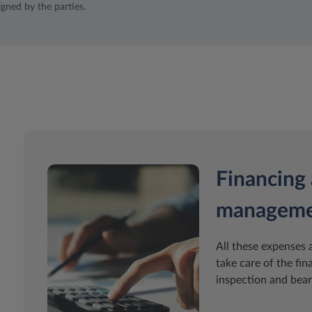
igned by the parties.
Financing 
managem
All these expenses 
take care of the fin
inspection and bear 