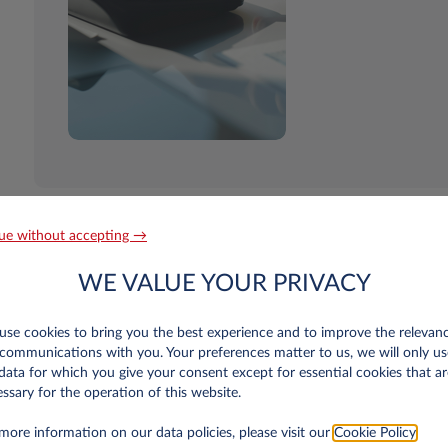
ue without accepting →
WE VALUE YOUR PRIVACY
se cookies to bring you the best experience and to improve the relevan
communications with you. Your preferences matter to us, we will only us
n Luxembourg only
data for which you give your consent except for essential cookies that ar
ssary for the operation of this website.
r old?
more information on our data policies, please visit our
Cookie Policy
.
 is more than a year old and your first balance sheets have been published. The 