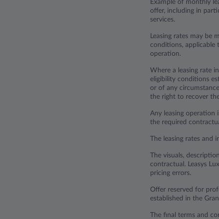
Example of monthly lea
offer, including in par
services.
Leasing rates may be m
conditions, applicable t
operation.
Where a leasing rate in
eligibility conditions 
or of any circumstance 
the right to recover t
Any leasing operation i
the required contract
The leasing rates and i
The visuals, descriptio
contractual. Leasys Lux
pricing errors.
Offer reserved for pr
established in the Gr
The final terms and con