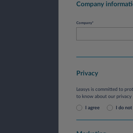
Company informat
Company*
Privacy
Leasys is committed to prot
to know about our privacy p
I agree
I do not