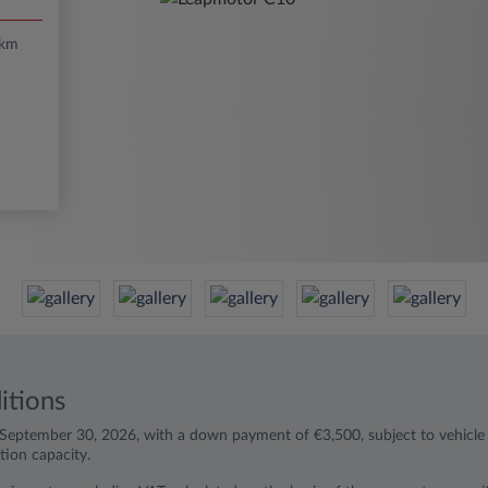
/km
itions
l September 30, 2026, with a down payment of €3,500, subject to vehicle a
ion capacity.