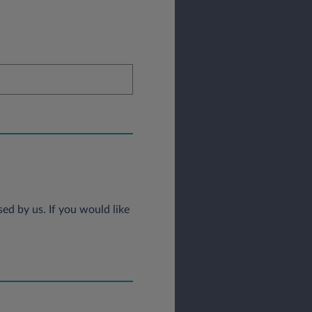
ed by us. If you would like