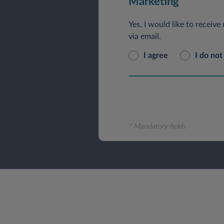
Marketing
Yes, I would like to receiv
via email.
I agree
I do not
* Mandatory fields