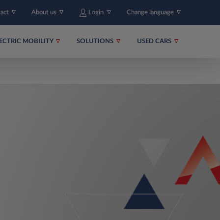
tact
About us
Login
Change language
ECTRIC MOBILITY
SOLUTIONS
USED CARS