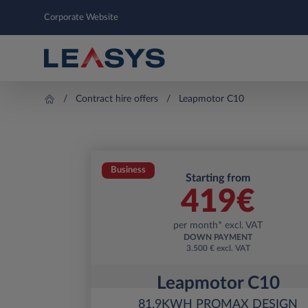
Corporate Website
Contract hire offers
Leapmotor C10
Business
Starting from
419
€
per month* excl. VAT
DOWN PAYMENT
3.500 € excl. VAT
Leapmotor C10
81.9KWH PROMAX DESIGN