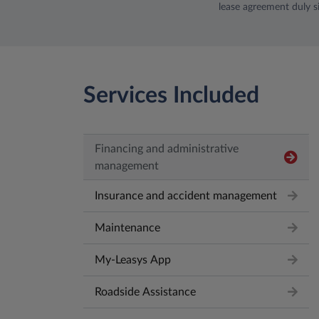
lease agreement duly s
Services Included
Financing and administrative
management
Insurance and accident management
Maintenance
My-Leasys App
Roadside Assistance