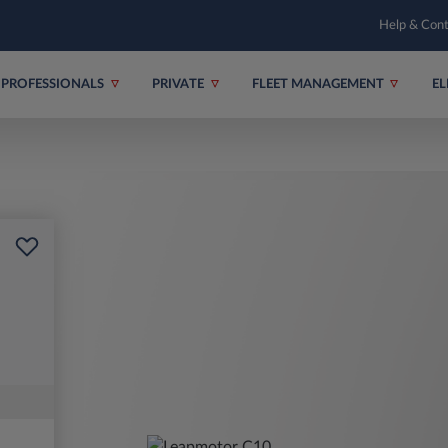
Help & Con
PROFESSIONALS
PRIVATE
FLEET MANAGEMENT
EL