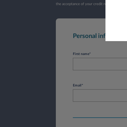
the acceptance of your credit request by L
Personal informati
First name*
Email*