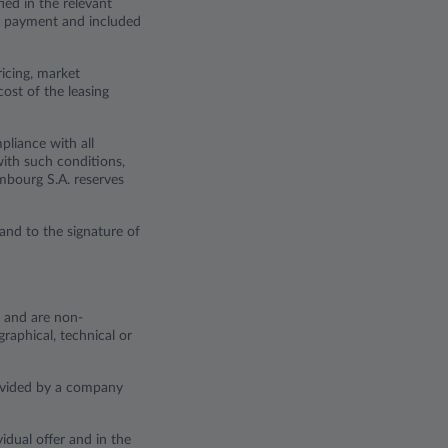
ied in the relevant
tal payment and included
ricing, market
cost of the leasing
pliance with all
with such conditions,
embourg S.A. reserves
and to the signature of
y and are non-
raphical, technical or
rovided by a company
idual offer and in the