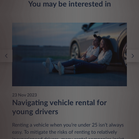
You may be interested in
23 Nov 2023
Navigating vehicle rental for
young drivers
Renting a vehicle when you’re under 25 isn’t always
easy. To mitigate the risks of renting to relatively