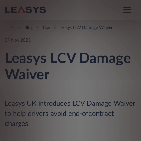
Blog
Tips
Leasys LCV Damage Waiver
09 Nov 2023
Leasys LCV Damage
Waiver
Leasys UK introduces LCV Damage Waiver
to help drivers avoid end-ofcontract
charges