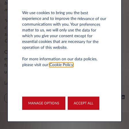
but with our Full Maintenance package of benefits, this is
made even easier.
We use cookies to bring you the best
experience and to improve the relevance of our
“Our team of specialists offers their full support to our
communications with you. Your preferences
customers to help them to avoid charges, and we always
matter to us, we will only use the data for
suggest obtaining a copy of the BVRLA Fair Wear & Tear
which you give your consent except for
Guide too.”
essential cookies that are necessary for the
operation of this website.
Operating a fleet or a single vehicle should be hassle-free,
especially if general maintenance is carried out and the
For more information on our data policies,
please visit our
Cookie Policy
.
finance provider is informed of any bodywork damage or
unexpected maintenance.
London, November 9th, 2023
Share on
TIPS
MANAGE OPTIONS
ACCEPT ALL