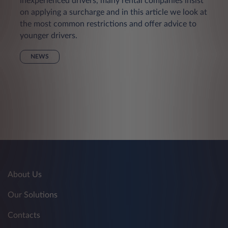
inexperienced drivers, many rental companies insist
on applying a surcharge and in this article we look at
the most common restrictions and offer advice to
younger drivers.
NEWS
About Us
Our Solutions
Contacts