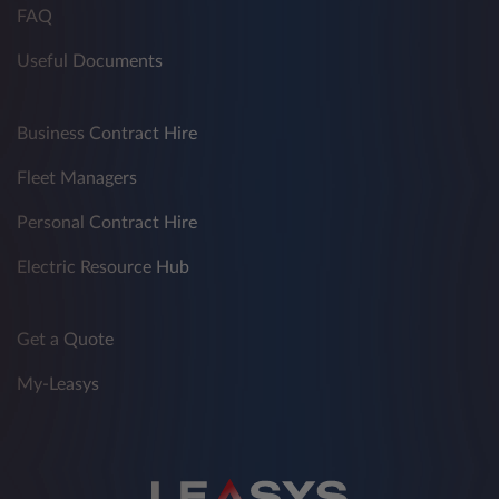
FAQ
Useful Documents
Business Contract Hire
Fleet Managers
Personal Contract Hire
Electric Resource Hub
Get a Quote
My-Leasys