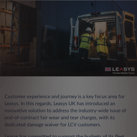
Customer experience and journey is a key focus area for
Leasys. In this regards, Leasys UK has introduced an
innovative solution to address the industry-wide issue of
end-of-contract fair wear and tear charges, with its
dedicated damage waiver for LCV customers.
Leasys has committed to support the budgets of its fleet