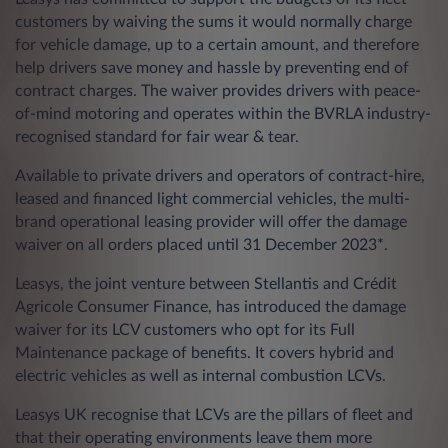
customers by waiving the sums it would normally charge
for vehicle damage, up to a certain amount, and therefore
help drivers save money and hassle by preventing end of
contract charges. The waiver provides drivers with peace-
of-mind motoring and operates within the BVRLA industry-
recognised standard for fair wear & tear.
Available to private drivers and operators of contract-hire,
leased and financed light commercial vehicles, the multi-
brand operational leasing provider will offer the damage
waiver on all orders placed until 31 December 2023*.
Leasys, the joint venture between Stellantis and Crédit
Agricole Consumer Finance, has introduced the damage
waiver for its LCV customers who opt for its Full
Maintenance package of benefits. It covers hybrid and
electric vehicles as well as internal combustion LCVs.
Leasys UK recognise that LCVs are the pillars of fleet and
that their operating environments leave them more