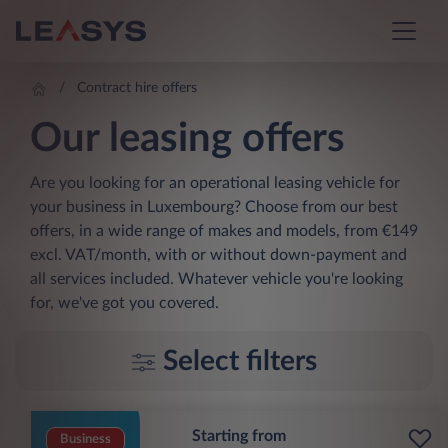
Contract hire offers
Our leasing offers
Are you looking for an operational leasing vehicle for
your business in Luxembourg? Choose from our best
offers, in a wide range of makes and models, from €149
excl. VAT/month, with or without down-payment and
all services included. Whatever vehicle you're looking
for, we've got you covered.
Select filters
Starting from
Business