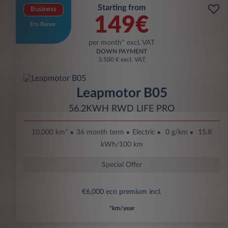
Starting from
Business
149€
Eco Bonus
per month* excl. VAT
DOWN PAYMENT
3.500 € excl. VAT
Leapmotor B05
56.2KWH RWD LIFE PRO
10,000 km*
36 month term
Electric
0 g/km
15.8
kWh/100 km
Special Offer
€6,000 eco premium incl.
*km/year