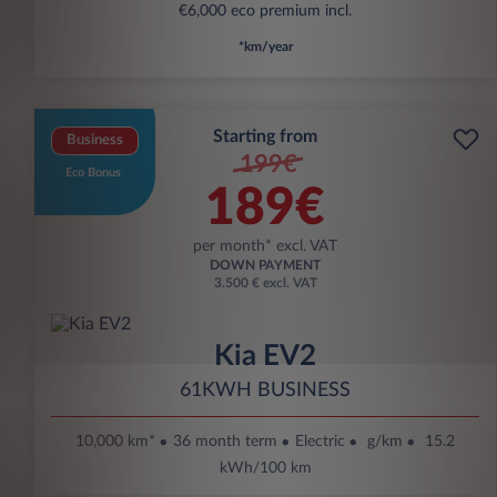
€6,000 eco premium incl.
*km/year
Starting from
Business
199€
Eco Bonus
189€
per month* excl. VAT
DOWN PAYMENT
3.500 € excl. VAT
Kia EV2
61KWH BUSINESS
10,000 km*
36 month term
Electric
g/km
15.2
kWh/100 km