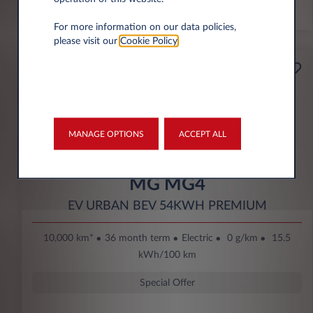
*km/year
For more information on our data policies,
please visit our
Cookie Policy
.
Starting from
Business
189€
Eco Bonus
per month* excl. VAT
DOWN PAYMENT
MANAGE OPTIONS
ACCEPT ALL
3.500 € excl. VAT
MG MG4
EV URBAN BEV 54KWH PREMIUM
10,000 km*
36 month term
Electric
0 g/km
15.5
kWh/100 km
Special Offer