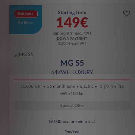
Starting from
Business
149€
Eco Bonus
per month* excl. VAT
DOWN PAYMENT
3.500 € excl. VAT
MG S5
64KWH LUXURY
10,000 km*
36 month term
Electric
0 g/km
16
kWh/100 km
Special Offer
€6,000 eco premium incl.
*km/year