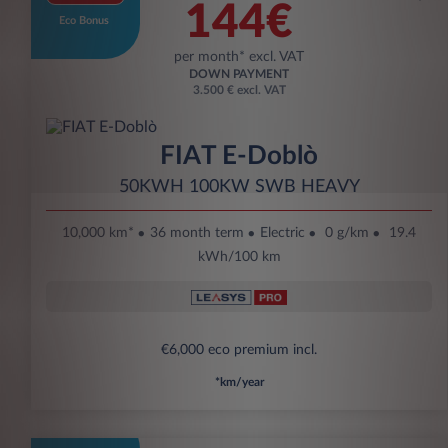
144€
Eco Bonus
per month* excl. VAT
DOWN PAYMENT
3.500 € excl. VAT
FIAT E-Doblò
50KWH 100KW SWB HEAVY
10,000 km*
36 month term
Electric
0 g/km
19.4
kWh/100 km
€6,000 eco premium incl.
*km/year