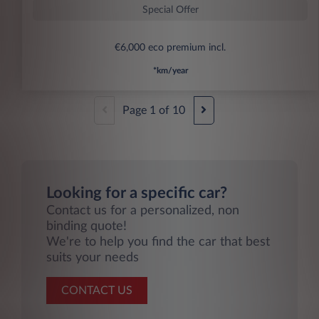
Special Offer
€6,000 eco premium incl.
*km/year
Page
1
of
10
Looking for a specific car?
Contact us for a personalized, non
binding quote!
We're to help you find the car that best
suits your needs
CONTACT US