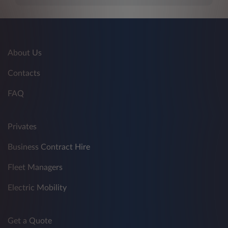
About Us
Contacts
FAQ
Privates
Business Contract Hire
Fleet Managers
Electric Mobility
Get a Quote