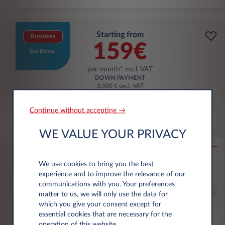
Starting from
Business
159€
Eco Bonus
per month* excl. VAT
DOWN PAYMENT
3.500 € excl. VAT
Continue without accepting →
Citroën Ë-C3 Aircross
WE VALUE YOUR PRIVACY
53KWH EXTENDED RANGE MAX
10,000 km*
36 month term
Electric
0 g/km
16
We use cookies to bring you the best
kWh/100 km
experience and to improve the relevance of our
communications with you. Your preferences
Special Offer
matter to us, we will only use the data for
which you give your consent except for
essential cookies that are necessary for the
€6,000 eco premium incl.
operation of this website.