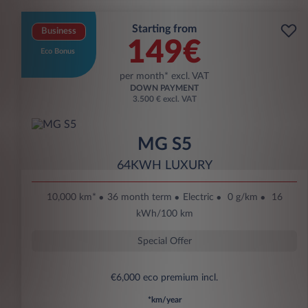
Starting from
Business
149€
Eco Bonus
per month* excl. VAT
DOWN PAYMENT
3.500 € excl. VAT
MG S5
64KWH LUXURY
10,000 km*
36 month term
Electric
0 g/km
16
kWh/100 km
Special Offer
€6,000 eco premium incl.
*km/year