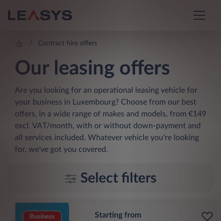
Contract hire offers
Our leasing offers
Are you looking for an operational leasing vehicle for
your business in Luxembourg? Choose from our best
offers, in a wide range of makes and models, from €149
excl. VAT/month, with or without down-payment and
all services included. Whatever vehicle you're looking
for, we've got you covered.
Select filters
Starting from
Business