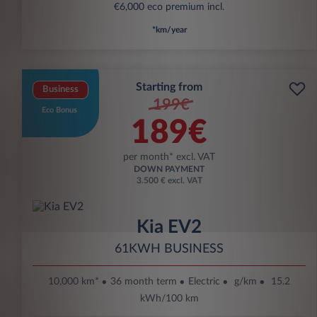
€6,000 eco premium incl.
*km/year
Starting from
Business
199€
Eco Bonus
189€
per month* excl. VAT
DOWN PAYMENT
3.500 € excl. VAT
Kia EV2
61KWH BUSINESS
10,000 km*
36 month term
Electric
g/km
15.2
kWh/100 km