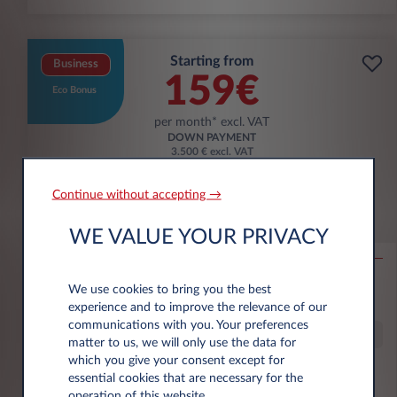
Starting from
Business
159€
Eco Bonus
per month* excl. VAT
DOWN PAYMENT
3.500 € excl. VAT
Continue without accepting →
Citroën Ë-C3 Aircross
WE VALUE YOUR PRIVACY
53KWH EXTENDED RANGE MAX
10,000 km*
36 month term
Electric
0 g/km
16
We use cookies to bring you the best
kWh/100 km
experience and to improve the relevance of our
communications with you. Your preferences
Special Offer
matter to us, we will only use the data for
which you give your consent except for
essential cookies that are necessary for the
€6,000 eco premium incl.
operation of this website.