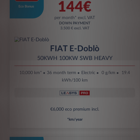
144€
Eco Bonus
per month* excl. VAT
DOWN PAYMENT
3.500 € excl. VAT
FIAT E-Doblò
50KWH 100KW SWB HEAVY
10,000 km*
36 month term
Electric
0 g/km
19.4
kWh/100 km
€6,000 eco premium incl.
*km/year