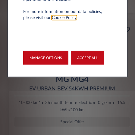
*km/year
For more information on our data policies,
please visit our
Cookie Policy
.
Starting from
Business
189€
Eco Bonus
per month* excl. VAT
DOWN PAYMENT
MANAGE OPTIONS
ACCEPT ALL
3.500 € excl. VAT
MG MG4
EV URBAN BEV 54KWH PREMIUM
10,000 km*
36 month term
Electric
0 g/km
15.5
kWh/100 km
Special Offer