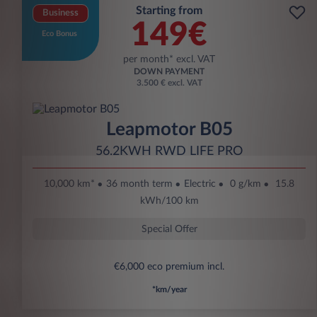
Starting from
Business
149€
Eco Bonus
per month* excl. VAT
DOWN PAYMENT
3.500 € excl. VAT
Leapmotor B05
56.2KWH RWD LIFE PRO
10,000 km*
36 month term
Electric
0 g/km
15.8
kWh/100 km
Special Offer
€6,000 eco premium incl.
*km/year