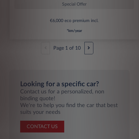
Special Offer
€6,000 eco premium incl.
*km/year
Page
1
of
10
Looking for a specific car?
Contact us for a personalized, non
binding quote!
We're to help you find the car that best
suits your needs
CONTACT US