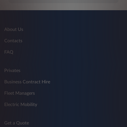
About Us
Contacts
FAQ
Privates
Business Contract Hire
Fleet Managers
Electric Mobility
Get a Quote