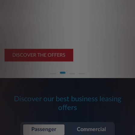
Benefit from our
Summer Deals
From €149 excl. VAT/month
DISCOVER THE OFFERS
Discover our best business leasing
offers
Passenger
Commercial