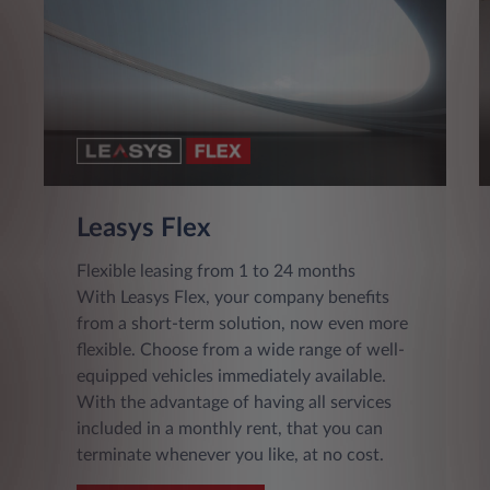
Leasys Flex
Flexible leasing from 1 to 24 months
With Leasys Flex, your company benefits
from a short-term solution, now even more
flexible. Choose from a wide range of well-
equipped vehicles immediately available.
With the advantage of having all services
included in a monthly rent, that you can
terminate whenever you like, at no cost.