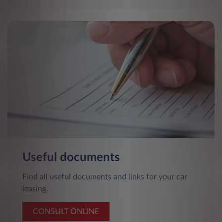
Useful documents
Find all useful documents and links for your car
leasing.
CONSULT ONLINE