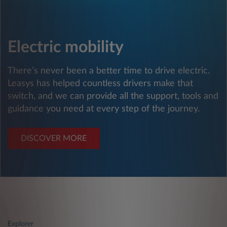
Electric mobility
There’s never been a better time to drive electric.
Leasys has helped countless drivers make that
switch, and we can provide all the support, tools and
guidance you need at every step of the journey.
DISCOVER MORE
Explorer