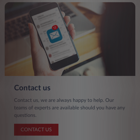
Contact us
Contact us, we are always happy to help. Our
teams of experts are available should you have any
questions.
CONTACT US