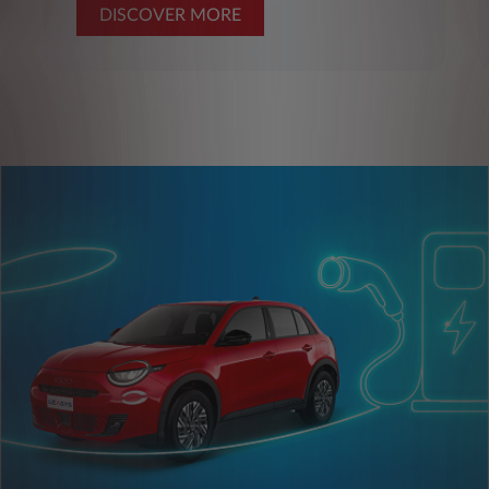
DISCOVER MORE