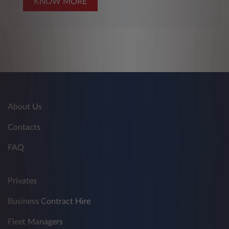
KNOW MORE
About Us
Contacts
FAQ
Privates
Business Contract Hire
Fleet Managers