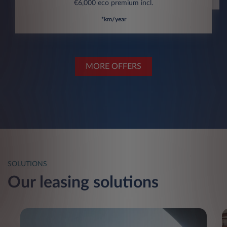
€6,000 eco premium incl.
*km/year
MORE OFFERS
SOLUTIONS
Our leasing solutions