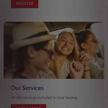
REGISTER
Our Services
All the services included in your leasing.