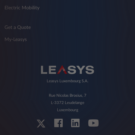
Electric Mobility
Get a Quote
My-Leasys
Leasys Luxembourg S.A.
Rue Nicolas Brosius, 7
L-3372 Leudelange
Luxembourg