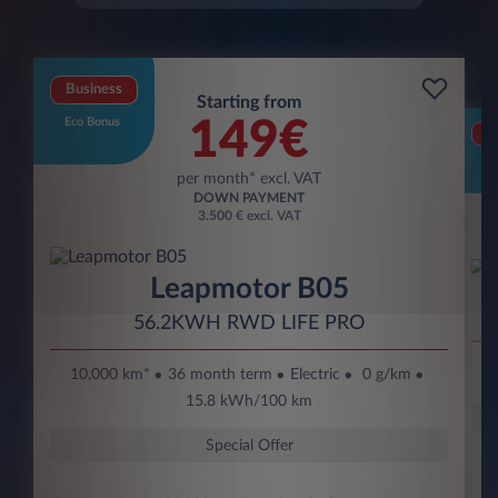
Business
Starting from
Eco Bonus
149€
Bu
Eco
per month* excl. VAT
DOWN PAYMENT
3.500 € excl. VAT
Leapmotor B05
56.2KWH RWD LIFE PRO
10,000 km*
36 month term
Electric
0 g/km
15.8 kWh/100 km
Special Offer