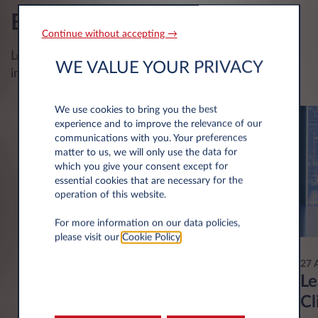
Blog
Continue without accepting →
Leasys Blog : latest news in mobility and car leasing
WE VALUE YOUR PRIVACY
industry
We use cookies to bring you the best
experience and to improve the relevance of our
communications with you. Your preferences
matter to us, we will only use the data for
which you give your consent except for
essential cookies that are necessary for the
operation of this website.
For more information on our data policies,
please visit our
Cookie Policy
.
28 May 2026
27 
The Klimabonus Mobilitéit
Le
financial aid program for electric
Cl