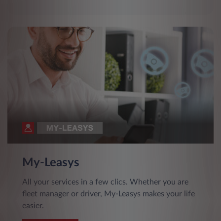
My-Leasys
All your services in a few clics. Whether you are
fleet manager or driver, My-Leasys makes your life
easier.