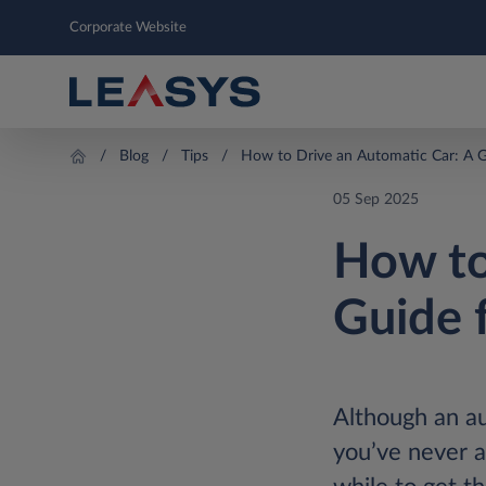
Corporate Website
Blog
Tips
How to Drive an Automatic Car: A G
05 Sep 2025
How to
Guide 
Although an aut
you’ve never a