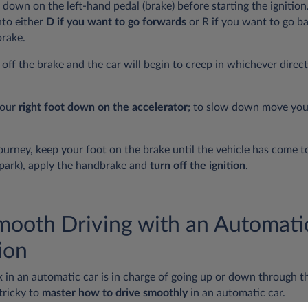
 down on the left-hand pedal (brake) before starting the ignition.
nto either
D if you want to go forwards
or R if you want to go 
rake.
y off the brake and the car will begin to creep in whichever direc
your
right foot down on the accelerator
; to slow down move your
ourney, keep your foot on the brake until the vehicle has come t
 (park), apply the handbrake and
turn off the ignition
.
Smooth Driving with an Automati
ion
 in an automatic car is in charge of going up or down through t
 tricky to
master how to drive smoothly
in an automatic car.