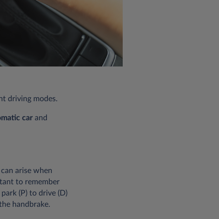
ent driving modes.
omatic car
and
 can arise when
ortant to remember
park (P) to drive (D)
 the handbrake.