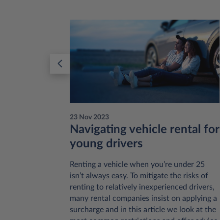
23 Nov 2023
:
Navigating vehicle rental for
young drivers
 like to
Renting a vehicle when you’re under 25
onsider is
isn’t always easy. To mitigate the risks of
al or
renting to relatively inexperienced drivers,
ases this
many rental companies insist on applying a
he extent
surcharge and in this article we look at the