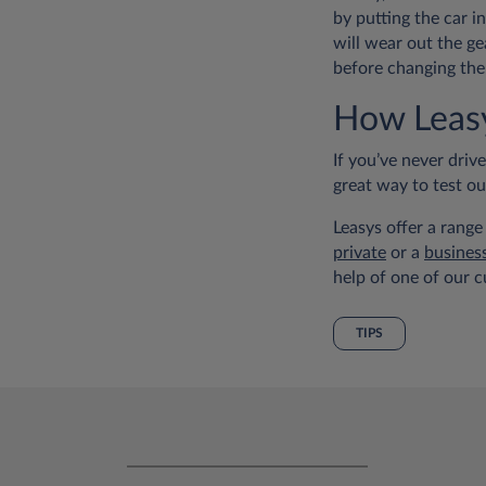
by putting the car i
will wear out the ge
before changing the
How Leasy
If you’ve never driv
great way to test o
Leasys offer a range
private
or a
busines
help of one of our c
TIPS