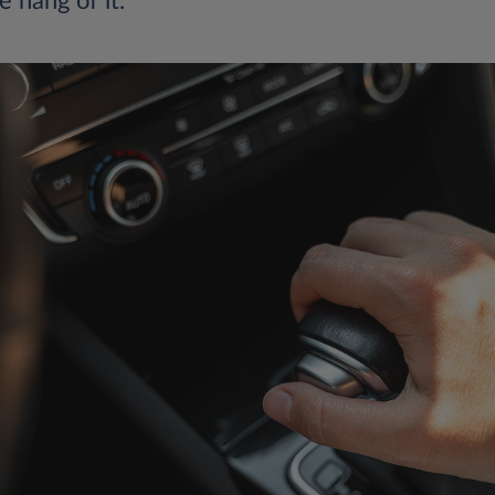
e hang of it.