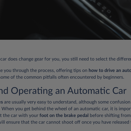
ar does change gear for you, you still need to select the differ
ake you through the process, offering tips on
how to drive an aut
ome of the common pitfalls often encountered by beginners.
and Operating an Automatic Car
es
are usually very easy to understand, although some confusion
g. When you get behind the wheel of an automatic car, it is imp
rt the car with your
foot on the brake pedal
before shifting from 
 will ensure that the car cannot shoot off once you have released