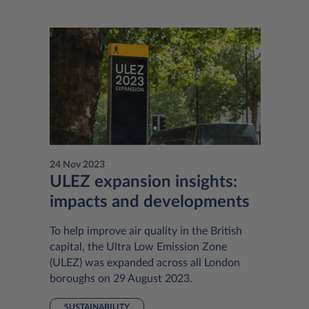
24 Nov 2023
ULEZ expansion insights:
impacts and developments
To help improve air quality in the British
capital, the Ultra Low Emission Zone
(ULEZ) was expanded across all London
boroughs on 29 August 2023.
SUSTAINABILITY