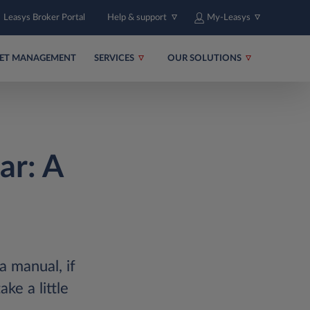
Leasys Broker Portal
Help & support
My-Leasys
EET MANAGEMENT
SERVICES
OUR SOLUTIONS
ar: A
a manual, if
ke a little