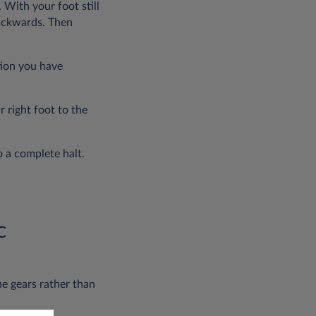
 With your foot still
backwards. Then
tion you have
 right foot to the
o a complete halt.
c
he gears rather than