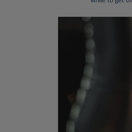
while to get th