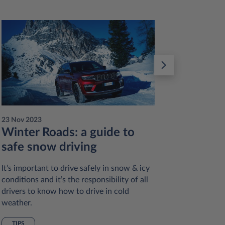
23 Nov 2023
23 Nov 20
Winter Roads: a guide to
Reduc
safe snow driving
sustai
practi
It’s important to drive safely in snow & icy
conditions and it’s the responsibility of all
Many of 
drivers to know how to drive in cold
reduce ou
weather.
and redu
vehicles 
TIPS