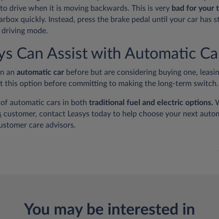
nto drive when it is moving backwards. This is very
bad for your 
arbox quickly. Instead, press the brake pedal until your car has
 driving mode.
s Can Assist with Automatic Ca
en an
automatic car
before but are considering buying one, leasin
ut this option before committing to making the long-term switch.
 of automatic cars in both
traditional fuel and electric options.
W
s
customer, contact Leasys today to help choose your next autom
ustomer care advisors.
You may be interested in