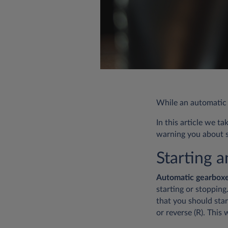
While an automatic c
In this article we t
warning you about s
Starting 
Automatic gearbox
starting or stoppin
that you should sta
or reverse (R). This