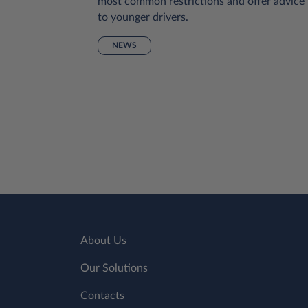
pes of
most common restrictions and offer advice
uch
to younger drivers.
r to have
NEWS
rtable
lp, we’ve
s to
About Us
Our Solutions
Contacts