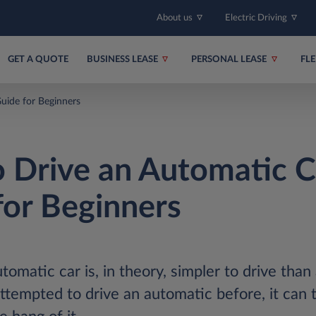
About us
Electric Driving
GET A QUOTE
BUSINESS LEASE
PERSONAL LEASE
FL
uide for Beginners
 Drive an Automatic C
for Beginners
omatic car is, in theory, simpler to drive than 
ttempted to drive an automatic before, it can ta