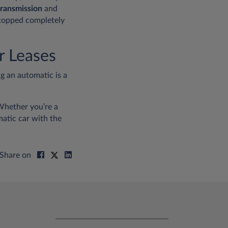
transmission
and
 stopped completely
r Leases
g an automatic is a
hether you’re a
atic car with the
Share on