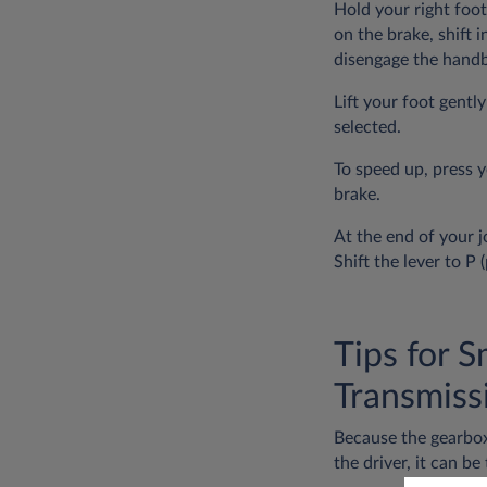
Hold your right foot
on the brake, shift i
disengage the handb
Lift your foot gentl
selected.
To speed up, press 
brake.
At the end of your j
Shift the lever to P
Tips for 
Transmiss
Because the gearbox
the driver, it can be