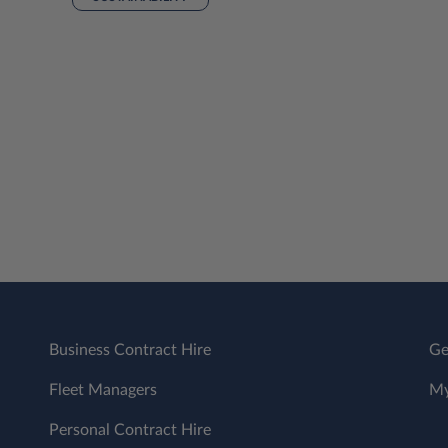
Business Contract Hire
Ge
Fleet Managers
My
Personal Contract Hire